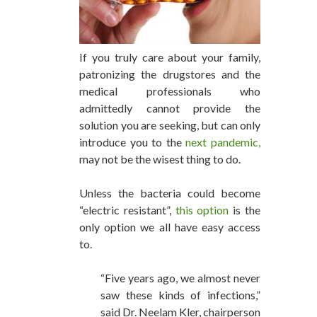
If you truly care about your family,
patronizing the drugstores and the
medical professionals who
admittedly cannot provide the
solution you are seeking, but can only
introduce you to the
next pandemic,
may not be the wisest thing to do.
Unless the bacteria could become
“electric resistant”,
this option
is the
only option we all have easy access
to.
“Five years ago, we almost never
saw these kinds of infections,”
said Dr. Neelam Kler, chairperson