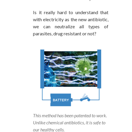
Is it really hard to understand that
with electricity as the new antibiotic,
we can neutralize all types of
parasites, drug resistant or not?
This method has been patented to work.
Unlike chemical antibiotics, it is safe to
our healthy cells.