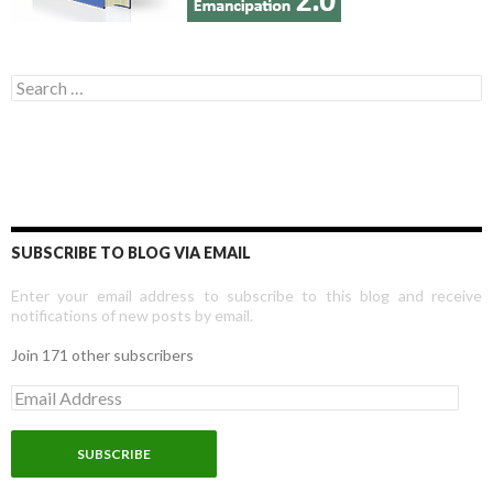
Search for:
SUBSCRIBE TO BLOG VIA EMAIL
Enter your email address to subscribe to this blog and receive
notifications of new posts by email.
Join 171 other subscribers
E
m
a
i
l