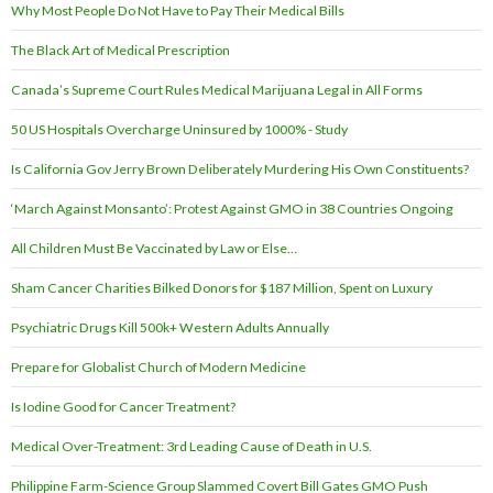
Why Most People Do Not Have to Pay Their Medical Bills
The Black Art of Medical Prescription
Canada’s Supreme Court Rules Medical Marijuana Legal in All Forms
50 US Hospitals Overcharge Uninsured by 1000% - Study
Is California Gov Jerry Brown Deliberately Murdering His Own Constituents?
‘March Against Monsanto’: Protest Against GMO in 38 Countries Ongoing
All Children Must Be Vaccinated by Law or Else…
Sham Cancer Charities Bilked Donors for $187 Million, Spent on Luxury
Psychiatric Drugs Kill 500k+ Western Adults Annually
Prepare for Globalist Church of Modern Medicine
Is Iodine Good for Cancer Treatment?
Medical Over-Treatment: 3rd Leading Cause of Death in U.S.
Philippine Farm-Science Group Slammed Covert Bill Gates GMO Push