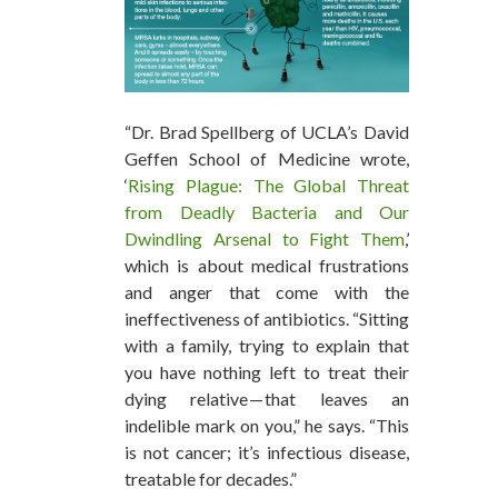
“Dr. Brad Spellberg of UCLA’s David
Geffen School of Medicine wrote,
‘
Rising Plague: The Global Threat
from Deadly Bacteria and Our
Dwindling Arsenal to Fight Them
,’
which is about medical frustrations
and anger that come with the
ineffectiveness of antibiotics. “Sitting
with a family, trying to explain that
you have nothing left to treat their
dying relative — that leaves an
indelible mark on you,” he says. “This
is not cancer; it’s infectious disease,
treatable for decades.”