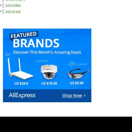
+]
2014
(80)
+]
2013
(16)