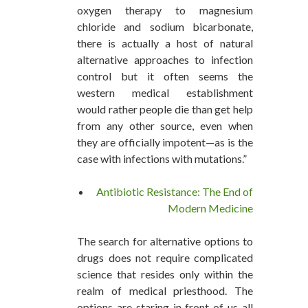
oxygen therapy to magnesium
chloride and sodium bicarbonate,
there is actually a host of natural
alternative approaches to infection
control but it often seems the
western medical establishment
would rather people die than get help
from any other source, even when
they are officially impotent—as is the
case with infections with mutations.”
Antibiotic Resistance: The End of
Modern Medicine
The search for alternative options to
drugs does not require complicated
science that resides only within the
realm of medical priesthood. The
options are staring in front of us all