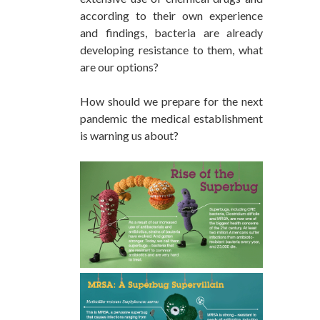
according to their own experience
and findings, bacteria are already
developing resistance to them, what
are our options?
How should we prepare for the next
pandemic the medical establishment
is warning us about?