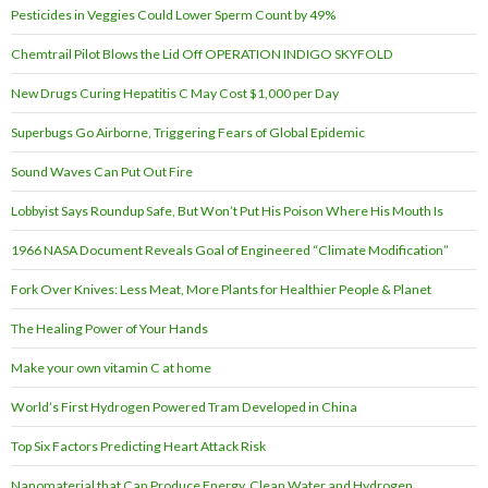
Pesticides in Veggies Could Lower Sperm Count by 49%
Chemtrail Pilot Blows the Lid Off OPERATION INDIGO SKYFOLD
New Drugs Curing Hepatitis C May Cost $1,000 per Day
Superbugs Go Airborne, Triggering Fears of Global Epidemic
Sound Waves Can Put Out Fire
Lobbyist Says Roundup Safe, But Won’t Put His Poison Where His Mouth Is
1966 NASA Document Reveals Goal of Engineered “Climate Modification”
Fork Over Knives: Less Meat, More Plants for Healthier People & Planet
The Healing Power of Your Hands
Make your own vitamin C at home
World’s First Hydrogen Powered Tram Developed in China
Top Six Factors Predicting Heart Attack Risk
Nanomaterial that Can Produce Energy, Clean Water and Hydrogen