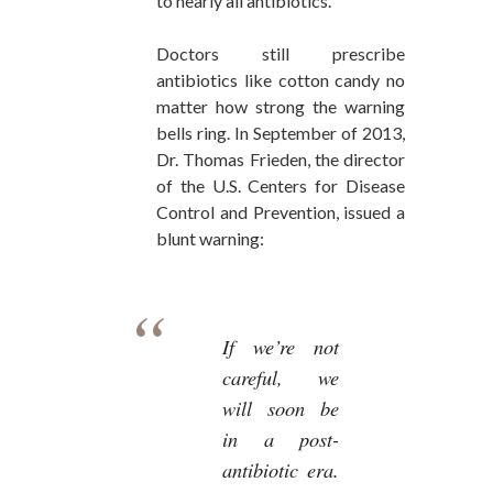
to nearly all antibiotics.
Doctors still prescribe
antibiotics like cotton candy no
matter how strong the warning
bells ring. In September of 2013,
Dr. Thomas Frieden, the director
of the U.S. Centers for Disease
Control and Prevention, issued a
blunt warning:
If we’re not
careful, we
will soon be
in a post-
antibiotic era.