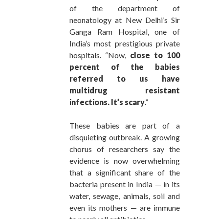
of the department of
neonatology at New Delhi’s Sir
Ganga Ram Hospital, one of
India’s most prestigious private
hospitals. “Now,
close to 100
percent of the babies
referred to us have
multidrug resistant
infections. It’s scary
.”
These babies are part of a
disquieting outbreak. A growing
chorus of researchers say the
evidence is now overwhelming
that a significant share of the
bacteria present in India — in its
water, sewage, animals, soil and
even its mothers — are immune