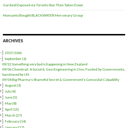
Gardasil Exposed via Toronto Star Then Taken Down
Monsanto Bought BLACKWATER Mercenary Group
ARCHIVES
–]
2015
(106)
–]
September
(3)
09/22 Something very bad is happening in New Zealand
09/06 Chemtrail: A Social & Geo-Engineering in One, Funded by Governments,
Sanctioned by UN
09/04 Big Pharma's Shameful Secret & Government's Genocidal Culpability
+]
August
(3)
+]
July
(4)
+]
June
(5)
+]
May
(8)
+]
April
(15)
+]
March
(27)
+]
February
(14)
+]
January
(27)