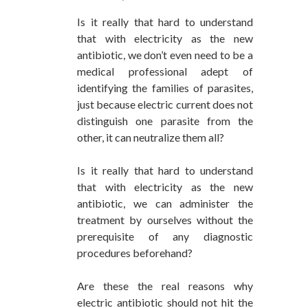
Is it really that hard to understand
that with electricity as the new
antibiotic, we don’t even need to be a
medical professional adept of
identifying the families of parasites,
just because electric current does not
distinguish one parasite from the
other, it can neutralize them all?
Is it really that hard to understand
that with electricity as the new
antibiotic, we can administer the
treatment by ourselves without the
prerequisite of any diagnostic
procedures beforehand?
Are these the real reasons why
electric antibiotic should not hit the