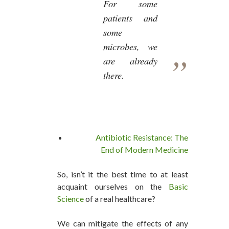
For some
patients and
some
microbes, we
are already
there.
Antibiotic Resistance: The
End of Modern Medicine
So, isn’t it the best time to at least
acquaint ourselves on the
Basic
Science
of a real healthcare?
We can mitigate the effects of any