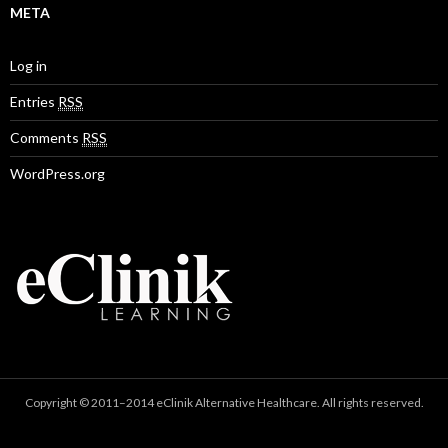
META
Log in
Entries
RSS
Comments
RSS
WordPress.org
Copyright © 2011–2014 eClinik Alternative Healthcare. All rights reserved.