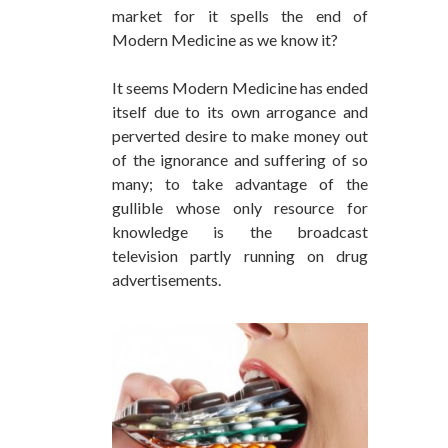
market for it spells the end of
Modern Medicine as we know it?
It seems Modern Medicine has ended
itself due to its own arrogance and
perverted desire to make money out
of the ignorance and suffering of so
many; to take advantage of the
gullible whose only resource for
knowledge is the broadcast
television partly running on drug
advertisements.