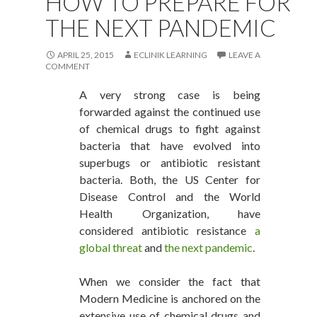
HOW TO PREPARE FOR
THE NEXT PANDEMIC
APRIL 25, 2015
ECLINIK LEARNING
LEAVE A
COMMENT
A very strong case is being
forwarded against the continued use
of chemical drugs to fight against
bacteria that have evolved into
superbugs or antibiotic resistant
bacteria. Both, the US Center for
Disease Control and the World
Health Organization, have
considered antibiotic resistance
a
global threat
and
the next pandemic
.
When we consider the fact that
Modern Medicine is anchored on the
extensive use of chemical drugs and