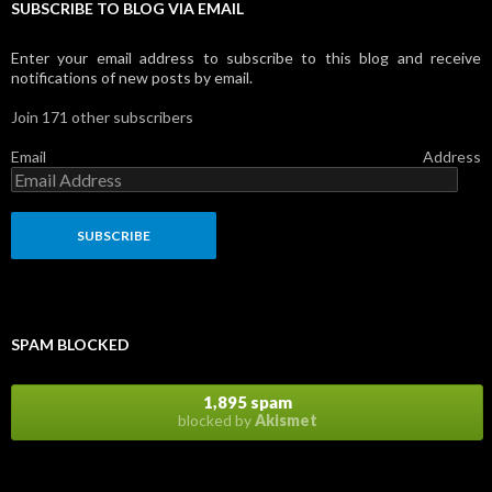
SUBSCRIBE TO BLOG VIA EMAIL
Enter your email address to subscribe to this blog and receive
notifications of new posts by email.
Join 171 other subscribers
Email Address
SPAM BLOCKED
1,895 spam
blocked by
Akismet