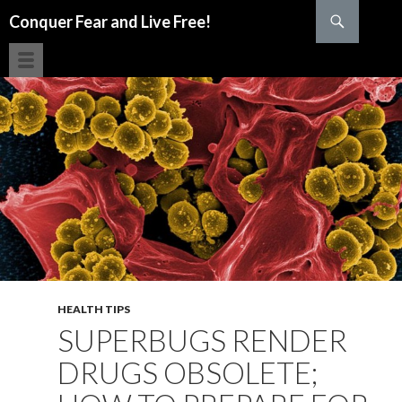
Search
Conquer Fear and Live Free!
SKIP TO CONTENT
HEALTH TIPS
SUPERBUGS RENDER
DRUGS OBSOLETE;