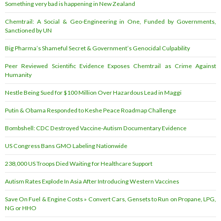
Something very bad is happening in New Zealand
Chemtrail: A Social & Geo-Engineering in One, Funded by Governments,
Sanctioned by UN
Big Pharma’s Shameful Secret & Government’s Genocidal Culpability
Peer Reviewed Scientific Evidence Exposes Chemtrail as Crime Against
Humanity
Nestle Being Sued for $100 Million Over Hazardous Lead in Maggi
Putin & Obama Responded to Keshe Peace Roadmap Challenge
Bombshell: CDC Destroyed Vaccine-Autism Documentary Evidence
US Congress Bans GMO Labeling Nationwide
238,000 US Troops Died Waiting for Healthcare Support
Autism Rates Explode In Asia After Introducing Western Vaccines
Save On Fuel & Engine Costs » Convert Cars, Gensets to Run on Propane, LPG,
NG or HHO