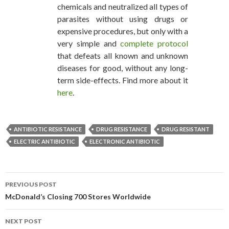
chemicals and neutralized all types of
parasites without using drugs or
expensive procedures, but only with a
very simple and
complete protocol
that defeats all known and unknown
diseases for good, without any long-
term side-effects. Find more about it
here
.
ANTIBIOTIC RESISTANCE
DRUG RESISTANCE
DRUG RESISTANT
ELECTRIC ANTIBIOTIC
ELECTRONIC ANTIBIOTIC
PREVIOUS POST
POST NAVIGATION
McDonald’s Closing 700 Stores Worldwide
NEXT POST