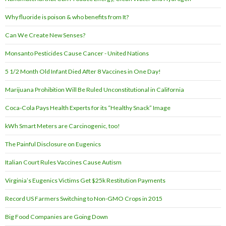
Why fluoride is poison & who benefits from It?
Can We Create New Senses?
Monsanto Pesticides Cause Cancer - United Nations
5 1/2 Month Old Infant Died After 8 Vaccines in One Day!
Marijuana Prohibition Will Be Ruled Unconstitutional in California
Coca-Cola Pays Health Experts for its “Healthy Snack” Image
kWh Smart Meters are Carcinogenic, too!
The Painful Disclosure on Eugenics
Italian Court Rules Vaccines Cause Autism
Virginia’s Eugenics Victims Get $25k Restitution Payments
Record US Farmers Switching to Non-GMO Crops in 2015
Big Food Companies are Going Down