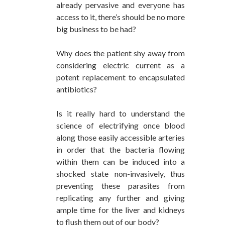
already pervasive and everyone has
access to it, there’s should be no more
big business to be had?
Why does the patient shy away from
considering electric current as a
potent replacement to encapsulated
antibiotics?
Is it really hard to understand the
science of electrifying once blood
along those easily accessible arteries
in order that the bacteria flowing
within them can be induced into a
shocked state non-invasively, thus
preventing these parasites from
replicating any further and giving
ample time for the liver and kidneys
to flush them out of our body?