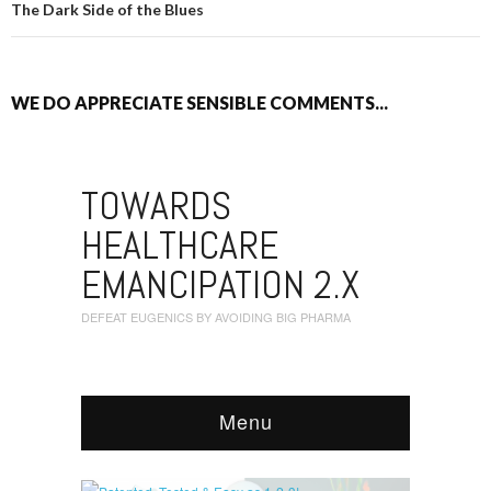
The Dark Side of the Blues
WE DO APPRECIATE SENSIBLE COMMENTS...