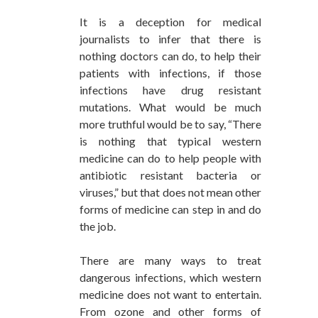
It is a deception for medical
journalists to infer that there is
nothing doctors can do, to help their
patients with infections, if those
infections have drug resistant
mutations. What would be much
more truthful would be to say, “There
is nothing that typical western
medicine can do to help people with
antibiotic resistant bacteria or
viruses,” but that does not mean other
forms of medicine can step in and do
the job.
There are many ways to treat
dangerous infections, which western
medicine does not want to entertain.
From ozone and other forms of