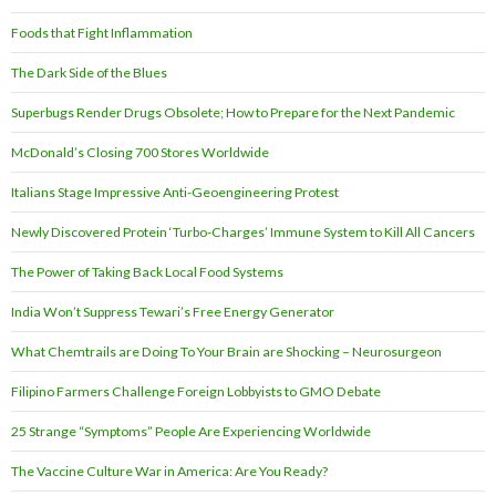
Foods that Fight Inflammation
The Dark Side of the Blues
Superbugs Render Drugs Obsolete; How to Prepare for the Next Pandemic
McDonald’s Closing 700 Stores Worldwide
Italians Stage Impressive Anti-Geoengineering Protest
Newly Discovered Protein ‘Turbo-Charges’ Immune System to Kill All Cancers
The Power of Taking Back Local Food Systems
India Won’t Suppress Tewari’s Free Energy Generator
What Chemtrails are Doing To Your Brain are Shocking – Neurosurgeon
Filipino Farmers Challenge Foreign Lobbyists to GMO Debate
25 Strange “Symptoms” People Are Experiencing Worldwide
The Vaccine Culture War in America: Are You Ready?