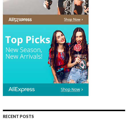
RECENT POSTS