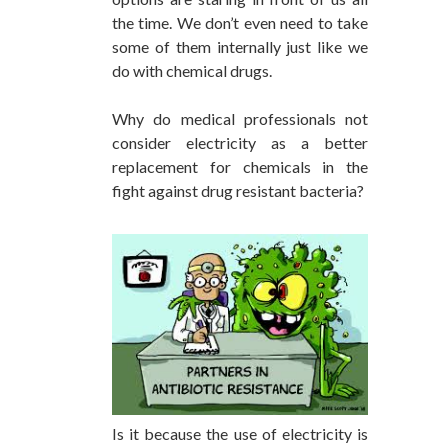
the time. We don’t even need to take
some of them internally just like we
do with chemical drugs.
Why do medical professionals not
consider electricity as a better
replacement for chemicals in the
fight against drug resistant bacteria?
Is it because the use of electricity is