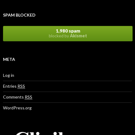
SPAM BLOCKED
1,980 spam
blocked by
Akismet
META
Log in
Entries
RSS
Comments
RSS
WordPress.org