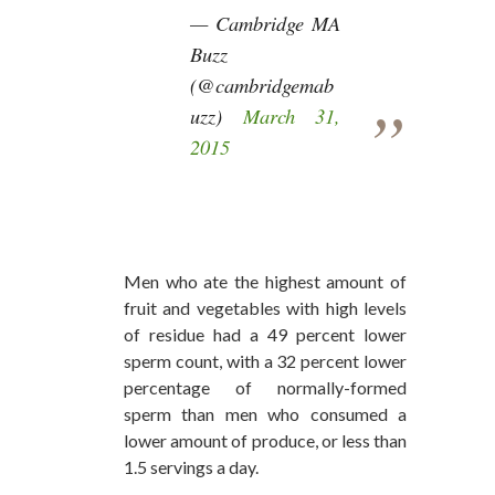
— Cambridge MA
Buzz
(@cambridgemab
uzz)
March 31,
2015
Men who ate the highest amount of
fruit and vegetables with high levels
of residue had a 49 percent lower
sperm count, with a 32 percent lower
percentage of normally-formed
sperm than men who consumed a
lower amount of produce, or less than
1.5 servings a day.