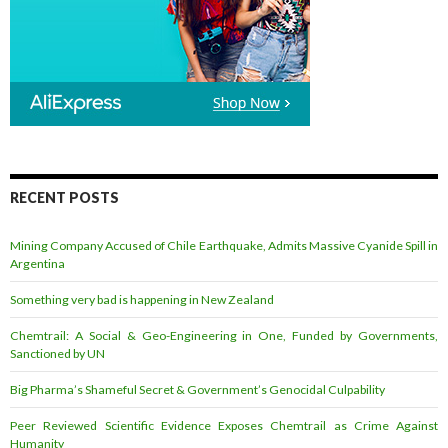
RECENT POSTS
Mining Company Accused of Chile Earthquake, Admits Massive Cyanide Spill in
Argentina
Something very bad is happening in New Zealand
Chemtrail: A Social & Geo-Engineering in One, Funded by Governments,
Sanctioned by UN
Big Pharma’s Shameful Secret & Government’s Genocidal Culpability
Peer Reviewed Scientific Evidence Exposes Chemtrail as Crime Against
Humanity