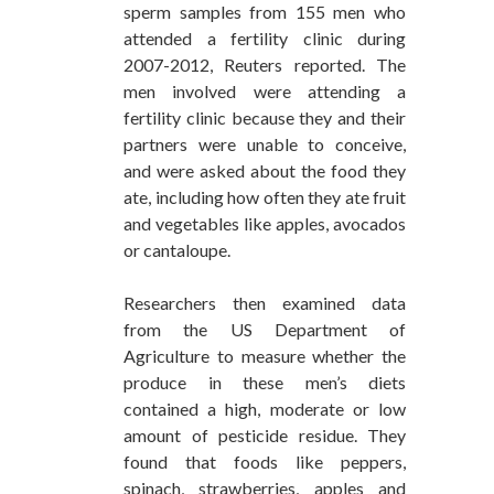
sperm samples from 155 men who
attended a fertility clinic during
2007-2012, Reuters reported. The
men involved were attending a
fertility clinic because they and their
partners were unable to conceive,
and were asked about the food they
ate, including how often they ate fruit
and vegetables like apples, avocados
or cantaloupe.
Researchers then examined data
from the US Department of
Agriculture to measure whether the
produce in these men’s diets
contained a high, moderate or low
amount of pesticide residue. They
found that foods like peppers,
spinach, strawberries, apples and