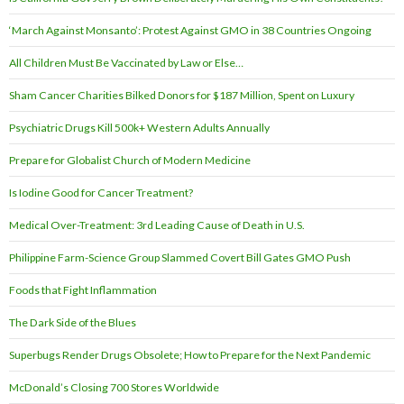
‘March Against Monsanto’: Protest Against GMO in 38 Countries Ongoing
All Children Must Be Vaccinated by Law or Else…
Sham Cancer Charities Bilked Donors for $187 Million, Spent on Luxury
Psychiatric Drugs Kill 500k+ Western Adults Annually
Prepare for Globalist Church of Modern Medicine
Is Iodine Good for Cancer Treatment?
Medical Over-Treatment: 3rd Leading Cause of Death in U.S.
Philippine Farm-Science Group Slammed Covert Bill Gates GMO Push
Foods that Fight Inflammation
The Dark Side of the Blues
Superbugs Render Drugs Obsolete; How to Prepare for the Next Pandemic
McDonald’s Closing 700 Stores Worldwide