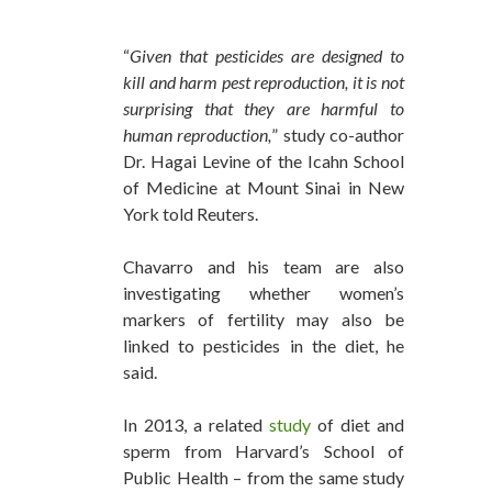
“
Given that pesticides are designed to
kill and harm pest reproduction, it is not
surprising that they are harmful to
human reproduction,
” study co-author
Dr. Hagai Levine of the Icahn School
of Medicine at Mount Sinai in New
York told Reuters.
Chavarro and his team are also
investigating whether women’s
markers of fertility may also be
linked to pesticides in the diet, he
said.
In 2013, a related
study
of diet and
sperm from Harvard’s School of
Public Health – from the same study