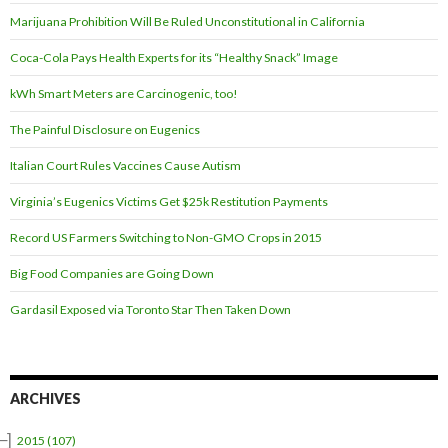
Marijuana Prohibition Will Be Ruled Unconstitutional in California
Coca-Cola Pays Health Experts for its “Healthy Snack” Image
kWh Smart Meters are Carcinogenic, too!
The Painful Disclosure on Eugenics
Italian Court Rules Vaccines Cause Autism
Virginia’s Eugenics Victims Get $25k Restitution Payments
Record US Farmers Switching to Non-GMO Crops in 2015
Big Food Companies are Going Down
Gardasil Exposed via Toronto Star Then Taken Down
ARCHIVES
–]
2015
(107)