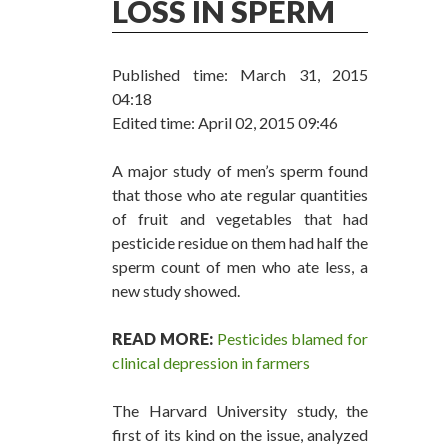
LOSS IN SPERM
Published time: March 31, 2015
04:18
Edited time: April 02, 2015 09:46
A major study of men’s sperm found
that those who ate regular quantities
of fruit and vegetables that had
pesticide residue on them had half the
sperm count of men who ate less, a
new study showed.
READ MORE:
Pesticides blamed for
clinical depression in farmers
The Harvard University study, the
first of its kind on the issue, analyzed