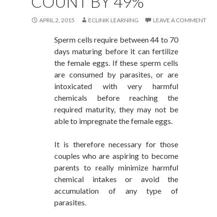
COUNT BY 49%
APRIL 2, 2015
ECLINIK LEARNING
LEAVE A COMMENT
Sperm cells require between 44 to 70
days maturing before it can fertilize
the female eggs. If these sperm cells
are consumed by parasites, or are
intoxicated with very harmful
chemicals before reaching the
required maturity, they may not be
able to impregnate the female eggs.
It is therefore necessary for those
couples who are aspiring to become
parents to really minimize harmful
chemical intakes or avoid the
accumulation of any type of
parasites.