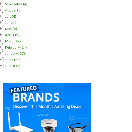
+]
September
(4)
+]
August
(3)
+]
July
(4)
+]
June
(5)
+]
May
(8)
+]
April
(15)
+]
March
(27)
+]
February
(14)
+]
January
(27)
+]
2014
(80)
+]
2013
(16)