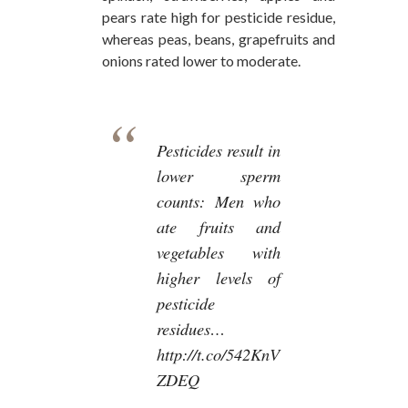
pears rate high for pesticide residue,
whereas peas, beans, grapefruits and
onions rated lower to moderate.
Pesticides result in
lower sperm
counts: Men who
ate fruits and
vegetables with
higher levels of
pesticide
residues…
http://t.co/542KnV
ZDEQ