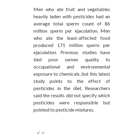
Men who ate fruit and vegetables
heavily laden with pesticides had an
average total sperm count of 86
million sperm per ejaculation. Men
who ate the least-affected food
produced 171 million sperm per
ejaculation. Previous studies have
tied poor semen quality to
occupational and environmental
exposure to chemicals, but this latest
study points to the effect of
pesticides in the diet. Researchers
said the results did not specify which
pesticides were responsible but
pointed to pesticide mixtures.