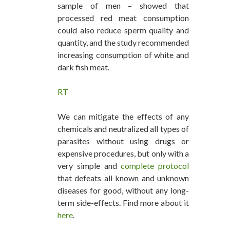
sample of men – showed that
processed red meat consumption
could also reduce sperm quality and
quantity, and the study recommended
increasing consumption of white and
dark fish meat.
RT
We can mitigate the effects of any
chemicals and neutralized all types of
parasites without using drugs or
expensive procedures, but only with a
very simple and
complete protocol
that defeats all known and unknown
diseases for good, without any long-
term side-effects. Find more about it
here
.