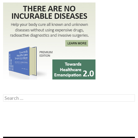
Search for: