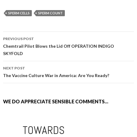
SPERM CELLS
SPERM COUNT
PREVIOUS POST
POST NAVIGATION
Chemtrail Pilot Blows the Lid Off OPERATION INDIGO
SKYFOLD
NEXT POST
The Vaccine Culture War in America: Are You Ready?
WE DO APPRECIATE SENSIBLE COMMENTS...