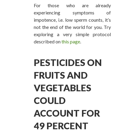
For those who are already
experiencing symptoms of
impotence, i.e. low sperm counts, it’s
not the end of the world for you. Try
exploring a very simple protocol
described on
this page
.
PESTICIDES ON
FRUITS AND
VEGETABLES
COULD
ACCOUNT FOR
49 PERCENT