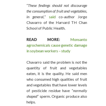
“
These findings should not discourage
the consumption of fruit and vegetables,
in general,
”
said
co-author Jorge
Chavarro of the Harvard TH Chan
School of Public Health.
READ MORE:
Monsanto
agrochemicals cause genetic damage
in soybean workers – study
Chavarro said the problem is not the
quantity of fruit and vegetables
eaten, it is the quality. He said men
who consumed high qualities of fruit
and vegetables that have lower levels
of pesticide residue have “
normally
shaped
” sperm. Organic produce also
helps.