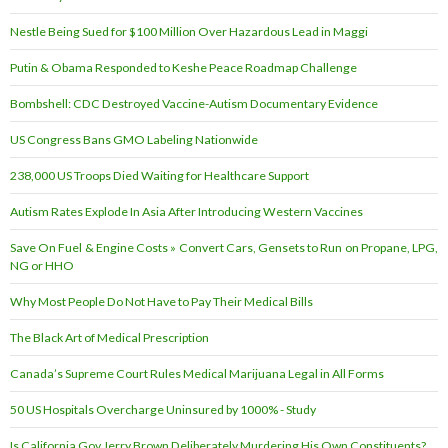
Nestle Being Sued for $100 Million Over Hazardous Lead in Maggi
Putin & Obama Responded to Keshe Peace Roadmap Challenge
Bombshell: CDC Destroyed Vaccine-Autism Documentary Evidence
US Congress Bans GMO Labeling Nationwide
238,000 US Troops Died Waiting for Healthcare Support
Autism Rates Explode In Asia After Introducing Western Vaccines
Save On Fuel & Engine Costs » Convert Cars, Gensets to Run on Propane, LPG,
NG or HHO
Why Most People Do Not Have to Pay Their Medical Bills
The Black Art of Medical Prescription
Canada’s Supreme Court Rules Medical Marijuana Legal in All Forms
50 US Hospitals Overcharge Uninsured by 1000% - Study
Is California Gov Jerry Brown Deliberately Murdering His Own Constituents?