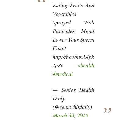
Eating Fruits And
Vegetables
Sprayed With
Pesticides Might
Lower Your Sperm
Count
http://t.co/mnA4pk
JpZv
#health
#medical
— Senior Health
Daily
(@seniorhltdaily)
March 30, 2015