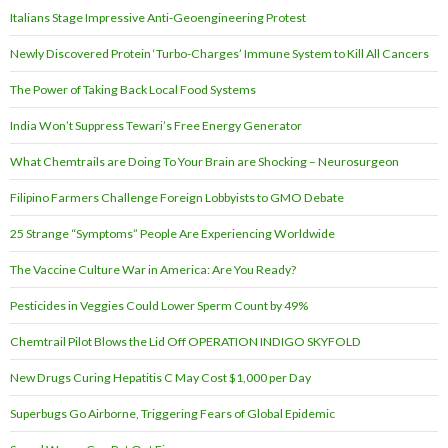
Italians Stage Impressive Anti-Geoengineering Protest
Newly Discovered Protein ‘Turbo-Charges’ Immune System to Kill All Cancers
The Power of Taking Back Local Food Systems
India Won’t Suppress Tewari’s Free Energy Generator
What Chemtrails are Doing To Your Brain are Shocking – Neurosurgeon
Filipino Farmers Challenge Foreign Lobbyists to GMO Debate
25 Strange “Symptoms” People Are Experiencing Worldwide
The Vaccine Culture War in America: Are You Ready?
Pesticides in Veggies Could Lower Sperm Count by 49%
Chemtrail Pilot Blows the Lid Off OPERATION INDIGO SKYFOLD
New Drugs Curing Hepatitis C May Cost $1,000 per Day
Superbugs Go Airborne, Triggering Fears of Global Epidemic