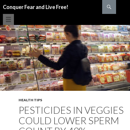
Search
Conquer Fear and Live Free!
SKIP TO CONTENT
HEALTH TIPS
PESTICIDES IN VEGGIES
COULD LOWER SPERM