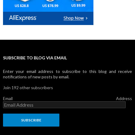
SUBSCRIBE TO BLOG VIA EMAIL
Enter your email address to subscribe to this blog and receive
notifications of new posts by email.
Join 192 other subscribers
Email Address