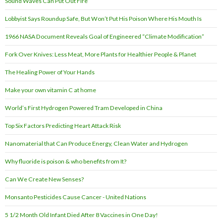
Sound Waves Can Put Out Fire
Lobbyist Says Roundup Safe, But Won’t Put His Poison Where His Mouth Is
1966 NASA Document Reveals Goal of Engineered “Climate Modification”
Fork Over Knives: Less Meat, More Plants for Healthier People & Planet
The Healing Power of Your Hands
Make your own vitamin C at home
World’s First Hydrogen Powered Tram Developed in China
Top Six Factors Predicting Heart Attack Risk
Nanomaterial that Can Produce Energy, Clean Water and Hydrogen
Why fluoride is poison & who benefits from It?
Can We Create New Senses?
Monsanto Pesticides Cause Cancer - United Nations
5 1/2 Month Old Infant Died After 8 Vaccines in One Day!