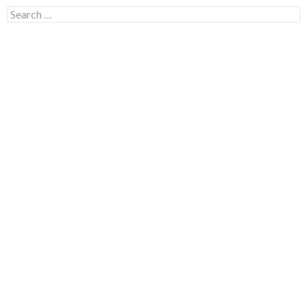
Search for: