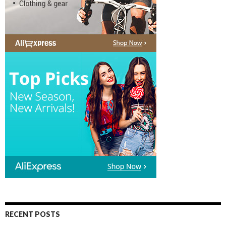
RECENT POSTS