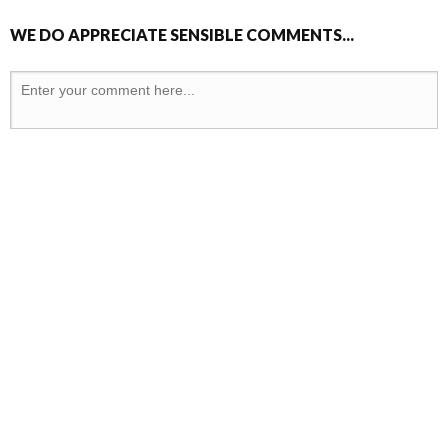
WE DO APPRECIATE SENSIBLE COMMENTS...