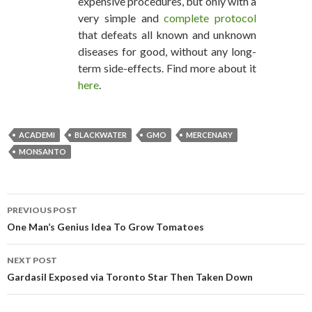
expensive procedures, but only with a
very simple and
complete protocol
that defeats all known and unknown
diseases for good, without any long-
term side-effects. Find more about it
here
.
ACADEMI
BLACKWATER
GMO
MERCENARY
MONSANTO
PREVIOUS POST
POST NAVIGATION
One Man’s Genius Idea To Grow Tomatoes
NEXT POST
Gardasil Exposed via Toronto Star Then Taken Down