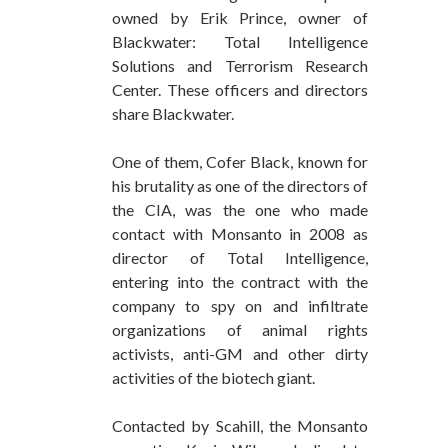
owned by Erik Prince, owner of
Blackwater: Total Intelligence
Solutions and Terrorism Research
Center. These officers and directors
share Blackwater.
One of them, Cofer Black, known for
his brutality as one of the directors of
the CIA, was the one who made
contact with Monsanto in 2008 as
director of Total Intelligence,
entering into the contract with the
company to spy on and infiltrate
organizations of animal rights
activists, anti-GM and other dirty
activities of the biotech giant.
Contacted by Scahill, the Monsanto