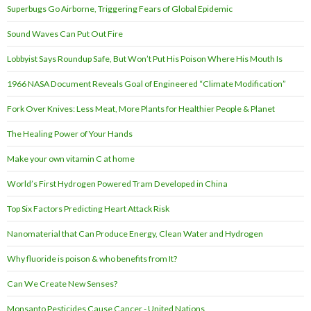
Superbugs Go Airborne, Triggering Fears of Global Epidemic
Sound Waves Can Put Out Fire
Lobbyist Says Roundup Safe, But Won’t Put His Poison Where His Mouth Is
1966 NASA Document Reveals Goal of Engineered “Climate Modification”
Fork Over Knives: Less Meat, More Plants for Healthier People & Planet
The Healing Power of Your Hands
Make your own vitamin C at home
World’s First Hydrogen Powered Tram Developed in China
Top Six Factors Predicting Heart Attack Risk
Nanomaterial that Can Produce Energy, Clean Water and Hydrogen
Why fluoride is poison & who benefits from It?
Can We Create New Senses?
Monsanto Pesticides Cause Cancer - United Nations