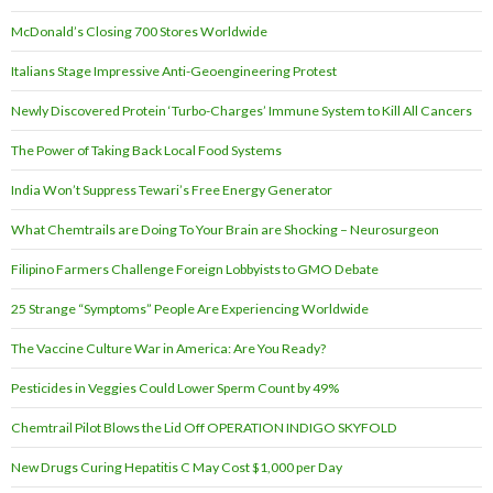
McDonald’s Closing 700 Stores Worldwide
Italians Stage Impressive Anti-Geoengineering Protest
Newly Discovered Protein ‘Turbo-Charges’ Immune System to Kill All Cancers
The Power of Taking Back Local Food Systems
India Won’t Suppress Tewari’s Free Energy Generator
What Chemtrails are Doing To Your Brain are Shocking – Neurosurgeon
Filipino Farmers Challenge Foreign Lobbyists to GMO Debate
25 Strange “Symptoms” People Are Experiencing Worldwide
The Vaccine Culture War in America: Are You Ready?
Pesticides in Veggies Could Lower Sperm Count by 49%
Chemtrail Pilot Blows the Lid Off OPERATION INDIGO SKYFOLD
New Drugs Curing Hepatitis C May Cost $1,000 per Day