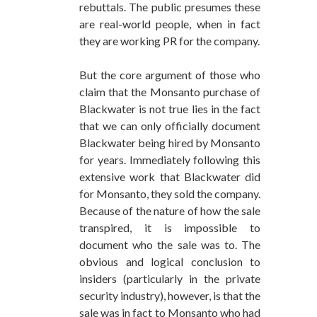
rebuttals. The public presumes these
are real-world people, when in fact
they are working PR for the company.
But the core argument of those who
claim that the Monsanto purchase of
Blackwater is not true lies in the fact
that we can only officially document
Blackwater being hired by Monsanto
for years. Immediately following this
extensive work that Blackwater did
for Monsanto, they sold the company.
Because of the nature of how the sale
transpired, it is impossible to
document who the sale was to. The
obvious and logical conclusion to
insiders (particularly in the private
security industry), however, is that the
sale was in fact to Monsanto who had