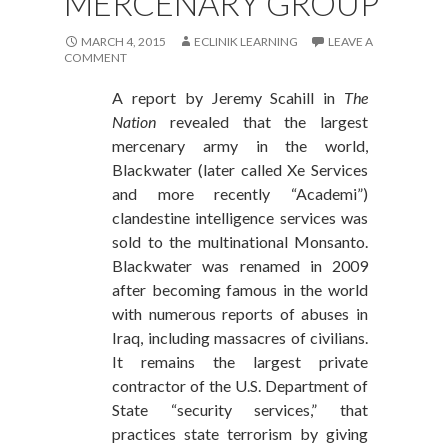
MERCENARY GROUP
MARCH 4, 2015
ECLINIK LEARNING
LEAVE A
COMMENT
A report by Jeremy Scahill in
The
Nation
revealed that the largest
mercenary army in the world,
Blackwater (later called Xe Services
and more recently “Academi”)
clandestine intelligence services was
sold to the multinational Monsanto.
Blackwater was renamed in 2009
after becoming famous in the world
with numerous reports of abuses in
Iraq, including massacres of civilians.
It remains the largest private
contractor of the U.S. Department of
State “security services,” that
practices state terrorism by giving