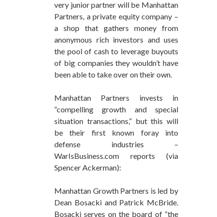
very junior partner will be Manhattan
Partners, a private equity company –
a shop that gathers money from
anonymous rich investors and uses
the pool of cash to leverage buyouts
of big companies they wouldn’t have
been able to take over on their own.
Manhattan Partners invests in
“compelling growth and special
situation transactions,” but this will
be their first known foray into
defense industries –
WarIsBusiness.com reports (via
Spencer Ackerman):
Manhattan Growth Partners is led by
Dean Bosacki and Patrick McBride.
Bosacki serves on the board of “the