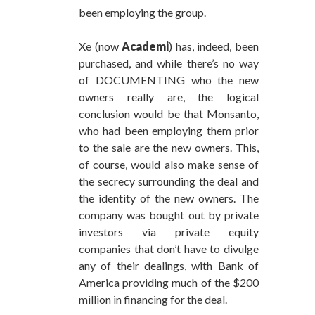
been employing the group.
Xe (now
Academi
) has, indeed, been
purchased, and while there’s no way
of DOCUMENTING who the new
owners really are, the logical
conclusion would be that Monsanto,
who had been employing them prior
to the sale are the new owners. This,
of course, would also make sense of
the secrecy surrounding the deal and
the identity of the new owners. The
company was bought out by private
investors via private equity
companies that don’t have to divulge
any of their dealings, with Bank of
America providing much of the $200
million in financing for the deal.