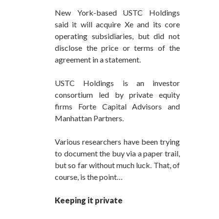
New York-based USTC Holdings
said it will acquire Xe and its core
operating subsidiaries, but did not
disclose the price or terms of the
agreement in a statement.
USTC Holdings is an investor
consortium led by private equity
firms Forte Capital Advisors and
Manhattan Partners.
Various researchers have been trying
to document the buy via a paper trail,
but so far without much luck. That, of
course, is the point…
Keeping it private