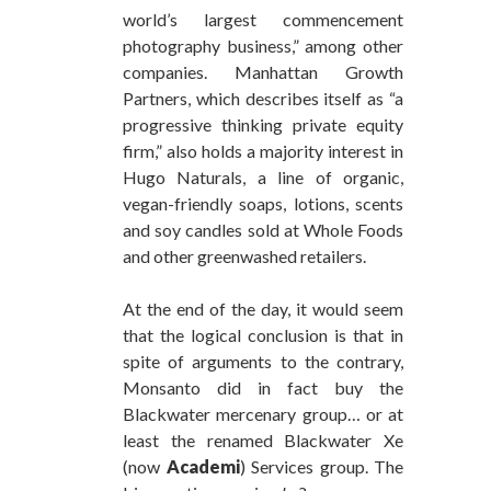
world’s largest commencement
photography business,” among other
companies. Manhattan Growth
Partners, which describes itself as “a
progressive thinking private equity
firm,” also holds a majority interest in
Hugo Naturals, a line of organic,
vegan-friendly soaps, lotions, scents
and soy candles sold at Whole Foods
and other greenwashed retailers.
At the end of the day, it would seem
that the logical conclusion is that in
spite of arguments to the contrary,
Monsanto did in fact buy the
Blackwater mercenary group… or at
least the renamed Blackwater Xe
(now
Academi
) Services group. The