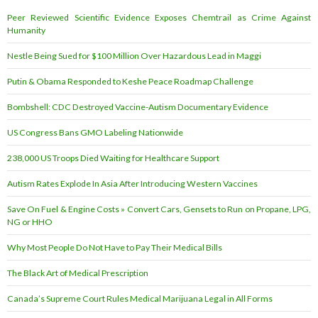
Peer Reviewed Scientific Evidence Exposes Chemtrail as Crime Against
Humanity
Nestle Being Sued for $100 Million Over Hazardous Lead in Maggi
Putin & Obama Responded to Keshe Peace Roadmap Challenge
Bombshell: CDC Destroyed Vaccine-Autism Documentary Evidence
US Congress Bans GMO Labeling Nationwide
238,000 US Troops Died Waiting for Healthcare Support
Autism Rates Explode In Asia After Introducing Western Vaccines
Save On Fuel & Engine Costs » Convert Cars, Gensets to Run on Propane, LPG,
NG or HHO
Why Most People Do Not Have to Pay Their Medical Bills
The Black Art of Medical Prescription
Canada’s Supreme Court Rules Medical Marijuana Legal in All Forms