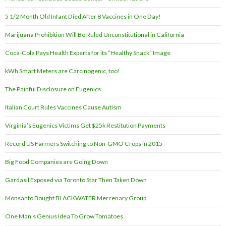
5 1/2 Month Old Infant Died After 8 Vaccines in One Day!
Marijuana Prohibition Will Be Ruled Unconstitutional in California
Coca-Cola Pays Health Experts for its “Healthy Snack” Image
kWh Smart Meters are Carcinogenic, too!
The Painful Disclosure on Eugenics
Italian Court Rules Vaccines Cause Autism
Virginia’s Eugenics Victims Get $25k Restitution Payments
Record US Farmers Switching to Non-GMO Crops in 2015
Big Food Companies are Going Down
Gardasil Exposed via Toronto Star Then Taken Down
Monsanto Bought BLACKWATER Mercenary Group
One Man’s Genius Idea To Grow Tomatoes