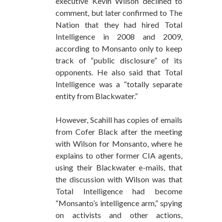
executive Kevin Wilson declined to
comment, but later confirmed to The
Nation that they had hired Total
Intelligence in 2008 and 2009,
according to Monsanto only to keep
track of “public disclosure” of its
opponents. He also said that Total
Intelligence was a “totally separate
entity from Blackwater.”
However, Scahill has copies of emails
from Cofer Black after the meeting
with Wilson for Monsanto, where he
explains to other former CIA agents,
using their Blackwater e-mails, that
the discussion with Wilson was that
Total Intelligence had become
“Monsanto’s intelligence arm,” spying
on activists and other actions,