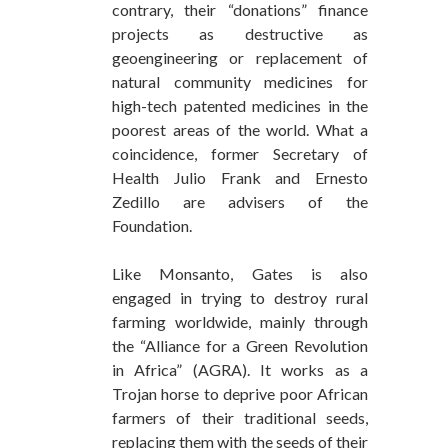
contrary, their “donations” finance
projects as destructive as
geoengineering or replacement of
natural community medicines for
high-tech patented medicines in the
poorest areas of the world. What a
coincidence, former Secretary of
Health Julio Frank and Ernesto
Zedillo are advisers of the
Foundation.
Like Monsanto, Gates is also
engaged in trying to destroy rural
farming worldwide, mainly through
the “Alliance for a Green Revolution
in Africa” (AGRA). It works as a
Trojan horse to deprive poor African
farmers of their traditional seeds,
replacing them with the seeds of their