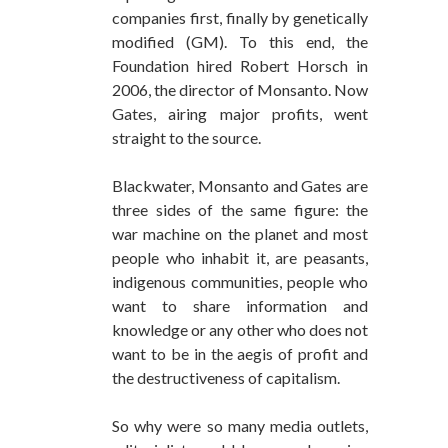
companies first, finally by genetically
modified (GM). To this end, the
Foundation hired Robert Horsch in
2006, the director of Monsanto. Now
Gates, airing major profits, went
straight to the source.
Blackwater, Monsanto and Gates are
three sides of the same figure: the
war machine on the planet and most
people who inhabit it, are peasants,
indigenous communities, people who
want to share information and
knowledge or any other who does not
want to be in the aegis of profit and
the destructiveness of capitalism.
So why were so many media outlets,