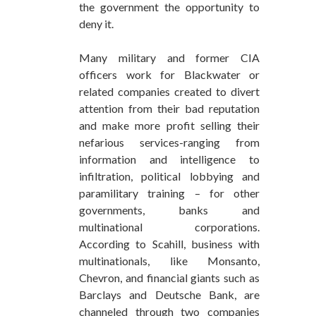
the government the opportunity to
deny it.
Many military and former CIA
officers work for Blackwater or
related companies created to divert
attention from their bad reputation
and make more profit selling their
nefarious services-ranging from
information and intelligence to
infiltration, political lobbying and
paramilitary training – for other
governments, banks and
multinational corporations.
According to Scahill, business with
multinationals, like Monsanto,
Chevron, and financial giants such as
Barclays and Deutsche Bank, are
channeled through two companies