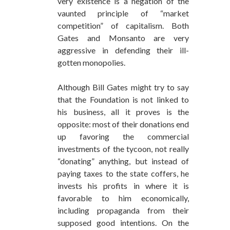
very existence is a negation of the
vaunted principle of “market
competition” of capitalism. Both
Gates and Monsanto are very
aggressive in defending their ill-
gotten monopolies.
Although Bill Gates might try to say
that the Foundation is not linked to
his business, all it proves is the
opposite: most of their donations end
up favoring the commercial
investments of the tycoon, not really
“donating” anything, but instead of
paying taxes to the state coffers, he
invests his profits in where it is
favorable to him economically,
including propaganda from their
supposed good intentions. On the