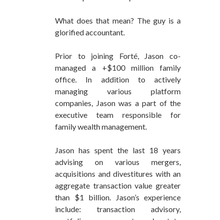
What does that mean? The guy is a
glorified accountant.
Prior to joining Forté, Jason co-
managed a +$100 million family
office. In addition to actively
managing various platform
companies, Jason was a part of the
executive team responsible for
family wealth management.
Jason has spent the last 18 years
advising on various mergers,
acquisitions and divestitures with an
aggregate transaction value greater
than $1 billion. Jason’s experience
include: transaction advisory,