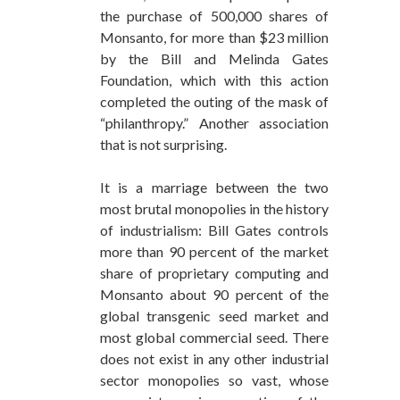
the purchase of 500,000 shares of
Monsanto, for more than $23 million
by the Bill and Melinda Gates
Foundation, which with this action
completed the outing of the mask of
“philanthropy.” Another association
that is not surprising.
It is a marriage between the two
most brutal monopolies in the history
of industrialism: Bill Gates controls
more than 90 percent of the market
share of proprietary computing and
Monsanto about 90 percent of the
global transgenic seed market and
most global commercial seed. There
does not exist in any other industrial
sector monopolies so vast, whose