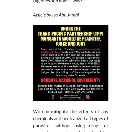
big question now is
why
?
Article by Isa Abu Jamal
We can mitigate the effects of any
chemicals and neutralized all types of
parasites without using drugs or