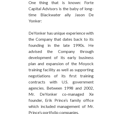
One thing that is known: Forte
Capital Advisors is the baby of long-
time Blackwater ally Jason De
Yonker:
DeYonker has unique experience with
the Company that dates back to its
founding in the late 1990s. He
advised the Company through
development of its early business
plan and expansion of the Moyock
training facility as well as supporting
negotiations of its first training
contracts with U.S. government
agencies. Between 1998 and 2002,
Mr. DeYonker co-managed Xe
founder, Erik Prince’s family office
which included management of Mr.
Prince’s portfolio companies.