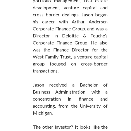
portfolio management, real estate
development, venture capital and
cross border dealings. Jason began
his career with Arthur Andersen
Corporate Finance Group, and was a
Director in Deloitte & Touche’s
Corporate Finance Group. He also
was the Finance Director for the
West Family Trust, a venture capital
group focused on cross-border
transactions.
Jason received a Bachelor of
Business Administration, with a
concentration in finance and
accounting, from the University of
Michigan.
The other investor? It looks like the