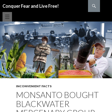
Search
Conquer Fear and Live Free!
SKIP TO CONTENT
INCONVENIENT FACTS
MONSANTO BOUGHT
BLACKWATER