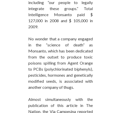
including “our people to legally
integrate these groups.” Total
Intelligence Monsanto paid $
127,000 in 2008 and $ 105,000 in
2009.
No wonder that a company engaged
in the “science of death” as
Monsanto, which has been dedicated
from the outset to produce toxic
poisons spilling from Agent Orange
to PCBs (polychlorinated biphenyls),
pesticides, hormones and genetically
modified seeds, is associated with
another company of thugs.
Almost simultaneously with the
publication of this article in The
Nation, the Via Campesina reported