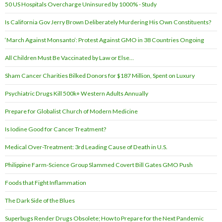
50 US Hospitals Overcharge Uninsured by 1000% - Study
Is California Gov Jerry Brown Deliberately Murdering His Own Constituents?
‘March Against Monsanto’: Protest Against GMO in 38 Countries Ongoing
All Children Must Be Vaccinated by Law or Else…
Sham Cancer Charities Bilked Donors for $187 Million, Spent on Luxury
Psychiatric Drugs Kill 500k+ Western Adults Annually
Prepare for Globalist Church of Modern Medicine
Is Iodine Good for Cancer Treatment?
Medical Over-Treatment: 3rd Leading Cause of Death in U.S.
Philippine Farm-Science Group Slammed Covert Bill Gates GMO Push
Foods that Fight Inflammation
The Dark Side of the Blues
Superbugs Render Drugs Obsolete; How to Prepare for the Next Pandemic