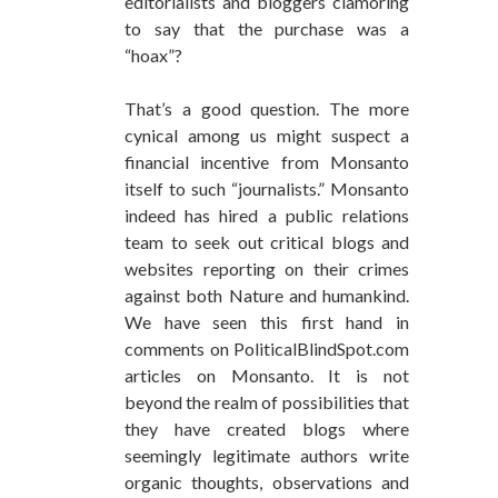
editorialists and bloggers clamoring
to say that the purchase was a
“hoax”?
That’s a good question. The more
cynical among us might suspect a
financial incentive from Monsanto
itself to such “journalists.” Monsanto
indeed has hired a public relations
team to seek out critical blogs and
websites reporting on their crimes
against both Nature and humankind.
We have seen this first hand in
comments on PoliticalBlindSpot.com
articles on Monsanto. It is not
beyond the realm of possibilities that
they have created blogs where
seemingly legitimate authors write
organic thoughts, observations and