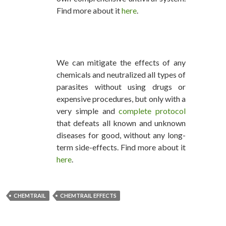
Find more about it
here
.
We can mitigate the effects of any
chemicals and neutralized all types of
parasites without using drugs or
expensive procedures, but only with a
very simple and
complete protocol
that defeats all known and unknown
diseases for good, without any long-
term side-effects. Find more about it
here
.
CHEMTRAIL
CHEMTRAIL EFFECTS