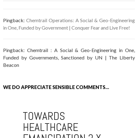
Pingback:
Chemtrail Operations: A Social & Geo-Engineering
in One, Funded by Government | Conquer Fear and Live Free!
Pingback: Chemtrail : A Social & Geo-Engineering in One,
Funded by Governments, Sanctioned by UN | The Liberty
Beacon
WE DO APPRECIATE SENSIBLE COMMENTS...