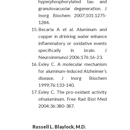
hyperphosphorylated tau and
granulovacuolar degeneration. J
Inorg Biochem 2007;101:1275-
1284.
Becaria A et al. Aluminum and
copper in drinking water enhance
inflammatory or oxidative events
specifically in brain. J
Neuroimmunol 2006;176:16-23.
Exley C. A molecular mechanism
for aluminum-induced Alzheimer’s
disease. J Inorg Biochem
1999;76:133-140.
Exley C. The pro-oxidant activity
ofnaluminum. Free Rad Biol Med
2004;36:380-387.
Russell L. Blaylock, M.D.