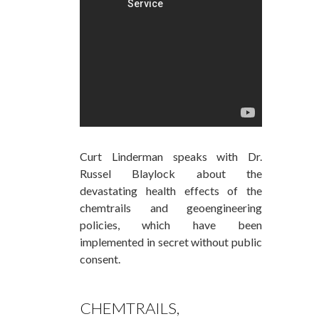
Curt Linderman speaks with Dr.
Russel Blaylock about the
devastating health effects of the
chemtrails and geoengineering
policies, which have been
implemented in secret without public
consent.
CHEMTRAILS,