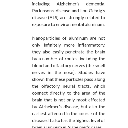
including Alzheimer’s dementia,
Parkinson’s disease and Lou Gehrig’s
disease (ALS) are strongly related to
exposure to environmental aluminum.
Nanoparticles of aluminum are not
only infinitely more inflammatory,
they also easily penetrate the brain
by a number of routes, including the
blood and olfactory nerves (the smell
nerves in the nose). Studies have
shown that these particles pass along
the olfactory neural tracts, which
connect directly to the area of the
brain that is not only most effected
by Alzheimer’s disease, but also the
earliest affected in the course of the
disease. It also has the highest level of
brain aluminum in Alzheimer’s cases.