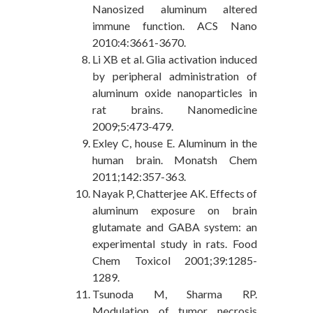
Nanosized aluminum altered
immune function. ACS Nano
2010:4:3661-3670.
Li XB et al. Glia activation induced
by peripheral administration of
aluminum oxide nanoparticles in
rat brains. Nanomedicine
2009;5:473-479.
Exley C, house E. Aluminum in the
human brain. Monatsh Chem
2011;142:357-363.
Nayak P, Chatterjee AK. Effects of
aluminum exposure on brain
glutamate and GABA system: an
experimental study in rats. Food
Chem Toxicol 2001;39:1285-
1289.
Tsunoda M, Sharma RP.
Modulation of tumor necrosis