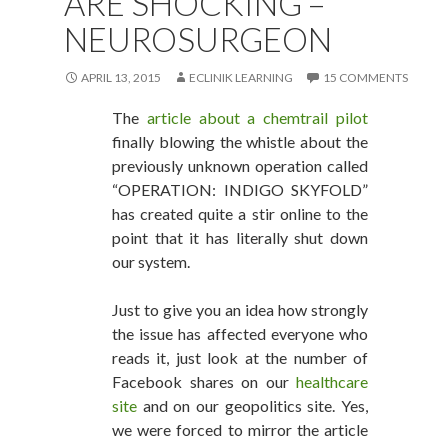
ARE SHOCKING –
NEUROSURGEON
APRIL 13, 2015
ECLINIK LEARNING
15 COMMENTS
The
article about a chemtrail pilot
finally blowing the whistle about the
previously unknown operation called
“OPERATION: INDIGO SKYFOLD”
has created quite a stir online to the
point that it has literally shut down
our system.
Just to give you an idea how strongly
the issue has affected everyone who
reads it, just look at the number of
Facebook shares on our
healthcare
site
and on our geopolitics site. Yes,
we were forced to mirror the article