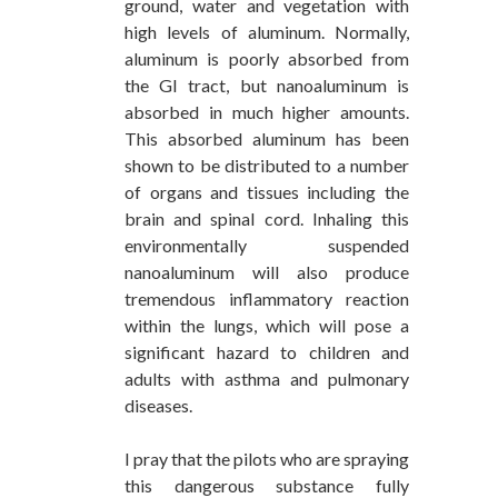
ground, water and vegetation with
high levels of aluminum. Normally,
aluminum is poorly absorbed from
the GI tract, but nanoaluminum is
absorbed in much higher amounts.
This absorbed aluminum has been
shown to be distributed to a number
of organs and tissues including the
brain and spinal cord. Inhaling this
environmentally suspended
nanoaluminum will also produce
tremendous inflammatory reaction
within the lungs, which will pose a
significant hazard to children and
adults with asthma and pulmonary
diseases.
I pray that the pilots who are spraying
this dangerous substance fully