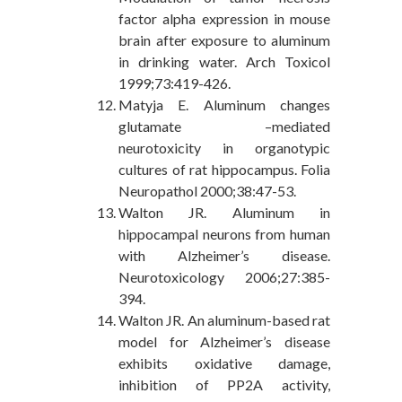
factor alpha expression in mouse
brain after exposure to aluminum
in drinking water. Arch Toxicol
1999;73:419-426.
Matyja E. Aluminum changes
glutamate –mediated
neurotoxicity in organotypic
cultures of rat hippocampus. Folia
Neuropathol 2000;38:47-53.
Walton JR. Aluminum in
hippocampal neurons from human
with Alzheimer’s disease.
Neurotoxicology 2006;27:385-
394.
Walton JR. An aluminum-based rat
model for Alzheimer’s disease
exhibits oxidative damage,
inhibition of PP2A activity,