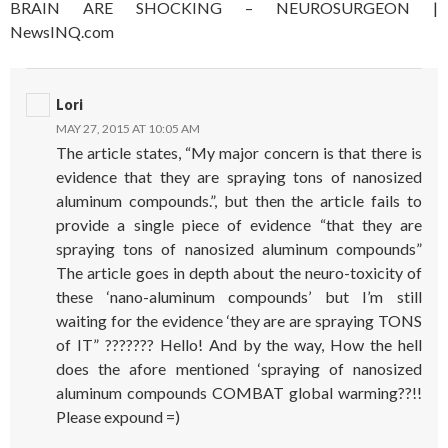
BRAIN ARE SHOCKING – NEUROSURGEON |
NewsINQ.com
Lori
MAY 27, 2015 AT 10:05 AM
The article states, “My major concern is that there is
evidence that they are spraying tons of nanosized
aluminum compounds.”, but then the article fails to
provide a single piece of evidence “that they are
spraying tons of nanosized aluminum compounds”
The article goes in depth about the neuro-toxicity of
these ‘nano-aluminum compounds’ but I’m still
waiting for the evidence ‘they are are spraying TONS
of IT” ??????? Hello! And by the way, How the hell
does the afore mentioned ‘spraying of nanosized
aluminum compounds COMBAT global warming??!!
Please expound =)