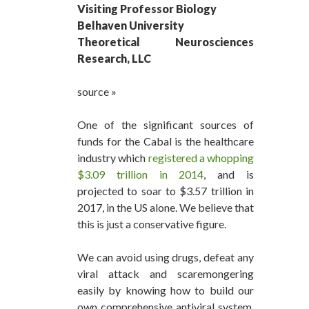
Visiting Professor Biology
Belhaven University
Theoretical Neurosciences
Research, LLC
source »
One of the significant sources of
funds for the Cabal is the healthcare
industry which
registered a whopping
$3.09 trillion in 2014
, and is
projected to soar to $3.57 trillion in
2017, in the US alone. We believe that
this is just a conservative figure.
We can avoid using drugs, defeat any
viral attack and scaremongering
easily by knowing how to build our
own comprehensive antiviral system.