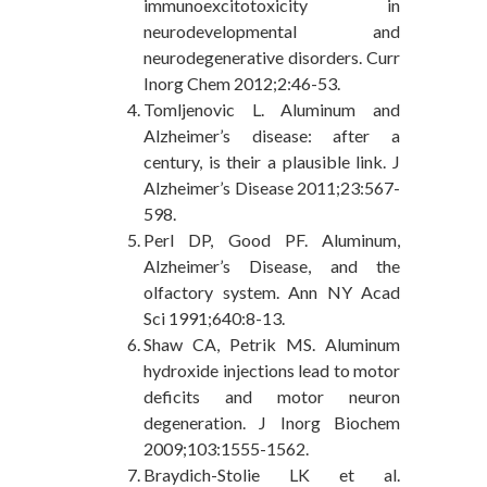
immunoexcitotoxicity in
neurodevelopmental and
neurodegenerative disorders. Curr
Inorg Chem 2012;2:46-53.
Tomljenovic L. Aluminum and
Alzheimer’s disease: after a
century, is their a plausible link. J
Alzheimer’s Disease 2011;23:567-
598.
Perl DP, Good PF. Aluminum,
Alzheimer’s Disease, and the
olfactory system. Ann NY Acad
Sci 1991;640:8-13.
Shaw CA, Petrik MS. Aluminum
hydroxide injections lead to motor
deficits and motor neuron
degeneration. J Inorg Biochem
2009;103:1555-1562.
Braydich-Stolie LK et al.