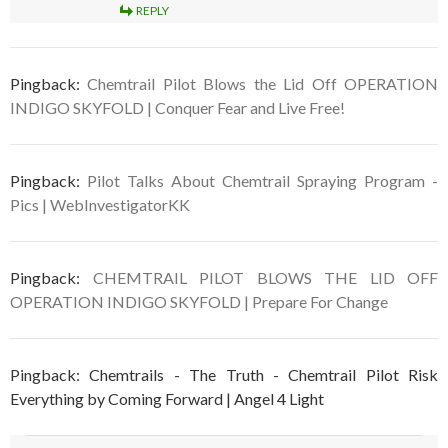
REPLY
Pingback:
Chemtrail Pilot Blows the Lid Off OPERATION
INDIGO SKYFOLD | Conquer Fear and Live Free!
Pingback:
Pilot Talks About Chemtrail Spraying Program -
Pics | WebInvestigatorKK
Pingback:
CHEMTRAIL PILOT BLOWS THE LID OFF
OPERATION INDIGO SKYFOLD | Prepare For Change
Pingback: Chemtrails - The Truth - Chemtrail Pilot Risk
Everything by Coming Forward | Angel 4 Light