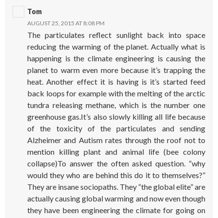
Tom
AUGUST 25, 2015 AT 8:08 PM
The particulates reflect sunlight back into space
reducing the warming of the planet. Actually what is
happening is the climate engineering is causing the
planet to warm even more because it’s trapping the
heat. Another effect it is having is it’s started feed
back loops for example with the melting of the arctic
tundra releasing methane, which is the number one
greenhouse gas.It’s also slowly killing all life because
of the toxicity of the particulates and sending
Alzheimer and Autism rates through the roof not to
mention killing plant and animal life (bee colony
collapse)To answer the often asked question. “why
would they who are behind this do it to themselves?”
They are insane sociopaths. They “the global elite” are
actually causing global warming and now even though
they have been engineering the climate for going on