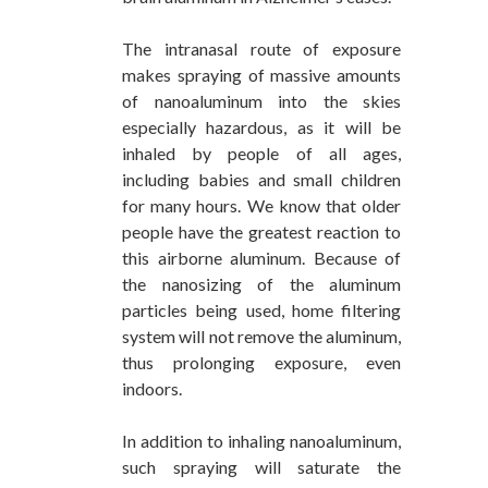
The intranasal route of exposure
makes spraying of massive amounts
of nanoaluminum into the skies
especially hazardous, as it will be
inhaled by people of all ages,
including babies and small children
for many hours. We know that older
people have the greatest reaction to
this airborne aluminum. Because of
the nanosizing of the aluminum
particles being used, home filtering
system will not remove the aluminum,
thus prolonging exposure, even
indoors.
In addition to inhaling nanoaluminum,
such spraying will saturate the