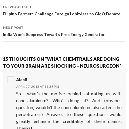
PREVIOUS POST
POST NAVIGATION
Filipino Farmers Challenge Foreign Lobbyists to GMO Debate
NEXT POST
India Won’t Suppress Tewari’s Free Energy Generator
15 THOUGHTS ON “WHAT CHEMTRAILS ARE DOING
TO YOUR BRAIN ARE SHOCKING – NEUROSURGEON”
Alan8
APRIL 27, 2015 AT 11:38 PM
So… what’s the motive behind saturating us with
nano-aluminum? Who’s doing it? And (obvious
question) wouldn’t the nano-aluminum also affect the
perpetrators? Answers to these questions would
greatly enhance the credibility of these claims.
Thanks!