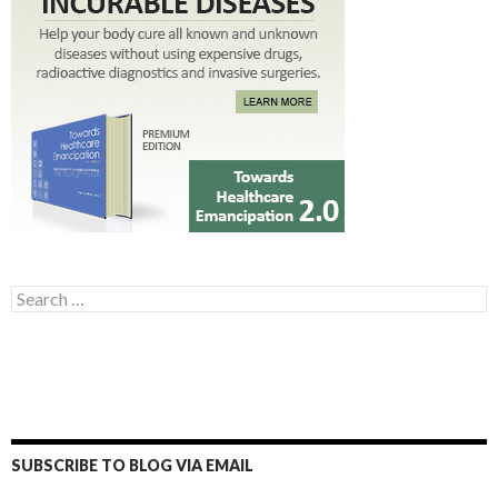
Search for:
SUBSCRIBE TO BLOG VIA EMAIL