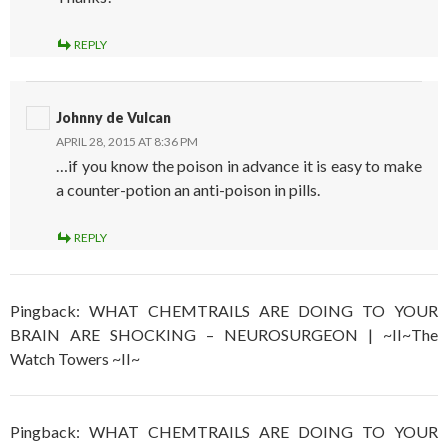
REPLY
Johnny de Vulcan
APRIL 28, 2015 AT 8:36 PM
…if you know the poison in advance it is easy to make
a counter-potion an anti-poison in pills.
REPLY
Pingback: WHAT CHEMTRAILS ARE DOING TO YOUR
BRAIN ARE SHOCKING – NEUROSURGEON | ~II~The
Watch Towers ~II~
Pingback: WHAT CHEMTRAILS ARE DOING TO YOUR