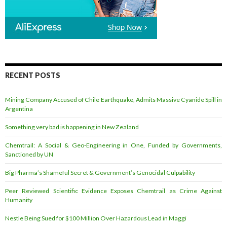
RECENT POSTS
Mining Company Accused of Chile Earthquake, Admits Massive Cyanide Spill in
Argentina
Something very bad is happening in New Zealand
Chemtrail: A Social & Geo-Engineering in One, Funded by Governments,
Sanctioned by UN
Big Pharma’s Shameful Secret & Government’s Genocidal Culpability
Peer Reviewed Scientific Evidence Exposes Chemtrail as Crime Against
Humanity
Nestle Being Sued for $100 Million Over Hazardous Lead in Maggi