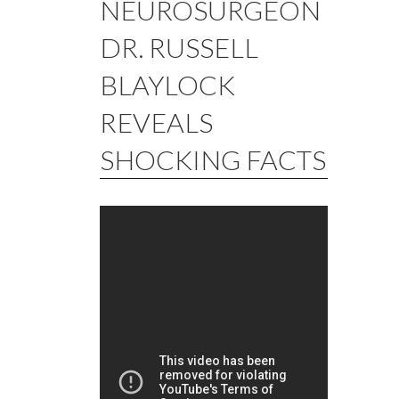
NEUROSURGEON
DR. RUSSELL
BLAYLOCK
REVEALS
SHOCKING FACTS