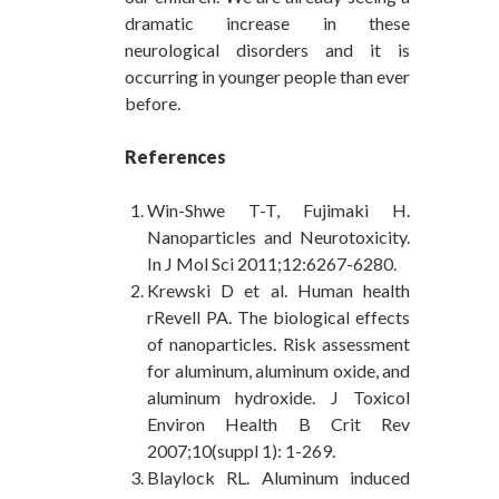
dramatic increase in these
neurological disorders and it is
occurring in younger people than ever
before.
References
Win-Shwe T-T, Fujimaki H.
Nanoparticles and Neurotoxicity.
In J Mol Sci 2011;12:6267-6280.
Krewski D et al. Human health
rRevell PA. The biological effects
of nanoparticles. Risk assessment
for aluminum, aluminum oxide, and
aluminum hydroxide. J Toxicol
Environ Health B Crit Rev
2007;10(suppl 1): 1-269.
Blaylock RL. Aluminum induced