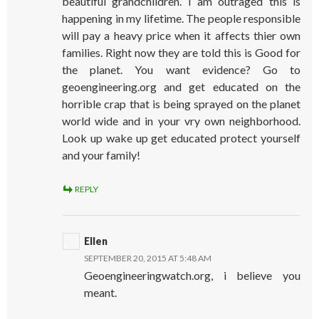
beautiful grandchildren. I am outraged this is
happening in my lifetime. The people responsible
will pay a heavy price when it affects thier own
families. Right now they are told this is Good for
the planet. You want evidence? Go to
geoengineering.org and get educated on the
horrible crap that is being sprayed on the planet
world wide and in your vry own neighborhood.
Look up wake up get educated protect yourself
and your family!
REPLY
Ellen
SEPTEMBER 20, 2015 AT 5:48 AM
Geoengineeringwatch.org, i believe you
meant.