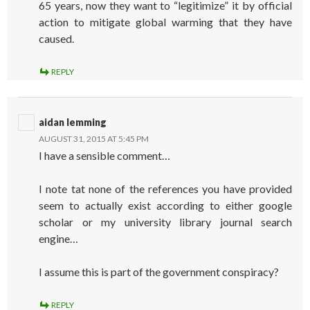
65 years, now they want to “legitimize” it by official
action to mitigate global warming that they have
caused.
REPLY
aidan lemming
AUGUST 31, 2015 AT 5:45 PM
I have a sensible comment…
I note tat none of the references you have provided
seem to actually exist according to either google
scholar or my university library journal search
engine…
I assume this is part of the government conspiracy?
REPLY