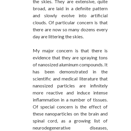
the skies. They are extensive, quite
broad, are laid in a definite pattern
and slowly evolve into artificial
clouds. Of particular concern is that
there are now so many ­dozens every
day are littering the skies.
My major concern is that there is
evidence that they are spraying tons
of nanosized aluminum compounds. It
has been demonstrated in the
scientific and medical literature that
nanosized particles are infinitely
more reactive and induce intense
inflammation in a number of tissues.
Of special concern is the effect of
these nanoparticles on the brain and
spinal cord, as a growing list of
neurodegenerative diseases,