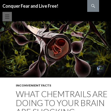
Search
Conquer Fear and Live Free!
SKIP TO CONTENT
INCONVENIENT FACTS
WHAT CHEMTRAILS ARE
DOING TO YOUR BRAIN