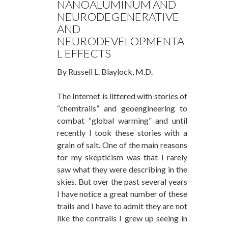
NANOALUMINUM AND
NEURODEGENERATIVE
AND
NEURODEVELOPMENTA
L EFFECTS
By Russell L. Blaylock, M.D.
The Internet is littered with stories of
“chemtrails” and geoengineering to
combat “global warming” and until
recently I took these stories with a
grain of salt. One of the main reasons
for my skepticism was that I rarely
saw what they were describing in the
skies. But over the past several years
I have notice a great number of these
trails and I have to admit they are not
like the contrails I grew up seeing in