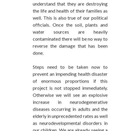
understand that they are destroying
the life and health of their families as
well. This is also true of our political
officials. Once the soil, plants and
water sources are heavily
contaminated there will be no way to
reverse the damage that has been
done.
Steps need to be taken now to
prevent an impending health disaster
of enormous proportions if this
project is not stopped immediately.
Otherwise we will see an explosive
increase in neurodegenerative
diseases occurring in adults and the
elderly in unprecedented rates as well
as neurodevelopmental disorders in
our children. We are already seeing a