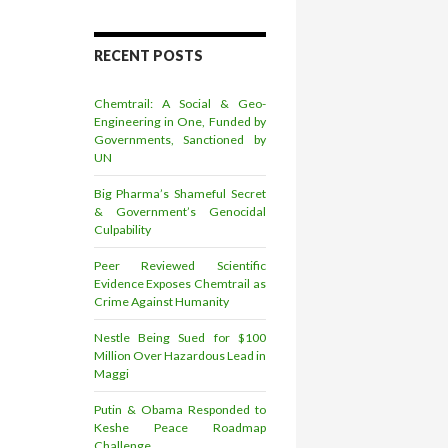
RECENT POSTS
Chemtrail: A Social & Geo-
Engineering in One, Funded by
Governments, Sanctioned by
UN
Big Pharma’s Shameful Secret
& Government’s Genocidal
Culpability
Peer Reviewed Scientific
Evidence Exposes Chemtrail as
Crime Against Humanity
Nestle Being Sued for $100
Million Over Hazardous Lead in
Maggi
Putin & Obama Responded to
Keshe Peace Roadmap
Challenge