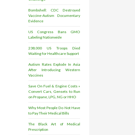
Bombshell: CDC Destroyed
Vaccine-Autism Documentary
Evidence
US Congress Bans GMO
Labeling Nationwide
238,000 US Troops Died
Waiting for Healthcare Support
Autism Rates Explode In Asia
After Introducing Western
Vaccines
Save On Fuel & Engine Costs »
Convert Cars, Gensets to Run
on Propane, LPG, NG or HHO
Why Most People Do Not Have
to Pay Their Medical Bills
The Black Art of Medical
Prescription