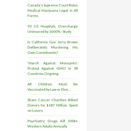
Canada’s Supreme Court Rules
Medical Marijuana Legal in All
Forms
50 US Hospitals Overcharge
Uninsured by 1000% - Study
Is California Gov Jerry Brown
Deliberately Murdering His
Own Constituents?
‘March Against Monsanto’:
Protest Against GMO in 38
Countries Ongoing
All Children Must Be
Vaccinated by Law or Else…
Sham Cancer Charities Bilked
Donors for $187 Million, Spent
on Luxury
Psychiatric Drugs Kill 500k+
Western Adults Annually