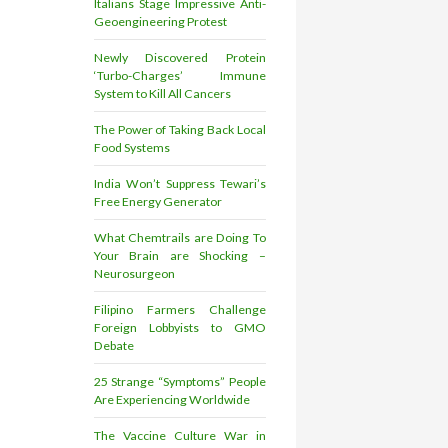
Italians Stage Impressive Anti-
Geoengineering Protest
Newly Discovered Protein
‘Turbo-Charges’ Immune
System to Kill All Cancers
The Power of Taking Back Local
Food Systems
India Won’t Suppress Tewari’s
Free Energy Generator
What Chemtrails are Doing To
Your Brain are Shocking –
Neurosurgeon
Filipino Farmers Challenge
Foreign Lobbyists to GMO
Debate
25 Strange “Symptoms” People
Are Experiencing Worldwide
The Vaccine Culture War in