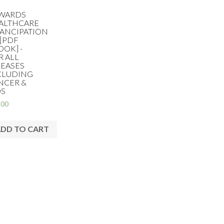
WARDS
ALTHCARE
ANCIPATION
 [PDF
OOK] -
R ALL
SEASES
CLUDING
NCER &
DS
.00
DD TO CART