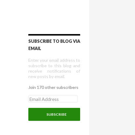
SUBSCRIBE TO BLOG VIA
EMAIL
Enter your email address to
subscribe to this blog and
receive notifications of
new posts by email.
Join 170 other subscribers
E
m
a
i
l
A
d