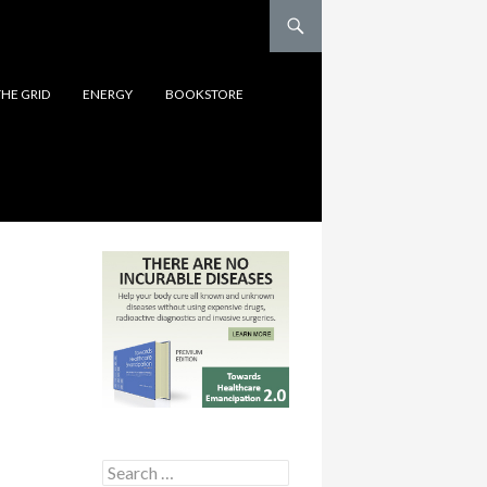
THE GRID
ENERGY
BOOKSTORE
Search for: