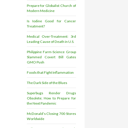
Prepare for Globalist Church of
Modern Medicine
Is Iodine Good for Cancer
Treatment?
Medical Over-Treatment: 3rd
Leading Cause of Death in U.S.
Philippine Farm-Science Group
Slammed Covert Bill Gates
GMO Push
Foods that Fight Inflammation
The Dark Side of the Blues
Superbugs Render Drugs
Obsolete; How to Prepare for
the Next Pandemic
McDonald’s Closing 700 Stores
Worldwide