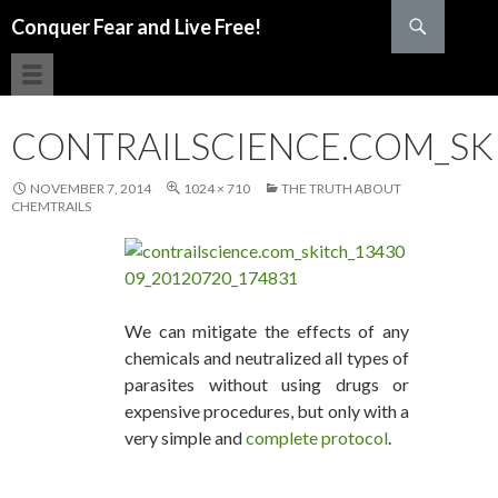
Search
Conquer Fear and Live Free!
SKIP TO CONTENT
CONTRAILSCIENCE.COM_SKI
NOVEMBER 7, 2014
1024 × 710
THE TRUTH ABOUT
CHEMTRAILS
We can mitigate the effects of any
chemicals and neutralized all types of
parasites without using drugs or
expensive procedures, but only with a
very simple and
complete protocol
.