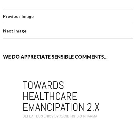
Previous Image
Next Image
WE DO APPRECIATE SENSIBLE COMMENTS...