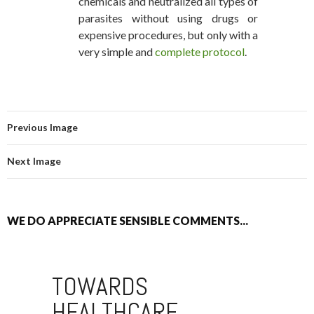
chemicals and neutralized all types of
parasites without using drugs or
expensive procedures, but only with a
very simple and
complete protocol
.
Previous Image
Next Image
WE DO APPRECIATE SENSIBLE COMMENTS...