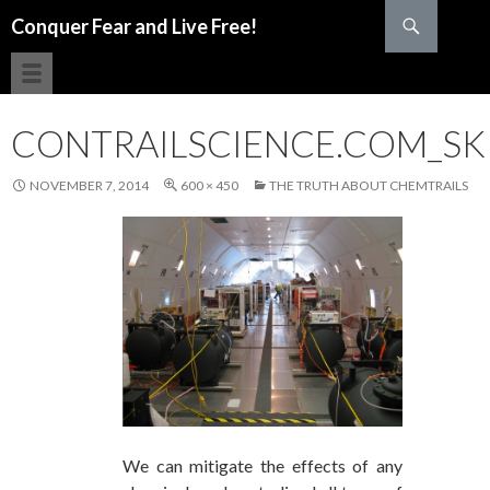
Search
Conquer Fear and Live Free!
SKIP TO CONTENT
CONTRAILSCIENCE.COM_SK
NOVEMBER 7, 2014
600 × 450
THE TRUTH ABOUT CHEMTRAILS
We can mitigate the effects of any