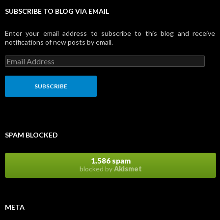
SUBSCRIBE TO BLOG VIA EMAIL
Enter your email address to subscribe to this blog and receive
notifications of new posts by email.
E
m
a
i
l
A
d
d
r
SPAM BLOCKED
e
s
s
1,586 spam
blocked by
Akismet
META