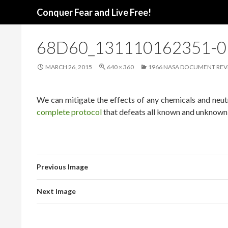
Search
Conquer Fear and Live Free!
68D60_131110162351-
MARCH 26, 2015
640 × 360
1966 NASA DOCUMENT REVE
We can mitigate the effects of any chemicals and neutr
complete protocol
that defeats all known and unknown 
Previous Image
Next Image