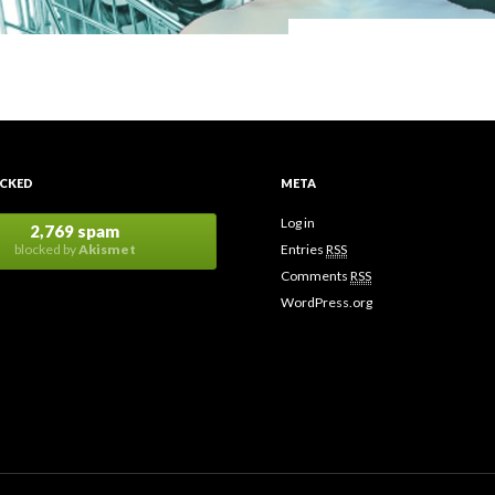
CKED
META
Log in
2,769 spam
blocked by
Akismet
Entries
RSS
Comments
RSS
WordPress.org