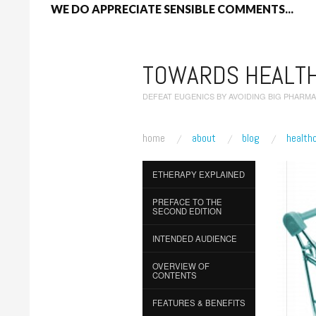
WE DO APPRECIATE SENSIBLE COMMENTS...