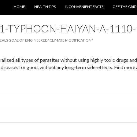
SKIP TO CONTENT
HOME
HEALTH TIPS
INCONVENIENT FACTS
OFF THE GRID
01-TYPHOON-HAIYAN-A-1110
ALS GOAL OF ENGINEERED “CLIMATE MODIFICATION”
alized all types of parasites without using highly toxic drugs an
diseases for good, without any long-term side-effects. Find more 