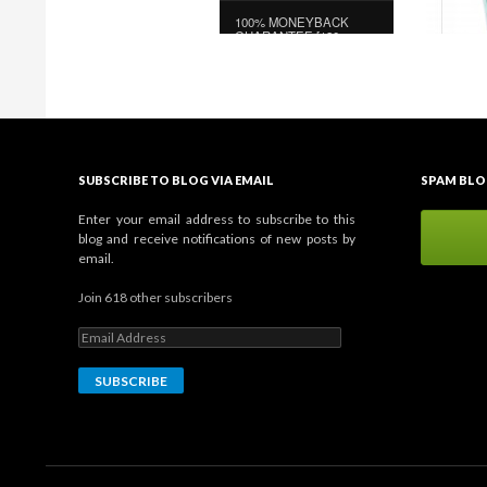
SUBSCRIBE TO BLOG VIA EMAIL
SPAM BLO
Enter your email address to subscribe to this
blog and receive notifications of new posts by
email.
Join 618 other subscribers
E
m
a
i
l
A
d
d