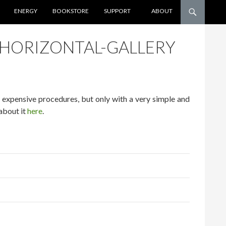
ENERGY
BOOKSTORE
SUPPORT
ABOUT
-HORIZONTAL-GALLERY
d expensive procedures, but only with a very simple and
about it
here
.