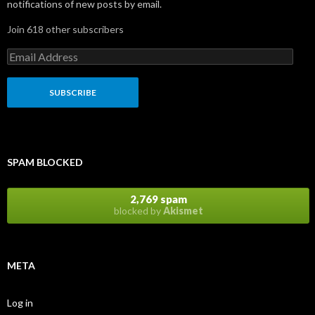
notifications of new posts by email.
Join 618 other subscribers
E
m
a
i
l
A
d
d
r
SPAM BLOCKED
e
s
s
2,769 spam
blocked by
Akismet
META
Log in