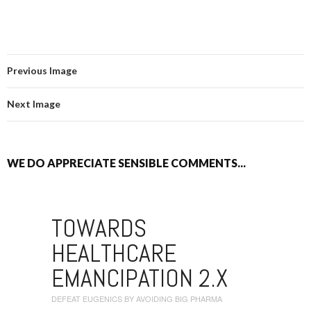
Previous Image
Next Image
WE DO APPRECIATE SENSIBLE COMMENTS...