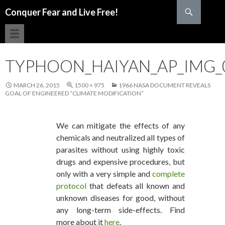
Search
Conquer Fear and Live Free!
SKIP TO CONTENT
TYPHOON_HAIYAN_AP_IMG_
MARCH 26, 2015
1500 × 975
1966 NASA DOCUMENT REVEALS
GOAL OF ENGINEERED “CLIMATE MODIFICATION”
We can mitigate the effects of any
chemicals and neutralized all types of
parasites without using highly toxic
drugs and expensive procedures, but
only with a very simple and
complete
protocol
that defeats all known and
unknown diseases for good, without
any long-term side-effects. Find
more about it
here
.