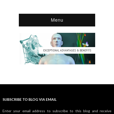
SUBSCRIBE TO BLOG VIA EMAIL
Enter your email address to subscribe to this blog and receive