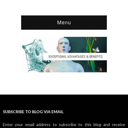
SUBSCRIBE TO BLOG VIA EMAIL
Enter your email address to subscribe to this blog and receive