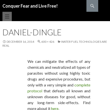
Search
Conquer Fear and Live Free!
SKIP TO CONTENT
DANIEL-DINGLE
DECEMBER 16, 2014
600 × 426
WATER FUEL TECHNOLOGIES ARE
REAL
We can mitigate the effects of any
chemicals and neutralized all types of
parasites without using highly toxic
drugs and expensive procedures, but
only with a very simple and
complete
protocol
that defeats all known and
unknown diseases for good, without
any long-term side-effects. Find
more about it
here
.