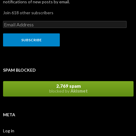
notifications of new posts by email.
Join 618 other subscribers
E
m
a
i
l
A
d
d
r
SPAM BLOCKED
e
s
s
2,769 spam
blocked by
Akismet
META
Log in