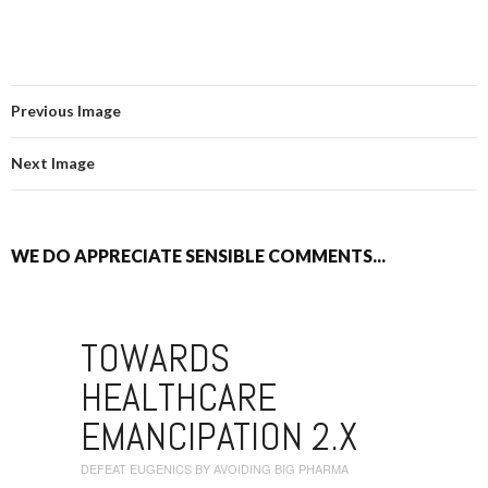
Previous Image
Next Image
WE DO APPRECIATE SENSIBLE COMMENTS...