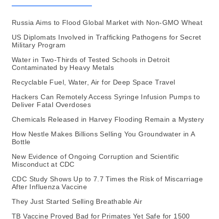
Russia Aims to Flood Global Market with Non-GMO Wheat
US Diplomats Involved in Trafficking Pathogens for Secret
Military Program
Water in Two-Thirds of Tested Schools in Detroit
Contaminated by Heavy Metals
Recyclable Fuel, Water, Air for Deep Space Travel
Hackers Can Remotely Access Syringe Infusion Pumps to
Deliver Fatal Overdoses
Chemicals Released in Harvey Flooding Remain a Mystery
How Nestle Makes Billions Selling You Groundwater in A
Bottle
New Evidence of Ongoing Corruption and Scientific
Misconduct at CDC
CDC Study Shows Up to 7.7 Times the Risk of Miscarriage
After Influenza Vaccine
They Just Started Selling Breathable Air
TB Vaccine Proved Bad for Primates Yet Safe for 1500