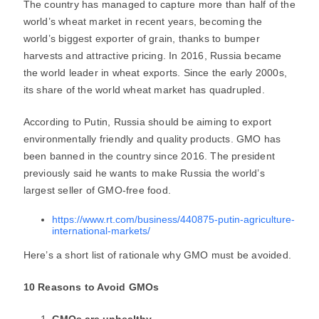
The country has managed to capture more than half of the
world’s wheat market in recent years, becoming the
world’s biggest exporter of grain, thanks to bumper
harvests and attractive pricing. In 2016, Russia became
the world leader in wheat exports. Since the early 2000s,
its share of the world wheat market has quadrupled.
According to Putin, Russia should be aiming to export
environmentally friendly and quality products. GMO has
been banned in the country since 2016. The president
previously said he wants to make Russia the world’s
largest seller of GMO-free food.
https://www.rt.com/business/440875-putin-agriculture-
international-markets/
Here’s a short list of rationale why GMO must be avoided.
10 Reasons to Avoid GMOs