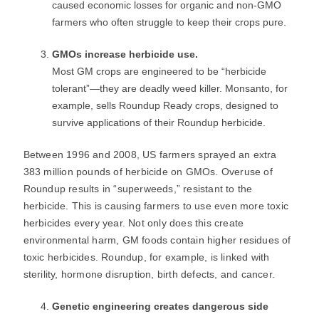
caused economic losses for organic and non-GMO
farmers who often struggle to keep their crops pure.
GMOs increase herbicide use.
Most GM crops are engineered to be “herbicide
tolerant”―they are deadly weed killer. Monsanto, for
example, sells Roundup Ready crops, designed to
survive applications of their Roundup herbicide.
Between 1996 and 2008, US farmers sprayed an extra
383 million pounds of herbicide on GMOs. Overuse of
Roundup results in “superweeds,” resistant to the
herbicide. This is causing farmers to use even more toxic
herbicides every year. Not only does this create
environmental harm, GM foods contain higher residues of
toxic herbicides. Roundup, for example, is linked with
sterility, hormone disruption, birth defects, and cancer.
Genetic engineering creates dangerous side