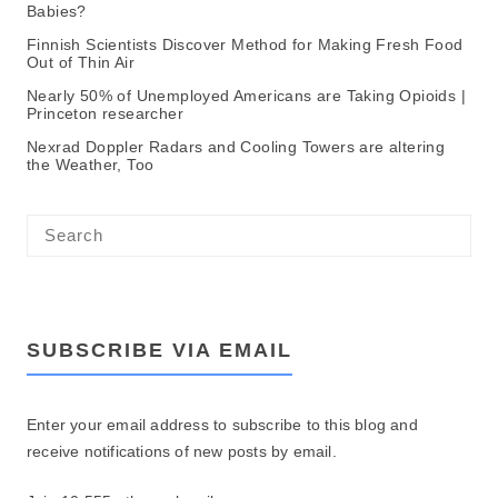
Babies?
Finnish Scientists Discover Method for Making Fresh Food
Out of Thin Air
Nearly 50% of Unemployed Americans are Taking Opioids |
Princeton researcher
Nexrad Doppler Radars and Cooling Towers are altering
the Weather, Too
SUBSCRIBE VIA EMAIL
Enter your email address to subscribe to this blog and
receive notifications of new posts by email.