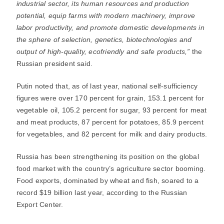
industrial sector, its human resources and production
potential, equip farms with modern machinery, improve
labor productivity, and promote domestic developments in
the sphere of selection, genetics, biotechnologies and
output of high-quality, ecofriendly and safe products,”
the
Russian president said.
Putin noted that, as of last year, national self-sufficiency
figures were over 170 percent for grain, 153.1 percent for
vegetable oil, 105.2 percent for sugar, 93 percent for meat
and meat products, 87 percent for potatoes, 85.9 percent
for vegetables, and 82 percent for milk and dairy products.
Russia has been strengthening its position on the global
food market with the country’s agriculture sector booming.
Food exports, dominated by wheat and fish, soared to a
record $19 billion last year, according to the Russian
Export Center.