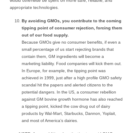
would otherwise be spent on more safe, reliable, and
appropriate technologies.
By avoiding GMOs, you contribute to the coming
tipping point of consumer rejection, forcing them
out of our food supply.
Because GMOs give no consumer benefits, if even a
small percentage of us start rejecting brands that
contain them, GM ingredients will become a
marketing liability. Food companies will kick them out.
In Europe, for example, the tipping point was
achieved in 1999, just after a high profile GMO safety
scandal hit the papers and alerted citizens to the
potential dangers. In the US, a consumer rebellion
against GM bovine growth hormone has also reached
a tipping point, kicked the cow drug out of dairy
products by Wal-Mart, Starbucks, Dannon, Yoplait,
and most of America’s dairies.