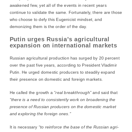
awakened few, yet all of the events in recent years
continue to validate the same. Fortunately, there are those
who choose to defy this Eugenicist mindset, and
demonizing them is the order of the day.
Putin urges Russia’s agricultural
expansion on international markets
Russian agricultural production has surged by 20 percent
over the past five years, according to President Vladimir
Putin. He urged domestic producers to steadily expand
their presence on domestic and foreign markets.
He called the growth a
“real breakthrough”
and said that
“there is a need to consistently work on broadening the
presence of Russian producers on the domestic market
and exploring the foreign ones.”
It is necessary
“to reinforce the base of the Russian agri-