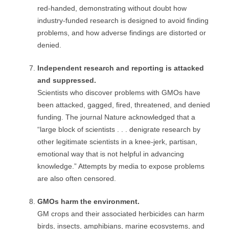
red-handed, demonstrating without doubt how
industry-funded research is designed to avoid finding
problems, and how adverse findings are distorted or
denied.
Independent research and reporting is attacked
and suppressed.
Scientists who discover problems with GMOs have
been attacked, gagged, fired, threatened, and denied
funding. The journal Nature acknowledged that a
“large block of scientists . . . denigrate research by
other legitimate scientists in a knee-jerk, partisan,
emotional way that is not helpful in advancing
knowledge.” Attempts by media to expose problems
are also often censored.
GMOs harm the environment.
GM crops and their associated herbicides can harm
birds, insects, amphibians, marine ecosystems, and