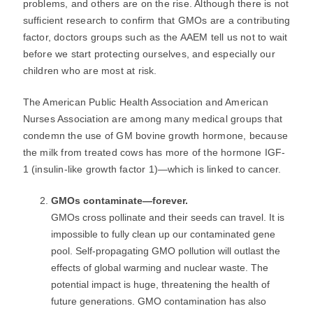
problems, and others are on the rise. Although there is not
sufficient research to confirm that GMOs are a contributing
factor, doctors groups such as the AAEM tell us not to wait
before we start protecting ourselves, and especially our
children who are most at risk.
The American Public Health Association and American
Nurses Association are among many medical groups that
condemn the use of GM bovine growth hormone, because
the milk from treated cows has more of the hormone IGF-
1 (insulin-like growth factor 1)―which is linked to cancer.
GMOs contaminate―forever.
GMOs cross pollinate and their seeds can travel. It is
impossible to fully clean up our contaminated gene
pool. Self-propagating GMO pollution will outlast the
effects of global warming and nuclear waste. The
potential impact is huge, threatening the health of
future generations. GMO contamination has also