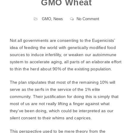
GMO Wheat
GMO
,
News
No Comment
Not all governments are consenting to the Eugenicists’
idea of feeding the world with genetically modified food
sources to induce infertility, or weaken our autoimmune
system to accelerate aging, all parts of an elaborate effort
to thin the herd about 90% of the existing population.
The plan stipulates that most of the remaining 10% will
serve as the serfs in the service of the 1% elite
community. Their justification for doing this is simply that
most of us are not really lifting a finger against what
they’ve been doing, which could be interpreted as our
silent consent to their whims and caprices.
This perspective used to be mere theory from the