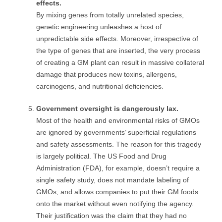
effects.
By mixing genes from totally unrelated species,
genetic engineering unleashes a host of
unpredictable side effects. Moreover, irrespective of
the type of genes that are inserted, the very process
of creating a GM plant can result in massive collateral
damage that produces new toxins, allergens,
carcinogens, and nutritional deficiencies.
Government oversight is dangerously lax.
Most of the health and environmental risks of GMOs
are ignored by governments’ superficial regulations
and safety assessments. The reason for this tragedy
is largely political. The US Food and Drug
Administration (FDA), for example, doesn’t require a
single safety study, does not mandate labeling of
GMOs, and allows companies to put their GM foods
onto the market without even notifying the agency.
Their justification was the claim that they had no