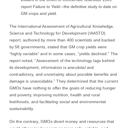
report Failure to Yield―the definitive study to date on
GM crops and yield.
The International Assessment of Agricultural Knowledge,
Science and Technology for Development (IAASTD)
report, authored by more than 400 scientists and backed
by 58 governments, stated that GM crop yields were
“highly variable” and in some cases, “yields declined.” The
report noted, “Assessment of the technology lags behind
its development, information is anecdotal and
contradictory, and uncertainty about possible benefits and
damage is unavoidable.” They determined that the current
GMOs have nothing to offer the goals of reducing hunger
and poverty, improving nutrition, health and rural
livelihoods, and facilitating social and environmental
sustainability.
On the contrary, GMOs divert money and resources that