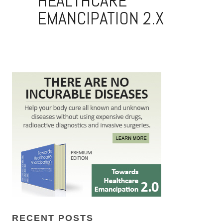
RECENT POSTS