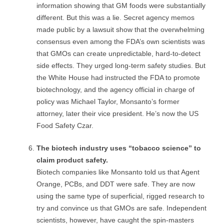
information showing that GM foods were substantially
different. But this was a lie. Secret agency memos
made public by a lawsuit show that the overwhelming
consensus even among the FDA’s own scientists was
that GMOs can create unpredictable, hard-to-detect
side effects. They urged long-term safety studies. But
the White House had instructed the FDA to promote
biotechnology, and the agency official in charge of
policy was Michael Taylor, Monsanto’s former
attorney, later their vice president. He’s now the US
Food Safety Czar.
The biotech industry uses “tobacco science” to
claim product safety.
Biotech companies like Monsanto told us that Agent
Orange, PCBs, and DDT were safe. They are now
using the same type of superficial, rigged research to
try and convince us that GMOs are safe. Independent
scientists, however, have caught the spin-masters