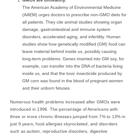
GMOs are unhealthy.
The American Academy of Environmental Medicine
(AAEM) urges doctors to prescribe non-GMO diets for
all patients. They cite animal studies showing organ
damage, gastrointestinal and immune system
disorders, accelerated aging, and infertility. Human
studies show how genetically modified (GM) food can
leave material behind inside us, possibly causing
long-term problems. Genes inserted into GM soy, for
example, can transfer into the DNA of bacteria living
inside us, and that the toxic insecticide produced by
GM corn was found in the blood of pregnant women
and their unborn fetuses.
Numerous health problems increased after GMOs were
introduced in 1996. The percentage of Americans with
three or more chronic illnesses jumped from 7% to 13% in
just 9 years; food allergies skyrocketed, and disorders
such as autism, reproductive disorders, digestive