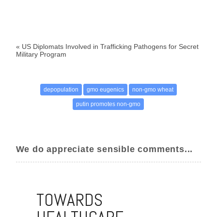
«
US Diplomats Involved in Trafficking Pathogens for Secret
Military Program
depopulation
gmo eugenics
non-gmo wheat
putin promotes non-gmo
We do appreciate sensible comments...