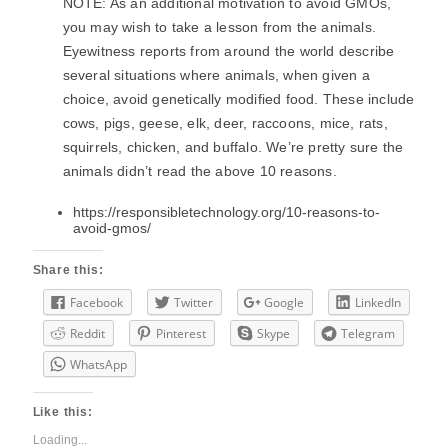
NOTE: As an additional motivation to avoid GMOs,
you may wish to take a lesson from the animals.
Eyewitness reports from around the world describe
several situations where animals, when given a
choice, avoid genetically modified food. These include
cows, pigs, geese, elk, deer, raccoons, mice, rats,
squirrels, chicken, and buffalo. We’re pretty sure the
animals didn’t read the above 10 reasons.
https://responsibletechnology.org/10-reasons-to-
avoid-gmos/
Share this:
Facebook
Twitter
Google
LinkedIn
Reddit
Pinterest
Skype
Telegram
WhatsApp
Like this:
Loading...