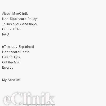
About MyeClinik
Non-Disclosure Policy
Terms and Conditions
Contact Us
FAQ
eTherapy Explained
Healthcare Facts
Health Tips
Off the Grid
Energy
My Account