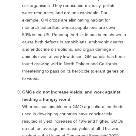
soil organisms. They reduce bio-diversity, pollute
water resources, and are unsustainable. For
example, GM crops are eliminating habitat for
monarch butterflies, whose populations are down
50% in the US. Roundup herbicide has been shown to
cause birth defects in amphibians, embryonic deaths
and endocrine disruptions, and organ damage in
animals even at very low doses. GM canola has been
found growing wild in North Dakota and California,
threatening to pass on its herbicide tolerant genes on
to weeds.
GMOs do not increase yields, and work against
feeding a hungry world.
Whereas sustainable non-GMO agricultural methods
used in developing countries have conclusively
resulted in yield increases of 79% and higher, GMOs
do not, on average, increase yields at all. This was
evident in the Union of Concerned Scientists’ 2009