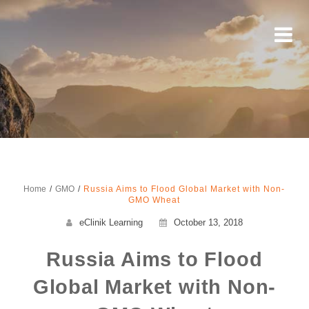
Home
GMO
Russia Aims to Flood Global Market with Non-
GMO Wheat
eClinik Learning
October 13, 2018
Russia Aims to Flood
Global Market with Non-