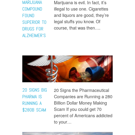
MARIJUANA
Marijuana is evil. In fact, it’s
illegal to use one. Cigarettes
COMPOUND
and liquors are good, they’re
FOUND
legal stuffs you know. Of
SUPERIOR TO
course, that was then….
DRUGS FOR
ALZHEIMER’S
20 SIGNS BIG
20 Signs the Pharmaceutical
Companies are Running a 280
PHARMA IS
Billion Dollar Money Making
RUNNING A
Scam If you could get 70
$280B SCAM
percent of Americans addicted
to your…