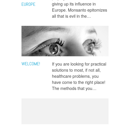
giving up its influence in
EUROPE
Europe. Monsanto epitomizes
all that is evil in the…
WELCOME!
If you are looking for practical
solutions to most, if not all,
healthcare problems, you
have come to the right place!
The methods that you…