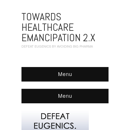
TOWARDS
HEALTHCARE
EMANCIPATION 2.X
DEFEAT EUGENICS BY AVOIDING BIG PHARMA
Menu
Menu