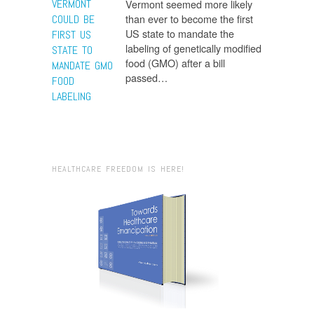
VERMONT
Vermont seemed more likely
than ever to become the first
COULD BE
US state to mandate the
FIRST US
labeling of genetically modified
STATE TO
food (GMO) after a bill
MANDATE GMO
passed…
FOOD
LABELING
HEALTHCARE FREEDOM IS HERE!