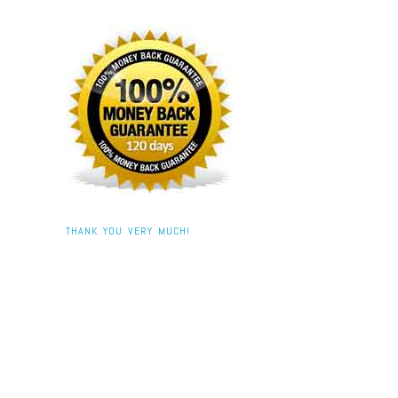
THANK YOU VERY MUCH!