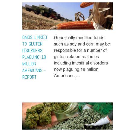
GMOS LINKED
Genetically modified foods
such as soy and corn may be
TO GLUTEN
responsible for a number of
DISORDERS
gluten-related maladies
PLAGUING 18
including intestinal disorders
MILLION
now plaguing 18 million
AMERICANS -
Americans,…
REPORT