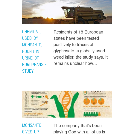
CHEMICAL,
Residents of 18 European
states have been tested
USED BY
positively to traces of
MONSANTO,
glyphosate, a globally used
FOUND IN
weed killer, the study says. It
URINE OF
remains unclear how…
EUROPEANS -
STUDY
MONSANTO
The company that’s been
playing God with all of us is
GIVES UP