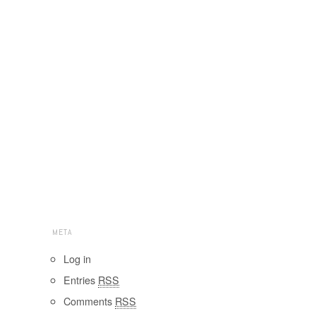
META
Log in
Entries
RSS
Comments
RSS