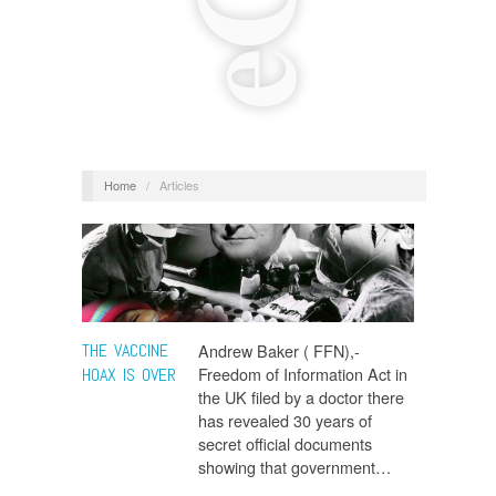
Home
/
Articles
THE VACCINE
Andrew Baker ( FFN),-
Freedom of Information Act in
HOAX IS OVER
the UK filed by a doctor there
has revealed 30 years of
secret official documents
showing that government…