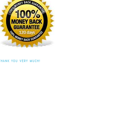
THANK YOU VERY MUCH!