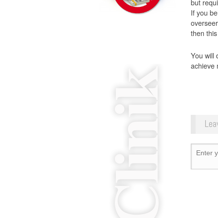
but requi
If you be
overseer
then this
You will 
achieve 
Lea