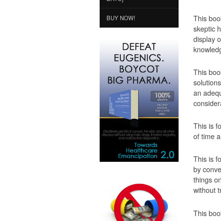
This boo
BUY NOW!
skeptic 
display 
knowledg
This boo
solutions
an adequ
consider
This is f
of time 
This is 
by conven
things on
without t
This boo