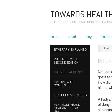
TOWARDS HEALTH
DEFEAT EUGENICS BY AVOIDING BIG PHARMA
home
about
blog
health
Home
ETHERAPY EXPLAINED
INTE
PREFACE TO THE
SECOND EDITION
Not too 
INTENDED AUDIENCE
got lase
How did 
OVERVIEW OF
CONTENTS
him to w
FEATURES & BENEFITS
All adva
of denyin
100% MONEYBACK
GUARANTEE [120
subjecti
DAYS]