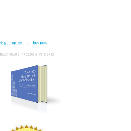
k guarantee
buy now!
HEALTHCARE FREEDOM IS HERE!