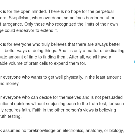
k is for the open minded. There is no hope for the perpetual
here. Skepticism, when overdone, sometimes border on utter
of arrogance. Only those who recognized the limits of their own
e could endeavor to extend it.
k is for everyone who truly believes that there are always better
 – better ways of doing things. And it’s only a matter of dedicating
ate amount of time to finding them. After all, we all have a
able volume of brain cells to expend them for.
or everyone who wants to get well physically, in the least amount
and money.
for everyone who can decide for themselves and is not persuaded
tional opinions without subjecting each to the truth test, for such
ly requires faith. Faith in the other person’s views is believing
ruth testing.
k assumes no foreknowledge on electronics, anatomy, or biology,