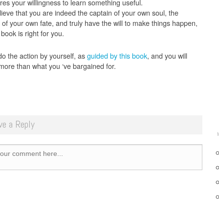
res your willingness to learn something useful.
lieve that you are indeed the captain of your own soul, the
 of your own fate, and truly have the will to make things happen,
 book is right for you.
do the action by yourself, as
guided by this book
, and you will
more than what you ‘ve bargained for.
ve a Reply