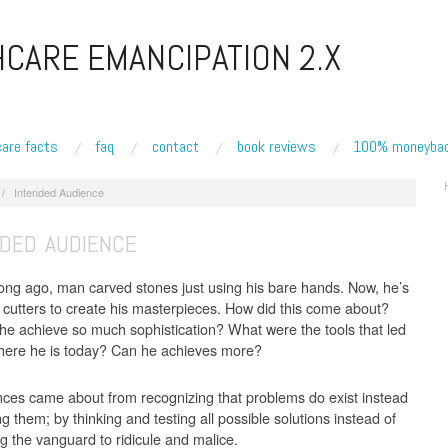
CARE EMANCIPATION 2.X
care facts
faq
contact
book reviews
100% moneybac
/
Intended Audience
NDED AUDIENCE
long ago, man carved stones just using his bare hands. Now, he’s
r cutters to create his masterpieces. How did this come about?
he achieve so much sophistication? What were the tools that led
here he is today? Can he achieves more?
nces came about from recognizing that problems do exist instead
g them; by thinking and testing all possible solutions instead of
ng the vanguard to ridicule and malice.