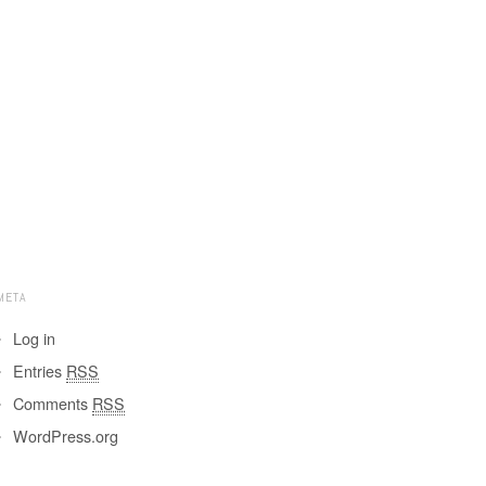
META
Log in
Entries
RSS
Comments
RSS
WordPress.org