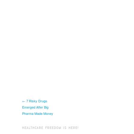
← 7 Risky Drugs
Emerged After Big
Pharma Made Money
HEALTHCARE FREEDOM IS HERE!