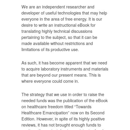
We are an independent researcher and
developer of useful technologies that may help
everyone in the area of free energy. It is our
desire to write an instructional eBook for
translating highly technical discussions
pertaining to the subject, so that it can be
made available without restrictions and
limitations of its productive use.
As such, it has become apparent that we need
to acquire laboratory instruments and materials
that are beyond our present means. This is
where everyone could come in.
The strategy that we use in order to raise the
needed funds was the publication of the eBook
on healthcare freedom titled “Towards
Healthcare Emancipation” now on its Second
Edition. However, in spite of its highly positive
reviews, it has not brought enough funds to