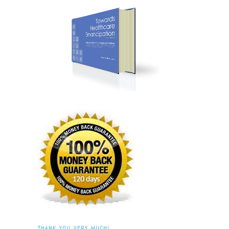
THANK YOU VERY MUCH!