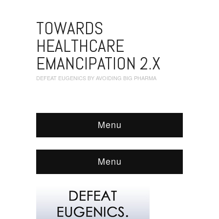
TOWARDS
HEALTHCARE
EMANCIPATION 2.X
DEFEAT EUGENICS BY AVOIDING BIG PHARMA
Menu
Menu