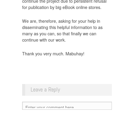
continue the project due to persistent refusal
for publication by big eBook online stores.
We are, therefore, asking for your help in
disseminating this helpful information to as
many as you can, so that finally we can
continue with our work.
Thank you very much. Mabuhay!
Leave a Reply