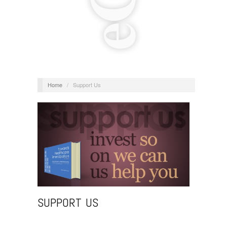
Home
/
Support Us
SUPPORT US