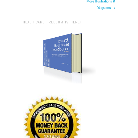
More Illustrations &
Diagrams →
HEALTHCARE FREEDOM IS HERE!