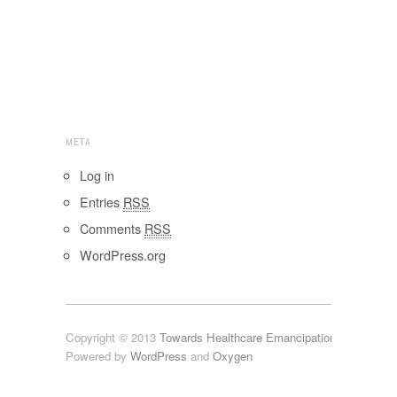
META
Log in
Entries
RSS
Comments
RSS
WordPress.org
Copyright © 2013
Towards Healthcare Emancipation 2.x
Powered by
WordPress
and
Oxygen