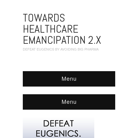
TOWARDS
HEALTHCARE
EMANCIPATION 2.X
DEFEAT EUGENICS BY AVOIDING BIG PHARMA
Menu
Menu