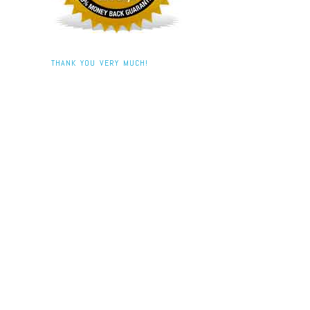
THANK YOU VERY MUCH!