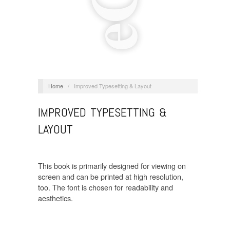
Home
/
Improved Typesetting & Layout
IMPROVED TYPESETTING &
LAYOUT
This book is primarily designed for viewing on
screen and can be printed at high resolution,
too. The font is chosen for readability and
aesthetics.