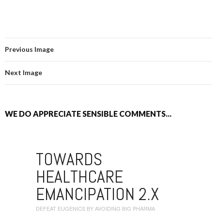
Previous Image
Next Image
WE DO APPRECIATE SENSIBLE COMMENTS...