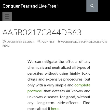
Search
Conquer Fear and Live Free!
SKIP TO CONTENT
AA5B0217C844DB63
DECEMBER 16, 2014
729 × 486
WATER FUEL TECHNOLOGIES ARE
REAL
We can mitigate the effects of any
chemicals and neutralized all types of
parasites without using highly toxic
drugs and expensive procedures, but
only with a very simple and
complete
protocol
that defeats all known and
unknown diseases for good, without
any long-term side-effects. Find
more about it
here
.