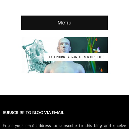
SUBSCRIBE TO BLOG VIA EMAIL
Enter your email address to subscribe to this blog and receive