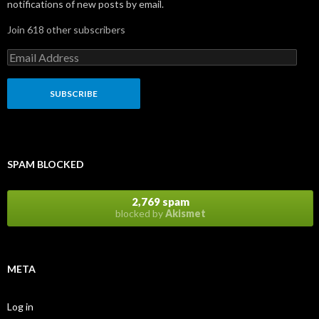
notifications of new posts by email.
Join 618 other subscribers
E
m
a
i
l
A
d
d
r
SPAM BLOCKED
e
s
s
2,769 spam
blocked by
Akismet
META
Log in