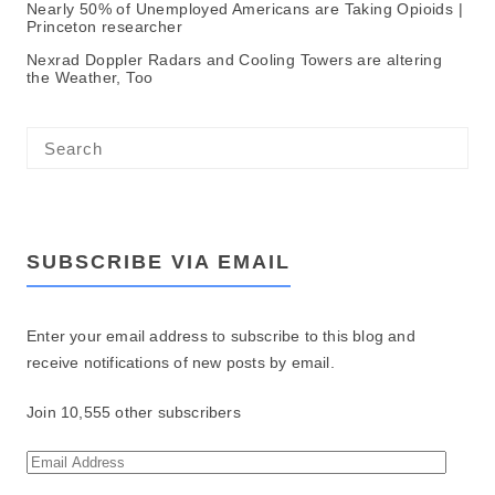
Nearly 50% of Unemployed Americans are Taking Opioids |
Princeton researcher
Nexrad Doppler Radars and Cooling Towers are altering
the Weather, Too
SUBSCRIBE VIA EMAIL
Enter your email address to subscribe to this blog and
receive notifications of new posts by email.
Join 10,555 other subscribers
E
m