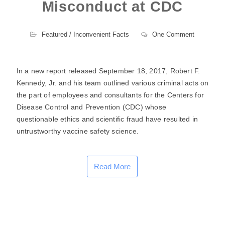
Misconduct at CDC
Featured
/
Inconvenient Facts
One Comment
In a new report released September 18, 2017, Robert F.
Kennedy, Jr. and his team outlined various criminal acts on
the part of employees and consultants for the Centers for
Disease Control and Prevention (CDC) whose
questionable ethics and scientific fraud have resulted in
untrustworthy vaccine safety science.
Read More