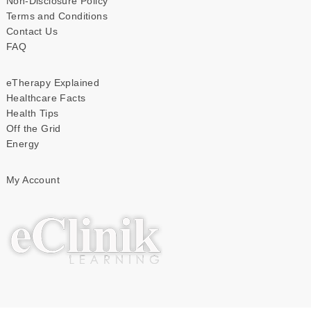
Non-Disclosure Policy
Terms and Conditions
Contact Us
FAQ
eTherapy Explained
Healthcare Facts
Health Tips
Off the Grid
Energy
My Account