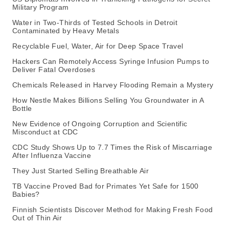
Military Program
Water in Two-Thirds of Tested Schools in Detroit
Contaminated by Heavy Metals
Recyclable Fuel, Water, Air for Deep Space Travel
Hackers Can Remotely Access Syringe Infusion Pumps to
Deliver Fatal Overdoses
Chemicals Released in Harvey Flooding Remain a Mystery
How Nestle Makes Billions Selling You Groundwater in A
Bottle
New Evidence of Ongoing Corruption and Scientific
Misconduct at CDC
CDC Study Shows Up to 7.7 Times the Risk of Miscarriage
After Influenza Vaccine
They Just Started Selling Breathable Air
TB Vaccine Proved Bad for Primates Yet Safe for 1500
Babies?
Finnish Scientists Discover Method for Making Fresh Food
Out of Thin Air