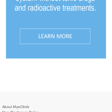
About MyeClinik