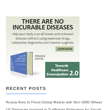
RECENT POSTS
Russia Aims to Flood Global Market with Non-GMO Wheat
US Diplomats Involved in Trafficking Pathogens for Secret