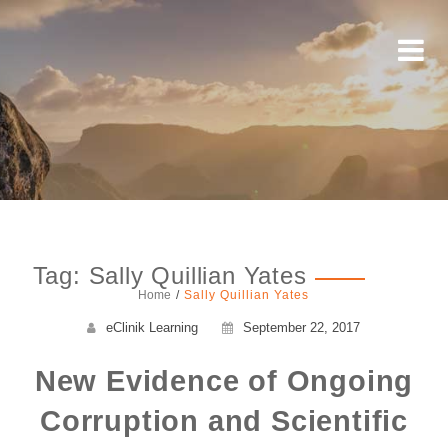
Tag: Sally Quillian Yates
Home
Sally Quillian Yates
eClinik Learning
September 22, 2017
New Evidence of Ongoing
Corruption and Scientific