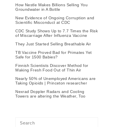
How Nestle Makes Billions Selling You
Groundwater in A Bottle
New Evidence of Ongoing Corruption and
Scientific Misconduct at CDC
CDC Study Shows Up to 7.7 Times the Risk
of Miscarriage After Influenza Vaccine
They Just Started Selling Breathable Air
TB Vaccine Proved Bad for Primates Yet
Safe for 1500 Babies?
Finnish Scientists Discover Method for
Making Fresh Food Out of Thin Air
Nearly 50% of Unemployed Americans are
Taking Opioids | Princeton researcher
Nexrad Doppler Radars and Cooling
Towers are altering the Weather, Too