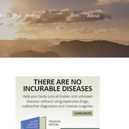
BookStore
Support
ff the Grid
Energy
About