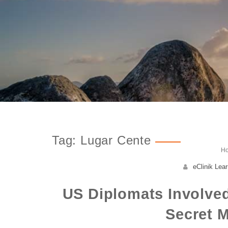
Tag: Lugar Cente
H
eClinik Lear
US Diplomats Involved
Secret M