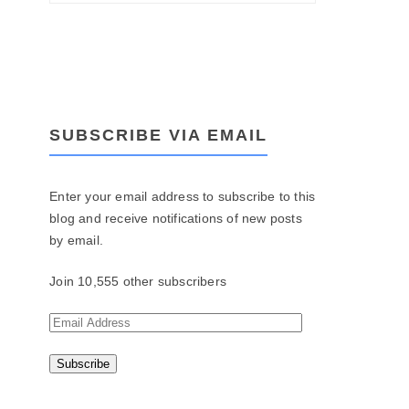
SUBSCRIBE VIA EMAIL
Enter your email address to subscribe to this
blog and receive notifications of new posts
by email.
Join 10,555 other subscribers
E
m
a
i