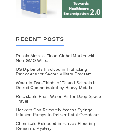
RECENT POSTS
Russia Aims to Flood Global Market with
Non-GMO Wheat
US Diplomats Involved in Trafficking
Pathogens for Secret Military Program
Water in Two-Thirds of Tested Schools in
Detroit Contaminated by Heavy Metals
Recyclable Fuel, Water, Air for Deep Space
Travel
Hackers Can Remotely Access Syringe
Infusion Pumps to Deliver Fatal Overdoses
Chemicals Released in Harvey Flooding
Remain a Mystery