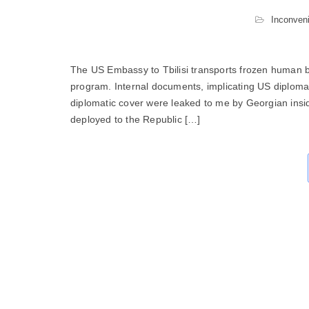
Inconveni
The US Embassy to Tbilisi transports frozen human b
program. Internal documents, implicating US diploma
diplomatic cover were leaked to me by Georgian insi
deployed to the Republic […]