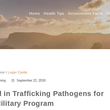
Home
Health Tips
Inconvenient Facts
O
ome
Lugar Cente
ning
September 22, 2018
 in Trafficking Pathogens for
ilitary Program