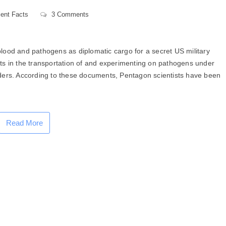
ent Facts
3 Comments
lood and pathogens as diplomatic cargo for a secret US military
ts in the transportation of and experimenting on pathogens under
ders. According to these documents, Pentagon scientists have been
Read More