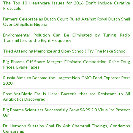
The Top 10 Healthcare Issues for 2016 Don’t Include Curative
Protocols
Farmers Celebrate as Dutch Court Ruled Against Royal Dutch Shell
Over Oil Spills in Nigeria
Environmental Pollution Can Be Eliminated by Tuning Radio
Transmitters to the Right Frequency
Tired Attending Memorize and Obey School? Try The Make School.
Big Pharma Off-Shore Mergers Eliminate Competition, Raise Drug
Prices, Evade Taxes
Russia Aims to Become the Largest Non-GMO Food Exporter Post
2020
Post-AntiBiotic Era is Here: Bacteria that are Resistant to All
Antibiotics Discovered
Big Pharma Scientists Successfully Grow SARS 2.0 Virus “to Protect
Us”
Dr. Herndon Sustains Coal Fly Ash-Chemtrail Findings, Condemns
Censorship