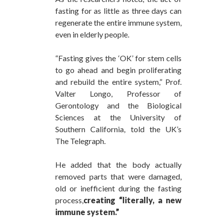
fasting for as little as three days can
regenerate the entire immune system,
even in elderly people.
“Fasting gives the ‘OK’ for stem cells
to go ahead and begin proliferating
and rebuild the entire system,” Prof.
Valter Longo, Professor of
Gerontology and the Biological
Sciences at the University of
Southern California, told the UK’s
The Telegraph.
He added that the body actually
removed parts that were damaged,
old or inefficient during the fasting
process,
creating “literally, a new
immune system.”