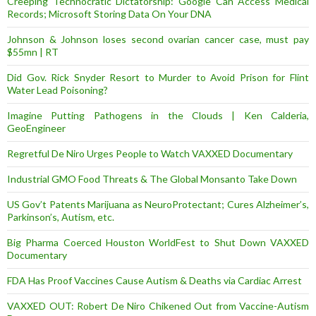
Creeping Technocratic Dictatorship: Google Can Access Medical
Records; Microsoft Storing Data On Your DNA
Johnson & Johnson loses second ovarian cancer case, must pay
$55mn | RT
Did Gov. Rick Snyder Resort to Murder to Avoid Prison for Flint
Water Lead Poisoning?
Imagine Putting Pathogens in the Clouds | Ken Calderia,
GeoEngineer
Regretful De Niro Urges People to Watch VAXXED Documentary
Industrial GMO Food Threats & The Global Monsanto Take Down
US Gov’t Patents Marijuana as NeuroProtectant; Cures Alzheimer’s,
Parkinson’s, Autism, etc.
Big Pharma Coerced Houston WorldFest to Shut Down VAXXED
Documentary
FDA Has Proof Vaccines Cause Autism & Deaths via Cardiac Arrest
VAXXED OUT: Robert De Niro Chikened Out from Vaccine-Autism