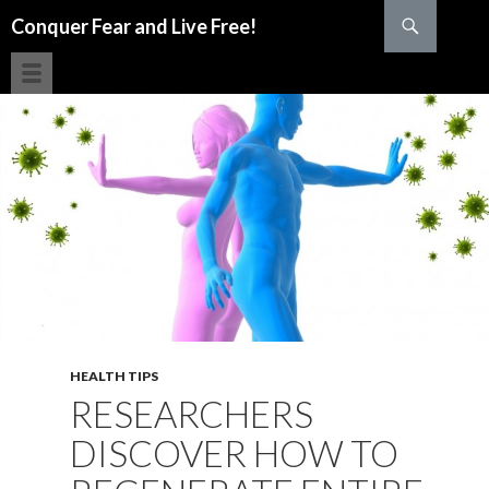
Search
Conquer Fear and Live Free!
SKIP TO CONTENT
HEALTH TIPS
RESEARCHERS
DISCOVER HOW TO