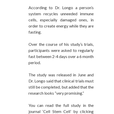
According to Dr. Longo a person’s
system recycles unneeded immune
cells, especially damaged ones, in
order to create energy while they are
fasting.
Over the course of his study’s trials,
participants were asked to regularly
fast between 2-4 days over a 6 month
period.
The study was released in June and
Dr. Longo said that clinical trials must
still be completed, but added that the
research looks “very promising.”
You can read the full study in the
journal ‘Cell Stem Cell’ by clicking