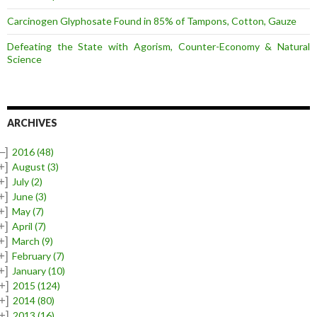
Carcinogen Glyphosate Found in 85% of Tampons, Cotton, Gauze
Defeating the State with Agorism, Counter-Economy & Natural
Science
ARCHIVES
–]
2016
(48)
+]
August
(3)
+]
July
(2)
+]
June
(3)
+]
May
(7)
+]
April
(7)
+]
March
(9)
+]
February
(7)
+]
January
(10)
+]
2015
(124)
+]
2014
(80)
+]
2013
(16)