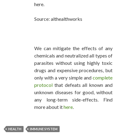
here.
Source: althealthworks
We can mitigate the effects of any
chemicals and neutralized all types of
parasites without using highly toxic
drugs and expensive procedures, but
only with a very simple and
complete
protocol
that defeats all known and
unknown diseases for good, without
any long-term side-effects. Find
more about it
here
.
HEALTH
IMMUNE SYSTEM