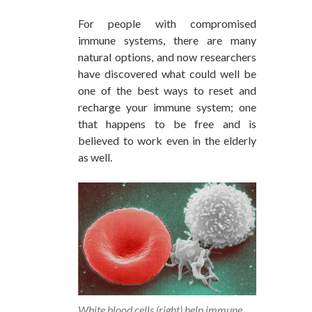
For people with compromised
immune systems, there are many
natural options, and now researchers
have discovered what could well be
one of the best ways to reset and
recharge your immune system; one
that happens to be free and is
believed to work even in the elderly
as well.
White blood cells (right) help immune