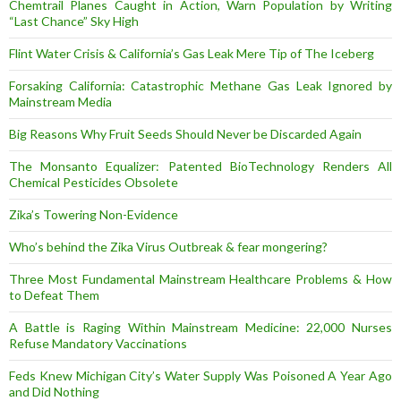
Chemtrail Planes Caught in Action, Warn Population by Writing
“Last Chance” Sky High
Flint Water Crisis & California’s Gas Leak Mere Tip of The Iceberg
Forsaking California: Catastrophic Methane Gas Leak Ignored by
Mainstream Media
Big Reasons Why Fruit Seeds Should Never be Discarded Again
The Monsanto Equalizer: Patented BioTechnology Renders All
Chemical Pesticides Obsolete
Zika’s Towering Non-Evidence
Who’s behind the Zika Virus Outbreak & fear mongering?
Three Most Fundamental Mainstream Healthcare Problems & How
to Defeat Them
A Battle is Raging Within Mainstream Medicine: 22,000 Nurses
Refuse Mandatory Vaccinations
Feds Knew Michigan City’s Water Supply Was Poisoned A Year Ago
and Did Nothing