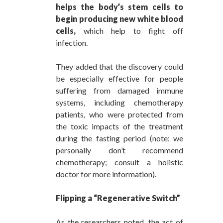
helps the body’s stem cells to
begin producing new white blood
cells,
which help to fight off
infection.
They added that the discovery could
be especially effective for people
suffering from damaged immune
systems, including chemotherapy
patients, who were protected from
the toxic impacts of the treatment
during the fasting period (note: we
personally don’t recommend
chemotherapy; consult a holistic
doctor for more information).
Flipping a “Regenerative Switch”
As the researchers noted, the act of