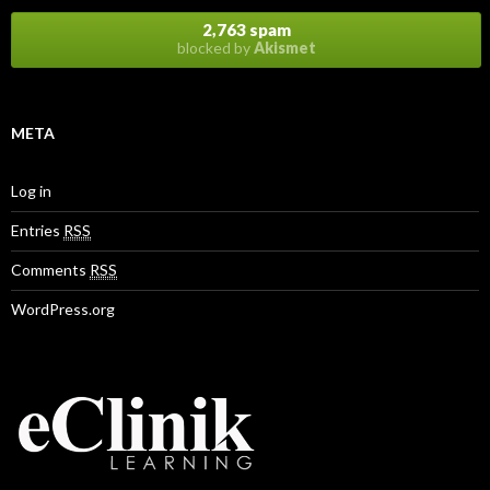
2,763 spam
blocked by
Akismet
META
Log in
Entries
RSS
Comments
RSS
WordPress.org