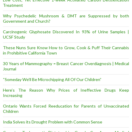
Treatment
Why Psychedelic Mushroom & DMT are Suppressed by both
Government and Church?
Carcinogenic Glyphosate Discovered In 93% of Urine Samples |
UCSF Study
These Nuns Sure Know How to Grow, Cook & Puff Their Cannabis
in Prohibitive California Town
30 Years of Mammography = Breast Cancer Overdiagnosis | Medical
Journal
“Someday We’ll Be Microchipping All Of Our Children”
Here’s The Reason Why Prices of Ineffective Drugs Keep
Increasing
Ontario Wants Forced Reeducation for Parents of Unvaccinated
Children
India Solves its Drought Problem with Common Sense