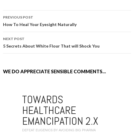
PREVIOUS POST
POST NAVIGATION
How To Heal Your Eyesight Naturally
NEXT POST
5 Secrets About White Flour That will Shock You
WE DO APPRECIATE SENSIBLE COMMENTS...