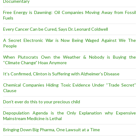
Documentary
Free Energy is Dawning: Oil Companies Moving Away from Fossil
Fuels
Every Cancer Can be Cured, Says Dr. Leonard Coldwell
A Secret Electronic War is Now Being Waged Against We The
People
When Plutocrats Own the Weather & Nobody is Buying the
“Climate Change” Hoax Anymore
It’s Confirmed, Clinton is Suffering with Alzheimer’s Disease
Chemical Companies Hiding Toxic Evidence Under “Trade Secret”
Clause
Don’t ever do this to your precious child
Depopulation Agenda is the Only Explanation why Expensive
Mainstream Medicine is Lethal
Bringing Down Big Pharma, One Lawsuit at a Time