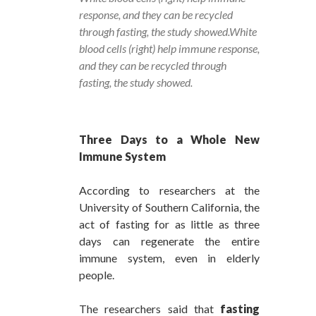
response, and they can be recycled
through fasting, the study showed.White
blood cells (right) help immune response,
and they can be recycled through
fasting, the study showed.
Three Days to a Whole New
Immune System
According to researchers at the
University of Southern California, the
act of fasting for as little as three
days can regenerate the entire
immune system, even in elderly
people.
The researchers said that
fasting