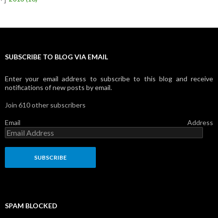
SUBSCRIBE TO BLOG VIA EMAIL
Enter your email address to subscribe to this blog and receive
notifications of new posts by email.
Join 610 other subscribers
Email Address
SPAM BLOCKED