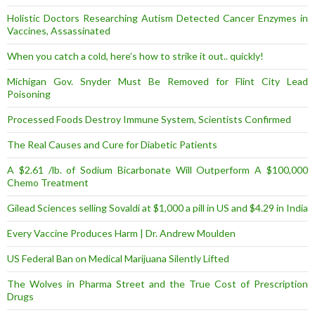
Holistic Doctors Researching Autism Detected Cancer Enzymes in
Vaccines, Assassinated
When you catch a cold, here’s how to strike it out.. quickly!
Michigan Gov. Snyder Must Be Removed for Flint City Lead
Poisoning
Processed Foods Destroy Immune System, Scientists Confirmed
The Real Causes and Cure for Diabetic Patients
A $2.61 /lb. of Sodium Bicarbonate Will Outperform A $100,000
Chemo Treatment
Gilead Sciences selling Sovaldi at $1,000 a pill in US and $4.29 in India
Every Vaccine Produces Harm | Dr. Andrew Moulden
US Federal Ban on Medical Marijuana Silently Lifted
The Wolves in Pharma Street and the True Cost of Prescription
Drugs