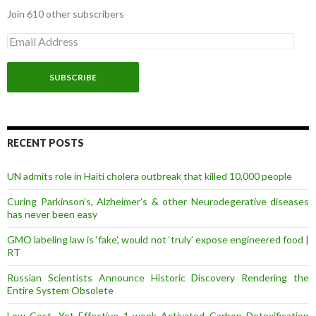
Join 610 other subscribers
E
m
a
i
l
A
d
d
r
RECENT POSTS
e
s
UN admits role in Haiti cholera outbreak that killed 10,000 people
s
Curing Parkinson’s, Alzheimer’s & other Neurodegerative diseases
has never been easy
GMO labeling law is ‘fake’, would not ‘truly’ expose engineered food |
RT
Russian Scientists Announce Historic Discovery Rendering the
Entire System Obsolete
Low Cost, Yet Effective 1-week Activated Carbon Detoxification