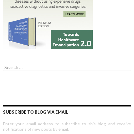
Search for:
SUBSCRIBE TO BLOG VIA EMAIL
Enter your email address to subscribe to this blog and receive
notifications of new posts by email.