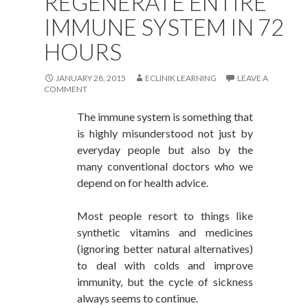
REGENERATE ENTIRE
IMMUNE SYSTEM IN 72
HOURS
JANUARY 28, 2015
ECLINIK LEARNING
LEAVE A
COMMENT
The immune system is something that
is highly misunderstood not just by
everyday people but also by the
many conventional doctors who we
depend on for health advice.
Most people resort to things like
synthetic vitamins and medicines
(ignoring better natural alternatives)
to deal with colds and improve
immunity, but the cycle of sickness
always seems to continue.