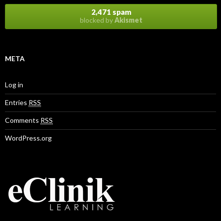
s
2,471 spam
blocked by
Akismet
META
Log in
Entries
RSS
Comments
RSS
WordPress.org