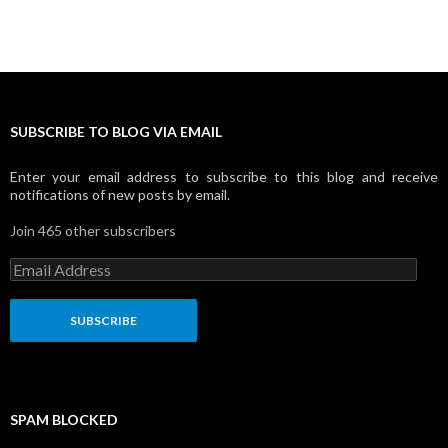
SUBSCRIBE TO BLOG VIA EMAIL
Enter your email address to subscribe to this blog and receive
notifications of new posts by email.
Join 465 other subscribers
E
m
a
i
l
A
d
d
r
SPAM BLOCKED
e
s