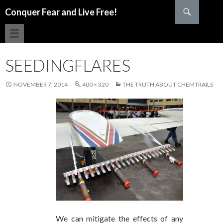
Search
Conquer Fear and Live Free!
SKIP TO CONTENT
SEEDINGFLARES
NOVEMBER 7, 2014
400 × 320
THE TRUTH ABOUT CHEMTRAILS
We can mitigate the effects of any