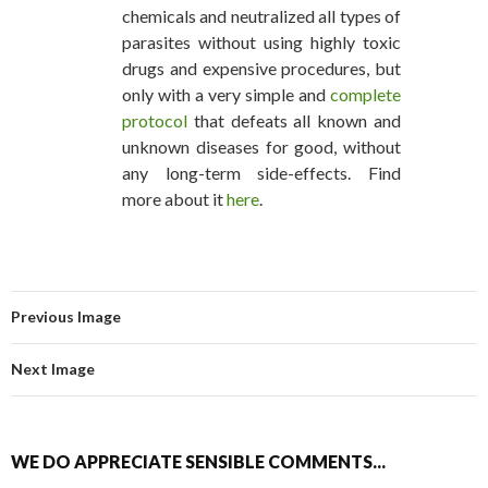
chemicals and neutralized all types of
parasites without using highly toxic
drugs and expensive procedures, but
only with a very simple and
complete
protocol
that defeats all known and
unknown diseases for good, without
any long-term side-effects. Find
more about it
here
.
Previous Image
Next Image
WE DO APPRECIATE SENSIBLE COMMENTS...