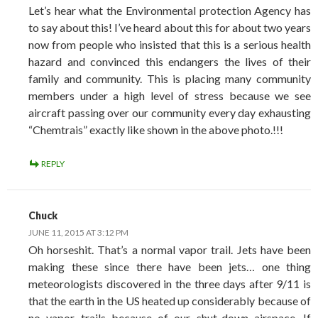
Let’s hear what the Environmental protection Agency has
to say about this! I’ve heard about this for about two years
now from people who insisted that this is a serious health
hazard and convinced this endangers the lives of their
family and community. This is placing many community
members under a high level of stress because we see
aircraft passing over our community every day exhausting
“Chemtrais” exactly like shown in the above photo.!!!
REPLY
Chuck
JUNE 11, 2015 AT 3:12 PM
Oh horseshit. That’s a normal vapor trail. Jets have been
making these since there have been jets… one thing
meteorologists discovered in the three days after 9/11 is
that the earth in the US heated up considerably because of
no vapor trails because of our shut-down airspace. If