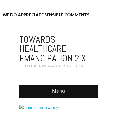
WE DO APPRECIATE SENSIBLE COMMENTS...