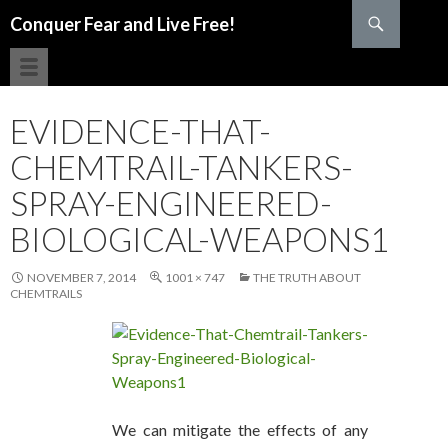
Search
Conquer Fear and Live Free!
SKIP TO CONTENT
EVIDENCE-THAT-
CHEMTRAIL-TANKERS-
SPRAY-ENGINEERED-
BIOLOGICAL-WEAPONS1
NOVEMBER 7, 2014
1001 × 747
THE TRUTH ABOUT
CHEMTRAILS
We can mitigate the effects of any