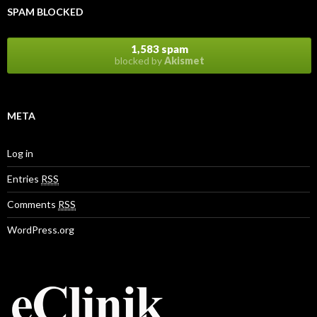
r
SPAM BLOCKED
e
s
s
1,583 spam
blocked by
Akismet
META
Log in
Entries
RSS
Comments
RSS
WordPress.org