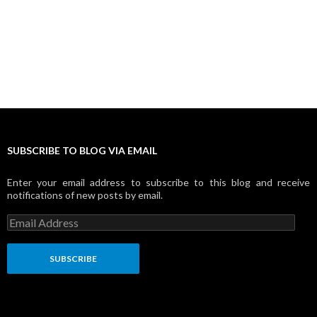
SUBSCRIBE TO BLOG VIA EMAIL
Enter your email address to subscribe to this blog and receive
notifications of new posts by email.
E
m
a
i
l
A
d
d