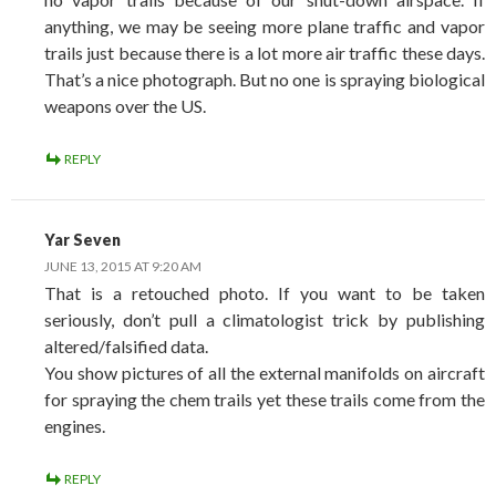
anything, we may be seeing more plane traffic and vapor
trails just because there is a lot more air traffic these days.
That’s a nice photograph. But no one is spraying biological
weapons over the US.
REPLY
Yar Seven
JUNE 13, 2015 AT 9:20 AM
That is a retouched photo. If you want to be taken
seriously, don’t pull a climatologist trick by publishing
altered/falsified data.
You show pictures of all the external manifolds on aircraft
for spraying the chem trails yet these trails come from the
engines.
REPLY