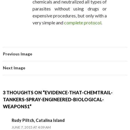
chemicals and neutralized all types of
parasites without using drugs or
expensive procedures, but only with a
very simple and
complete protocol
.
Previous Image
Next Image
3 THOUGHTS ON “EVIDENCE-THAT-CHEMTRAIL-
TANKERS-SPRAY-ENGINEERED-BIOLOGICAL-
WEAPONS1”
Rudy Piltch, Catalina Island
JUNE 7, 2015 AT 4:09 AM