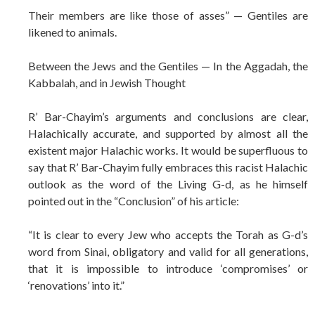
Their members are like those of asses” — Gentiles are
likened to animals.
Between the Jews and the Gentiles — In the Aggadah, the
Kabbalah, and in Jewish Thought
R’ Bar-Chayim’s arguments and conclusions are clear,
Halachically accurate, and supported by almost all the
existent major Halachic works. It would be superfluous to
say that R’ Bar-Chayim fully embraces this racist Halachic
outlook as the word of the Living G-d, as he himself
pointed out in the “Conclusion” of his article:
“It is clear to every Jew who accepts the Torah as G-d’s
word from Sinai, obligatory and valid for all generations,
that it is impossible to introduce ‘compromises’ or
‘renovations’ into it.”