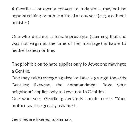
A Gentile — or even a convert to Judaism — may not be
appointed king or public official of any sort (e. g. a cabinet
minister).
One who defames a female proselyte (claiming that she
was not virgin at the time of her marriage) is liable to
neither lashes nor fine.
The prohibition to hate applies only to Jews; one may hate
a Gentile.
One may take revenge against or bear a grudge towards
Gentiles; likewise, the commandment “love your
neighbour” applies only to Jews, not to Gentiles.
One who sees Gentile graveyards should curse: “Your
mother shall be greatly ashamed…”
Gentiles are likened to animals.