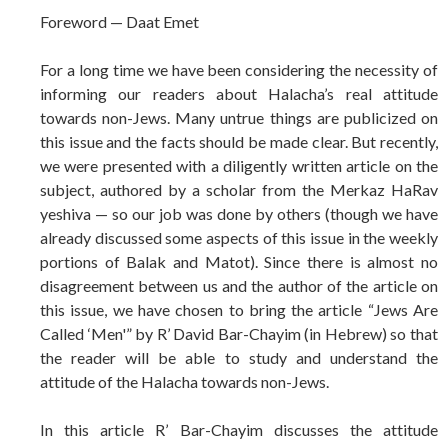
Foreword — Daat Emet
For a long time we have been considering the necessity of
informing our readers about Halacha’s real attitude
towards non-Jews. Many untrue things are publicized on
this issue and the facts should be made clear. But recently,
we were presented with a diligently written article on the
subject, authored by a scholar from the Merkaz HaRav
yeshiva — so our job was done by others (though we have
already discussed some aspects of this issue in the weekly
portions of Balak and Matot). Since there is almost no
disagreement between us and the author of the article on
this issue, we have chosen to bring the article “Jews Are
Called ‘Men'” by R’ David Bar-Chayim (in Hebrew) so that
the reader will be able to study and understand the
attitude of the Halacha towards non-Jews.
In this article R’ Bar-Chayim discusses the attitude