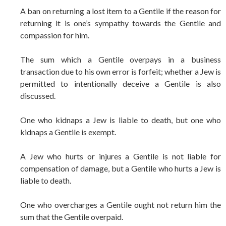
A ban on returning a lost item to a Gentile if the reason for
returning it is one’s sympathy towards the Gentile and
compassion for him.
The sum which a Gentile overpays in a business
transaction due to his own error is forfeit; whether a Jew is
permitted to intentionally deceive a Gentile is also
discussed.
One who kidnaps a Jew is liable to death, but one who
kidnaps a Gentile is exempt.
A Jew who hurts or injures a Gentile is not liable for
compensation of damage, but a Gentile who hurts a Jew is
liable to death.
One who overcharges a Gentile ought not return him the
sum that the Gentile overpaid.