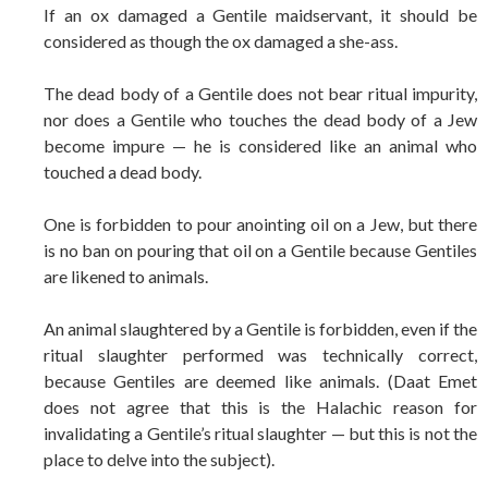
If an ox damaged a Gentile maidservant, it should be
considered as though the ox damaged a she-ass.
The dead body of a Gentile does not bear ritual impurity,
nor does a Gentile who touches the dead body of a Jew
become impure — he is considered like an animal who
touched a dead body.
One is forbidden to pour anointing oil on a Jew, but there
is no ban on pouring that oil on a Gentile because Gentiles
are likened to animals.
An animal slaughtered by a Gentile is forbidden, even if the
ritual slaughter performed was technically correct,
because Gentiles are deemed like animals. (Daat Emet
does not agree that this is the Halachic reason for
invalidating a Gentile’s ritual slaughter — but this is not the
place to delve into the subject).