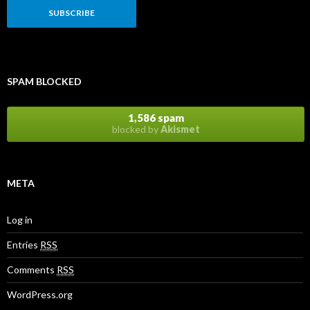
a
i
l
A
d
d
r
SPAM BLOCKED
e
s
s
1,586 spam
blocked by
Akismet
META
Log in
Entries
RSS
Comments
RSS
WordPress.org