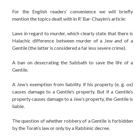
For the English readers’ convenience we will briefly
mention the topics dealt with in R’ Bar-Chayim’s article:
Laws in regard to murder, which clearly state that there is
Halachic difference between murder of a Jew and of a
Gentile (the latter is considered a far less severe crime).
A ban on desecrating the Sabbath to save the life of a
Gentile.
A Jew’s exemption from liability if his property (e. g. ox)
causes damage to a Gentile’s property. But if a Gentile’s
property causes damage to a Jew’s property, the Gentile is
liable.
The question of whether robbery of a Gentile is forbidden
by the Torah’s law or only by a Rabbinic decree.