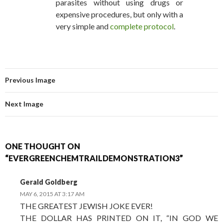
parasites without using drugs or
expensive procedures, but only with a
very simple and
complete protocol
.
Previous Image
Next Image
ONE THOUGHT ON
“EVERGREENCHEMTRAILDEMONSTRATION3”
Gerald Goldberg
MAY 6, 2015 AT 3:17 AM
THE GREATEST JEWISH JOKE EVER!
THE DOLLAR HAS PRINTED ON IT, “IN GOD WE