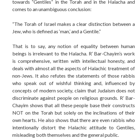
towards “Gentiles” in the Torah and in the Halacha and
comes to an unambiguous conclusion:
“The Torah of Israel makes a clear distinction between a
Jew, who is defined as ‘man,’ and a Gentile.”
That is to say, any notion of equality between human
beings is irrelevant to the Halacha. R’ Bar-Chayim’s work
is comprehensive, written with intellectual honesty, and
deals with almost all the aspects of Halachic treatment of
non-Jews. It also refutes the statements of those rabbis
who speak out of wishful thinking and, influenced by
concepts of modern society, claim that Judaism does not
discriminate against people on religious grounds. R’ Bar-
Chayim shows that all these people base their constructs
NOT on the Torah but solely on the inclinations of their
own hearts. He also shows that there are even rabbis who
intentionally distort the Halachic attitude to Gentiles,
misleading both themselves and the general public.