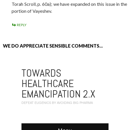
Torah Scroll, p. 60a); we have expanded on this issue in the
portion of Vayeshev.
REPLY
WE DO APPRECIATE SENSIBLE COMMENTS...