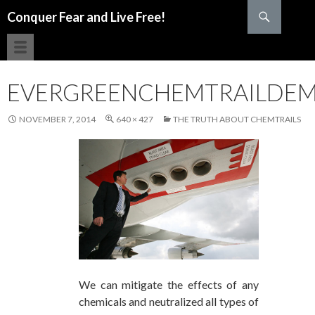
Search
Conquer Fear and Live Free!
SKIP TO CONTENT
EVERGREENCHEMTRAILDE
NOVEMBER 7, 2014
640 × 427
THE TRUTH ABOUT CHEMTRAILS
We can mitigate the effects of any
chemicals and neutralized all types of