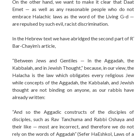
On the other hand, we want to make it clear that Daat
Emet — as well as any reasonable people who do not
embrace Halachic laws as the word of the Living G-d —
are repulsed by such evil, racist discrimination.
In the Hebrew text we have abridged the second part of R’
Bar-Chayim’s article,
“Between Jews and Gentiles — In the Aggadah, the
Kabbalah, and in Jewish Thought,” because, in our view, the
Halacha is the law which obligates every religious Jew
while concepts of the Aggadah, the Kabbalah, and Jewish
thought are not binding on anyone, as our rabbis have
already written:
“And so the Aggadic constructs of the disciples of
disciples, such as Rav Tanchuma and Rabbi Oshaya and
their like — most are incorrect, and therefore we do not
rely on the words of Aggadah” (Sefer HaEshkol, Laws of a