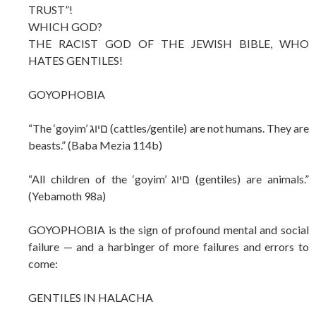
TRUST”!
WHICH GOD?
THE RACIST GOD OF THE JEWISH BIBLE, WHO
HATES GENTILES!
GOYOPHOBIA
“The ‘goyim’ םיוג (cattles/gentile) are not humans. They are
beasts.” (Baba Mezia 114b)
“All children of the ‘goyim’ םיוג (gentiles) are animals.”
(Yebamoth 98a)
GOYOPHOBIA is the sign of profound mental and social
failure — and a harbinger of more failures and errors to
come:
GENTILES IN HALACHA