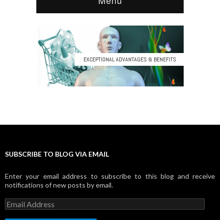
SUBSCRIBE TO BLOG VIA EMAIL
Enter your email address to subscribe to this blog and receive
notifications of new posts by email.
E
m