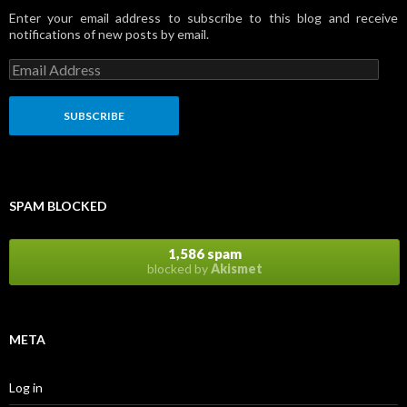
Enter your email address to subscribe to this blog and receive
notifications of new posts by email.
E
m
a
i
l
A
d
d
r
SPAM BLOCKED
e
s
s
1,586 spam
blocked by
Akismet
META
Log in