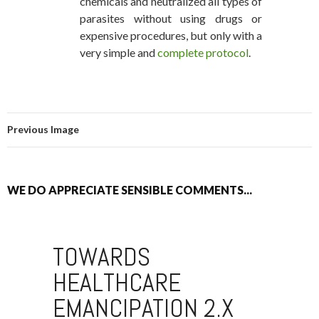
chemicals and neutralized all types of
parasites without using drugs or
expensive procedures, but only with a
very simple and
complete protocol
.
Previous Image
WE DO APPRECIATE SENSIBLE COMMENTS...