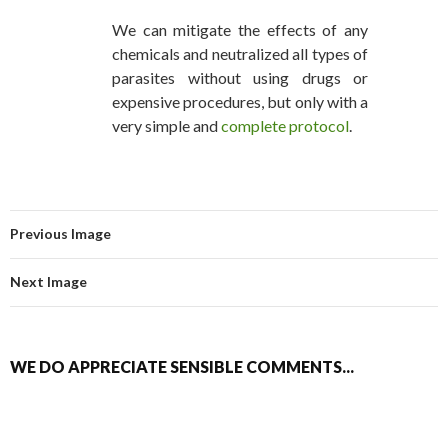
We can mitigate the effects of any
chemicals and neutralized all types of
parasites without using drugs or
expensive procedures, but only with a
very simple and
complete protocol
.
Previous Image
Next Image
WE DO APPRECIATE SENSIBLE COMMENTS...