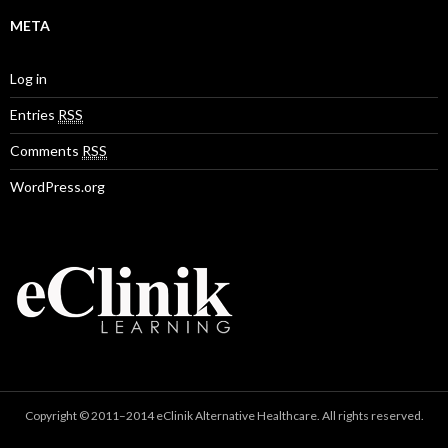
META
Log in
Entries
RSS
Comments
RSS
WordPress.org
Copyright © 2011–2014 eClinik Alternative Healthcare. All rights reserved.