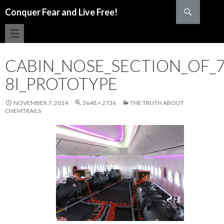
Search
Conquer Fear and Live Free!
SKIP TO CONTENT
CABIN_NOSE_SECTION_OF_7
8I_PROTOTYPE
NOVEMBER 7, 2014
3648 × 2736
THE TRUTH ABOUT
CHEMTRAILS