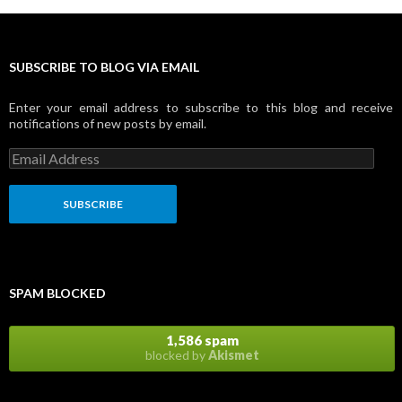
SUBSCRIBE TO BLOG VIA EMAIL
Enter your email address to subscribe to this blog and receive
notifications of new posts by email.
E
m
a
i
l
A
d
d
r
SPAM BLOCKED
e
s
s
1,586 spam
blocked by
Akismet