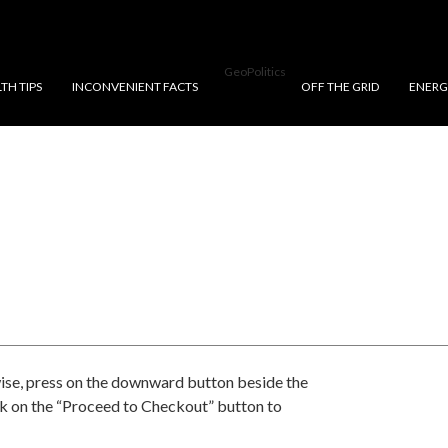
GeoPolitics
TH TIPS
INCONVENIENT FACTS
OFF THE GRID
ENERG
ise, press on the downward button beside the
ck on the “Proceed to Checkout” button to