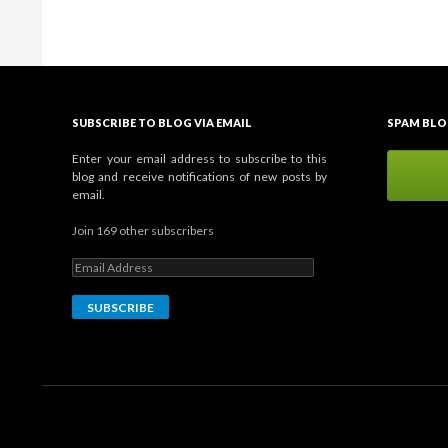
SUBSCRIBE TO BLOG VIA EMAIL
SPAM BLO
Enter your email address to subscribe to this
blog and receive notifications of new posts by
email.
Join 169 other subscribers
E
m
a
i
l
A
d
d
r
e
s