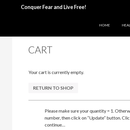
Search
Conquer Fear and Live Free!
SKIP TO CONTENT
HOME
HEAL
CART
Your cart is currently empty.
RETURN TO SHOP
Please make sure your quantity = 1. Otherw
number, then click on “Update” button. Cli
continue…