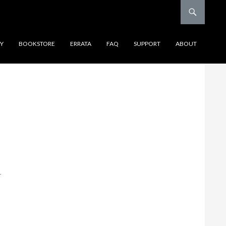
Y
BOOKSTORE
ERRATA
FAQ
SUPPORT
ABOUT