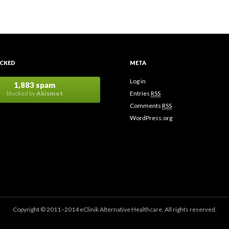
CKED
META
Log in
1,883 spam
blocked by
Akismet
Entries
RSS
Comments
RSS
WordPress.org
Copyright © 2011–2014 eClinik Alternative Healthcare. All rights reserved.