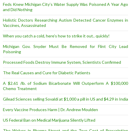
Feds Knew Michigan City’s Water Supply Was Poisoned A Year Ago
and Did Nothing
Holistic Doctors Researching Autism Detected Cancer Enzymes in
Vaccines, Assassinated
When you catch a cold, here’s how to strike it out.. quickly!
Michigan Gov. Snyder Must Be Removed for Flint City Lead
Poisoning
Processed Foods Destroy Immune System, Scientists Confirmed
The Real Causes and Cure for Diabetic Patients
A $2.61 /lb. of Sodium Bicarbonate Will Outperform A $100,000
Chemo Treatment
Gilead Sciences selling Sovaldi at $1,000 a pill in US and $4.29 in India
Every Vaccine Produces Harm | Dr. Andrew Moulden
US Federal Ban on Medical Marijuana Silently Lifted
The Wolves in Pharma Street and the True Cost of Prescription