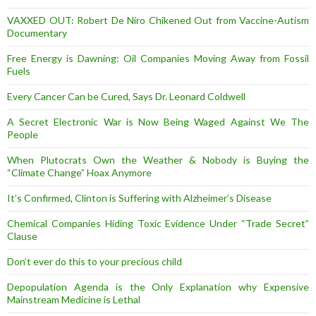
VAXXED OUT: Robert De Niro Chikened Out from Vaccine-Autism
Documentary
Free Energy is Dawning: Oil Companies Moving Away from Fossil
Fuels
Every Cancer Can be Cured, Says Dr. Leonard Coldwell
A Secret Electronic War is Now Being Waged Against We The
People
When Plutocrats Own the Weather & Nobody is Buying the
“Climate Change” Hoax Anymore
It’s Confirmed, Clinton is Suffering with Alzheimer’s Disease
Chemical Companies Hiding Toxic Evidence Under “Trade Secret”
Clause
Don’t ever do this to your precious child
Depopulation Agenda is the Only Explanation why Expensive
Mainstream Medicine is Lethal