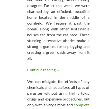
disagree. Earlier this week, we were
charmed by an efficient, beautiful
home located in the middle of a
cornfield. We feature it past the
break, along with other sustainable
houses far from the rat race. These
stunning, alternative abodes make a
strong argument for unplugging and
creating a green oasis away from it
all.
Continue reading
15 Beautiful Off-Grid Homes We
→
We can mitigate the effects of any
chemicals and neutralized all types of
parasites without using highly toxic
drugs and expensive procedures, but
only with a very simple and
complete