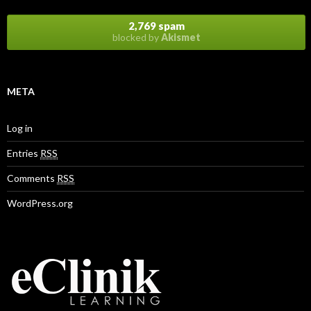
2,769 spam
blocked by
Akismet
META
Log in
Entries
RSS
Comments
RSS
WordPress.org