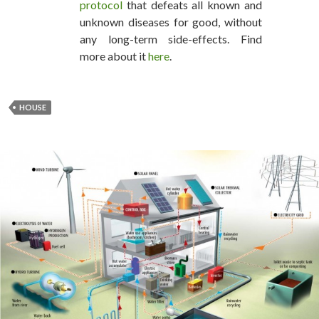
protocol
that defeats all known and
unknown diseases for good, without
any long-term side-effects. Find
more about it
here
.
HOUSE