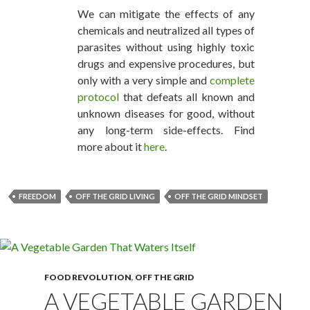
We can mitigate the effects of any
chemicals and neutralized all types of
parasites without using highly toxic
drugs and expensive procedures, but
only with a very simple and
complete
protocol
that defeats all known and
unknown diseases for good, without
any long-term side-effects. Find
more about it
here
.
FREEDOM
OFF THE GRID LIVING
OFF THE GRID MINDSET
FOOD REVOLUTION
,
OFF THE GRID
A VEGETABLE GARDEN