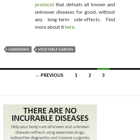
protocol
that defeats all known and
unknown diseases for good, without
any long-term side-effects. Find
more about it
here
.
GARDENING
VEGETABLE GARDEN
← PREVIOUS
1
2
3
POSTS NAVIGATION