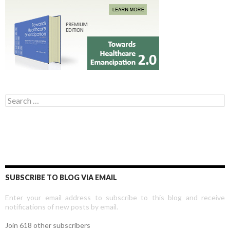
Search for:
SUBSCRIBE TO BLOG VIA EMAIL
Enter your email address to subscribe to this blog and receive
notifications of new posts by email.
Join 618 other subscribers