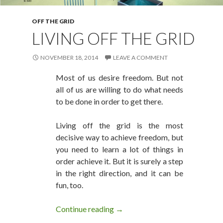
OFF THE GRID
LIVING OFF THE GRID
NOVEMBER 18, 2014
LEAVE A COMMENT
Most of us desire freedom. But not
all of us are willing to do what needs
to be done in order to get there.
Living off the grid is the most
decisive way to achieve freedom, but
you need to learn a lot of things in
order achieve it. But it is surely a step
in the right direction, and it can be
fun, too.
Continue reading
Living Off The Grid
→