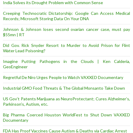
India Solves its Drought Problem with Common Sense
Creeping Technocratic Dictatorship: Google Can Access Medical
Records; Microsoft Storing Data On Your DNA
Johnson & Johnson loses second ovarian cancer case, must pay
$55mn | RT
Did Gov. Rick Snyder Resort to Murder to Avoid Prison for Flint
Water Lead Poisoning?
Imagine Putting Pathogens in the Clouds | Ken Calderia,
GeoEngineer
Regretful De Niro Urges People to Watch VAXXED Documentary
Industrial GMO Food Threats & The Global Monsanto Take Down
US Gov’t Patents Marijuana as NeuroProtectant; Cures Alzheimer’s,
Parkinson’s, Autism, etc.
Big Pharma Coerced Houston WorldFest to Shut Down VAXXED
Documentary
FDA Has Proof Vaccines Cause Autism & Deaths via Cardiac Arrest