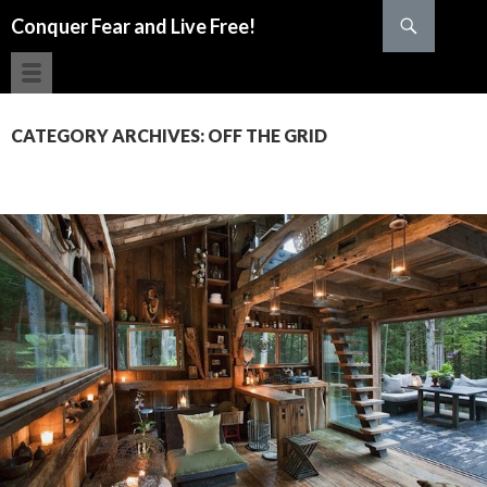
Search
Conquer Fear and Live Free!
SKIP TO CONTENT
CATEGORY ARCHIVES: OFF THE GRID