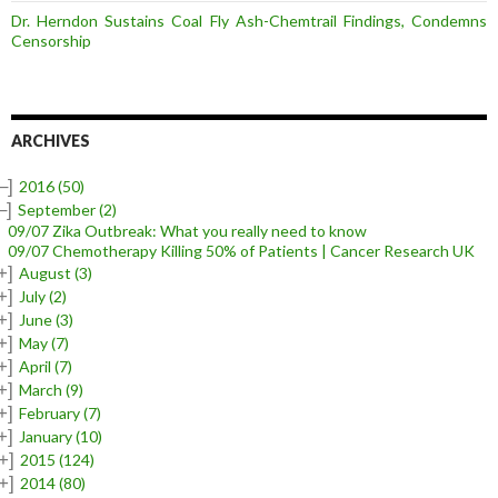
Dr. Herndon Sustains Coal Fly Ash-Chemtrail Findings, Condemns
Censorship
ARCHIVES
–]
2016
(50)
–]
September
(2)
09/07 Zika Outbreak: What you really need to know
09/07 Chemotherapy Killing 50% of Patients | Cancer Research UK
+]
August
(3)
+]
July
(2)
+]
June
(3)
+]
May
(7)
+]
April
(7)
+]
March
(9)
+]
February
(7)
+]
January
(10)
+]
2015
(124)
+]
2014
(80)