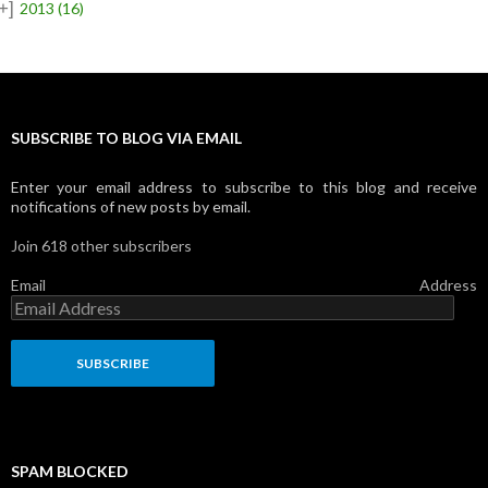
+]
2013
(16)
SUBSCRIBE TO BLOG VIA EMAIL
Enter your email address to subscribe to this blog and receive
notifications of new posts by email.
Join 618 other subscribers
Email Address
SPAM BLOCKED