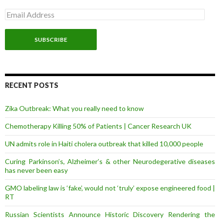
E
m
a
i
l
A
d
d
r
RECENT POSTS
e
s
Zika Outbreak: What you really need to know
s
Chemotherapy Killing 50% of Patients | Cancer Research UK
UN admits role in Haiti cholera outbreak that killed 10,000 people
Curing Parkinson’s, Alzheimer’s & other Neurodegerative diseases
has never been easy
GMO labeling law is ‘fake’, would not ‘truly’ expose engineered food |
RT
Russian Scientists Announce Historic Discovery Rendering the