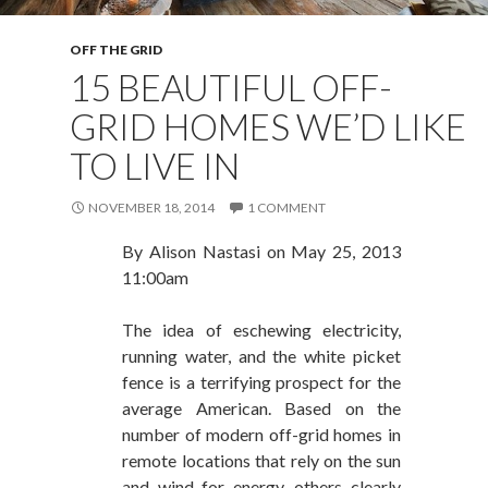
OFF THE GRID
15 BEAUTIFUL OFF-
GRID HOMES WE’D LIKE
TO LIVE IN
NOVEMBER 18, 2014
1 COMMENT
By
Alison Nastasi
on
May 25, 2013
11:00am
The idea of eschewing electricity,
running water, and the white picket
fence is a terrifying prospect for the
average American. Based on the
number of modern off-grid homes in
remote locations that rely on the sun
and wind for energy, others clearly