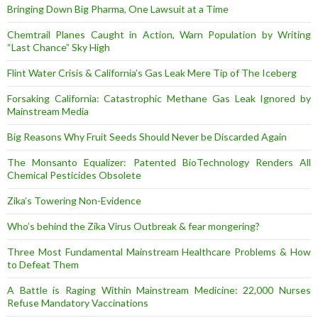
Bringing Down Big Pharma, One Lawsuit at a Time
Chemtrail Planes Caught in Action, Warn Population by Writing
“Last Chance” Sky High
Flint Water Crisis & California’s Gas Leak Mere Tip of The Iceberg
Forsaking California: Catastrophic Methane Gas Leak Ignored by
Mainstream Media
Big Reasons Why Fruit Seeds Should Never be Discarded Again
The Monsanto Equalizer: Patented BioTechnology Renders All
Chemical Pesticides Obsolete
Zika’s Towering Non-Evidence
Who’s behind the Zika Virus Outbreak & fear mongering?
Three Most Fundamental Mainstream Healthcare Problems & How
to Defeat Them
A Battle is Raging Within Mainstream Medicine: 22,000 Nurses
Refuse Mandatory Vaccinations