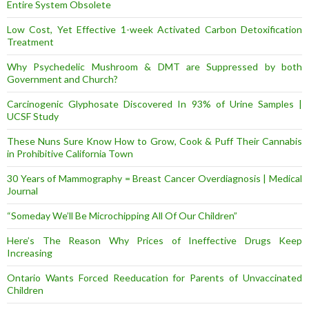
Entire System Obsolete
Low Cost, Yet Effective 1-week Activated Carbon Detoxification
Treatment
Why Psychedelic Mushroom & DMT are Suppressed by both
Government and Church?
Carcinogenic Glyphosate Discovered In 93% of Urine Samples |
UCSF Study
These Nuns Sure Know How to Grow, Cook & Puff Their Cannabis
in Prohibitive California Town
30 Years of Mammography = Breast Cancer Overdiagnosis | Medical
Journal
“Someday We’ll Be Microchipping All Of Our Children”
Here’s The Reason Why Prices of Ineffective Drugs Keep
Increasing
Ontario Wants Forced Reeducation for Parents of Unvaccinated
Children