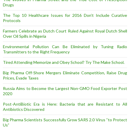
Drugs
The Top 10 Healthcare Issues for 2016 Don’t Include Curative
Protocols
Farmers Celebrate as Dutch Court Ruled Against Royal Dutch Shell
Over Oil Spills in Nigeria
Environmental Pollution Can Be Eliminated by Tuning Radio
Transmitters to the Right Frequency
Tired Attending Memorize and Obey School? Try The Make School.
Big Pharma Off-Shore Mergers Eliminate Competition, Raise Drug
Prices, Evade Taxes
Russia Aims to Become the Largest Non-GMO Food Exporter Post
2020
Post-AntiBiotic Era is Here: Bacteria that are Resistant to All
Antibiotics Discovered
Big Pharma Scientists Successfully Grow SARS 2.0 Virus “to Protect
Us”