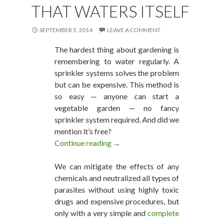
THAT WATERS ITSELF
SEPTEMBER 5, 2014
LEAVE A COMMENT
The hardest thing about gardening is
remembering to water regularly. A
sprinkler systems solves the problem
but can be expensive. This method is
so easy — anyone can start a
vegetable garden — no fancy
sprinkler system required. And did we
mention it’s free?
Continue reading
A Vegetable Garden That Water
→
We can mitigate the effects of any
chemicals and neutralized all types of
parasites without using highly toxic
drugs and expensive procedures, but
only with a very simple and
complete