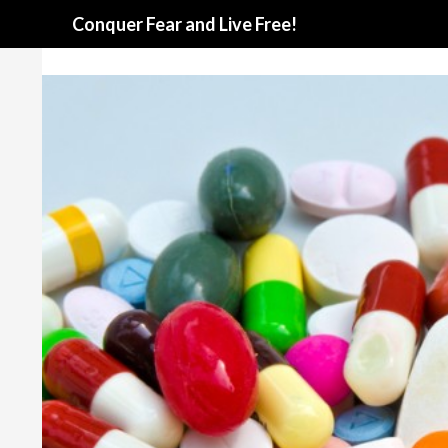
Search
Conquer Fear and Live Free!