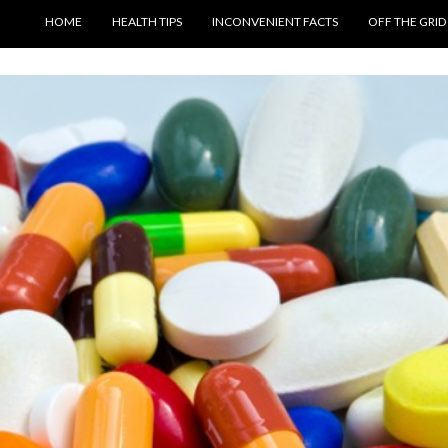
SKIP TO CONTENT
HOME
HEALTH TIPS
INCONVENIENT FACTS
OFF THE GRID