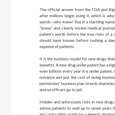
The official answer from the FDA and Big
after millions begin using it, which is wh
words—who knew? But in a startling numb
“know” and clearly misled medical journal
patent’s worth before the true risks of a
should have known before rushing a da
expense of patients.
It is the business model for new drugs th
benefits. A new drug under patent has a hig
even billions every year it is under patent.
nuisance and just the cost of doing busines
permission” business plan breeds shamele
and no officers go to jail.
Hidden and unforeseen risks in new drugs
advise patients to wait up to seven years b
less risky when made by a generic drugmak