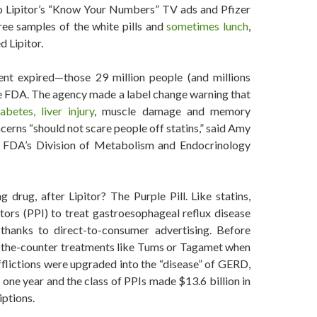
to Lipitor’s “Know Your Numbers” TV ads and Pfizer
ree samples of the white pills and
sometimes lunch
,
 Lipitor.
ent expired—those 29 million people (and millions
the FDA. The agency made a label change warning that
abetes, liver injury
, muscle damage and memory
rns “should not scare people off statins,” said Amy
he FDA’s Division of Metabolism and Endocrinology
 drug, after Lipitor? The Purple Pill. Like statins,
ors (PPI) to treat gastroesophageal reflux disease
hanks to direct-to-consumer advertising. Before
-the-counter treatments like Tums or Tagamet when
fflictions were upgraded into the “disease” of GERD,
 one year and the class of PPIs made $13.6 billion in
iptions.