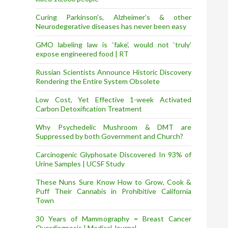
Curing Parkinson’s, Alzheimer’s & other
Neurodegerative diseases has never been easy
GMO labeling law is ‘fake’, would not ‘truly’
expose engineered food | RT
Russian Scientists Announce Historic Discovery
Rendering the Entire System Obsolete
Low Cost, Yet Effective 1-week Activated
Carbon Detoxification Treatment
Why Psychedelic Mushroom & DMT are
Suppressed by both Government and Church?
Carcinogenic Glyphosate Discovered In 93% of
Urine Samples | UCSF Study
These Nuns Sure Know How to Grow, Cook &
Puff Their Cannabis in Prohibitive California
Town
30 Years of Mammography = Breast Cancer
Overdiagnosis | Medical Journal