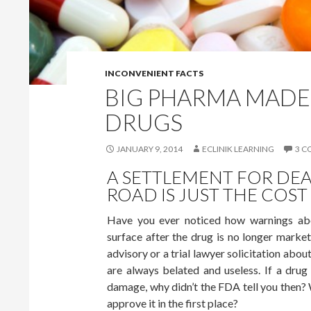
INCONVENIENT FACTS
BIG PHARMA MADE
DRUGS
JANUARY 9, 2014
ECLINIK LEARNING
3 
A SETTLEMENT FOR DEA
ROAD IS JUST THE COST
Have you ever noticed how warnings abo
surface after the drug is no longer marke
advisory or a trial lawyer solicitation abo
are always belated and useless. If a dru
damage, why didn’t the FDA tell you then? W
approve it in the first place?