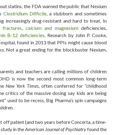
out statins, the FDA warned the public that Nexium
to
Clostridium Difficile
, a stubborn and sometimes
ng increasingly drug-resistant and hard to treat. In
 fractures
,
calcium and magnesium
deficiencies,
min B-12 deficiencies
. Research by John P. Cooke,
ospital, found in 2013 that PPIs might cause blood
sks. Not a great ending for the blockbuster Nexium,
 parents and teachers are calling millions of children
DHD is now the second most common long-term
the
New York Times
, often conferred for “childhood
e critics of the massive dosing say kids are being
ent” used to be recess, Big Pharma’s spin campaigns
ildren.
t off patent (and two years before Concerta, a time-
a study in the
American Journal of Psychiatry
found the