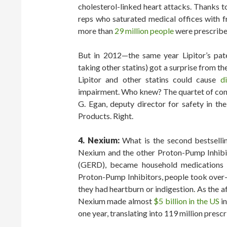
cholesterol-linked heart attacks. Thanks 
reps who saturated medical offices with f
more than
29 million people
were prescribed
But in 2012—the same year Lipitor’s pat
taking other statins) got a surprise from 
Lipitor and other statins could cause
di
impairment. Who knew? The quartet of conce
G. Egan, deputy director for safety in t
Products. Right.
4. Nexium:
What is the second bestselling
Nexium and the other Proton-Pump Inhibit
(GERD), became household medications t
Proton-Pump Inhibitors, people took over
they had heartburn or indigestion. As the a
Nexium made almost
$5 billion in the US
in
one year, translating into 119 million prescr