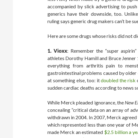
accompanied by slick advertising to push 
generics have their downside, too. Unli
ruling says generic drug makers can’t be su
Here are some drugs whose risks did not did
1. Vioxx
: Remember the “super aspirin
athletes Dorothy Hamill and Bruce Jenner 
everything from arthritis pain to menst
gastrointestinal problems caused by older d
at something else, too: it
doubled the risk
sudden cardiac deaths according to news s
While Merck pleaded ignorance, the
New En
concealing “critical data on an array of ad
withdrawn in 2004. In 2007, Merck agreed to
which represented less than one year of M
made Merck an estimated
$2.5 billion a ye