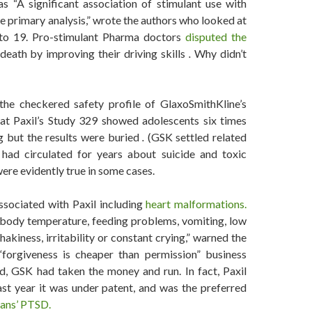
as “A significant association of stimulant use with
 primary analysis,” wrote the authors who looked at
 to 19. Pro-stimulant Pharma doctors
disputed the
death by improving their driving skills
.
Why didn’t
he checkered safety profile of GlaxoSmithKline’s
at Paxil’s Study 329 showed adolescents six times
g but the results were buried
.
(GSK settled related
 had circulated for years about suicide and toxic
re evidently true in some cases.
ssociated with Paxil including
heart malformations.
 body temperature, feeding problems, vomiting, low
shakiness, irritability or constant crying,” warned the
forgiveness is cheaper than permission” business
ed, GSK had taken the money and run. In fact, Paxil
ast year it was under patent, and was the preferred
rans’ PTSD.