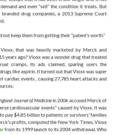
demand and even “sell” the condition it treats. But
ke branded drug companies, a 2013 Supreme Court
ed.
 not keep them from getting their “patent’s worth.”
” Vioxx, that was heavily marketed by Merck and
15 years ago? Vioxx was a wonder drug that treated
rual cramps, its ads claimed, sparing users the
rugs like aspirin. It turned out that Vioxx was super
of cardiac events
,
causing 27,785 heart attacks and
ources.
gland Journal of Medicine
in 2006 accused Merck of
verse cardiovascular events” caused by Vioxx. It was
 pay $4.85 billion to patients or survivors’ families
erck’s profits, computed the New York Times. Vioxx
ar
from its 1999 launch to its 2004 withdrawal. Who