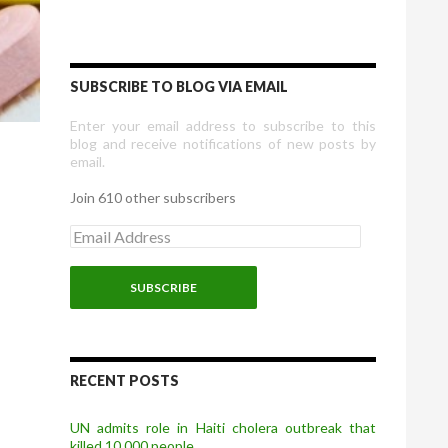
SUBSCRIBE TO BLOG VIA EMAIL
Enter your email address to subscribe to this
blog and receive notifications of new posts by
email.
Join 610 other subscribers
E
m
a
i
l
A
d
d
r
RECENT POSTS
e
s
UN admits role in Haiti cholera outbreak that
s
killed 10,000 people