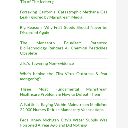
Tip of The Iceberg
Forsaking California: Catastrophic Methane Gas
Leak Ignored by Mainstream Media
Big Reasons Why Fruit Seeds Should Never be
Discarded Again
The Monsanto Equalizer: Patented
BioTechnology Renders All Chemical Pesticides
Obsolete
Zika’s Towering Non-Evidence
Who’s behind the Zika Virus Outbreak & fear
mongering?
Three Most Fundamental Mainstream
Healthcare Problems & How to Defeat Them
A Battle is Raging Within Mainstream Medicine:
22,000 Nurses Refuse Mandatory Vaccinations
Feds Knew Michigan City’s Water Supply Was
Poisoned A Year Ago and Did Nothing