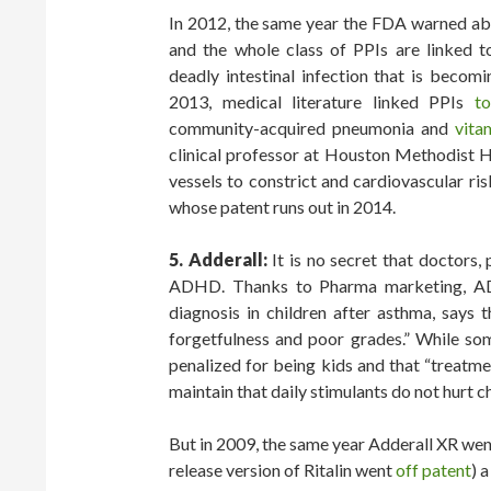
In 2012, the same year the FDA warned ab
and the whole class of PPIs are linked 
deadly intestinal infection that is becomi
2013, medical literature linked PPIs
to
community-acquired pneumonia and
vita
clinical professor at Houston Methodist H
vessels to constrict and cardiovascular ri
whose patent runs out in 2014.
5. Adderall:
It is no secret that doctors,
ADHD. Thanks to Pharma marketing, A
diagnosis in children after asthma, says 
forgetfulness and poor grades.” While som
penalized for being kids and that “treatm
maintain that daily stimulants do not hurt ch
But in 2009, the same year Adderall XR wen
release version of Ritalin went
off patent
) 