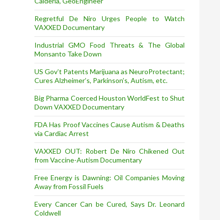
Calderia, GeoEngineer
Regretful De Niro Urges People to Watch
VAXXED Documentary
Industrial GMO Food Threats & The Global
Monsanto Take Down
US Gov’t Patents Marijuana as NeuroProtectant;
Cures Alzheimer’s, Parkinson’s, Autism, etc.
Big Pharma Coerced Houston WorldFest to Shut
Down VAXXED Documentary
FDA Has Proof Vaccines Cause Autism & Deaths
via Cardiac Arrest
VAXXED OUT: Robert De Niro Chikened Out
from Vaccine-Autism Documentary
Free Energy is Dawning: Oil Companies Moving
Away from Fossil Fuels
Every Cancer Can be Cured, Says Dr. Leonard
Coldwell