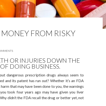
 MONEY FROM RISKY
COMMENTS
TH OR INJURIES DOWN THE
 OF DOING BUSINESS.
ut dangerous prescription drugs always seem to
ted and its patent has run out? Whether it’s an FDA
ut harm that may have been done to you, the warnings
g you took four years ago may have given you liver
hy didn’t the FDA recall the drug or better yet, not