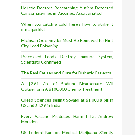
Holistic Doctors Researching Autism Detected
Cancer Enzymes in Vaccines, Assassinated
When you catch a cold, here’s how to strike it
out.. quickly!
Michigan Gov. Snyder Must Be Removed for Flint
City Lead Poisoning
Processed Foods Destroy Immune System,
Scientists Confirmed
The Real Causes and Cure for Diabetic Patients
A $2.61 /lb. of Sodium Bicarbonate Will
Outperform A $100,000 Chemo Treatment
Gilead Sciences selling Sovaldi at $1,000 a pill in
US and $4.29 in India
Every Vaccine Produces Harm | Dr. Andrew
Moulden
US Federal Ban on Medical Marijuana Silently