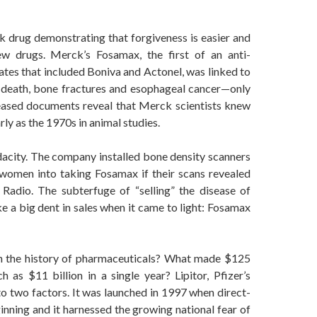
 drug demonstrating that forgiveness is easier and
 drugs. Merck’s Fosamax, the first of an anti-
tes that included Boniva and Actonel, was linked to
e death, bone fractures and esophageal cancer—only
eleased documents reveal that Merck scientists knew
ly as the 1970s in animal studies.
acity. The company installed bone density scanners
 women into taking Fosamax if their scans revealed
 Radio. The subterfuge of “selling” the disease of
e a big dent in sales when it came to light: Fosamax
 in the history of pharmaceuticals? What made $125
 as $11 billion in a single year? Lipitor, Pfizer’s
to two factors. It was launched in 1997 when direct-
nning and it harnessed the growing national fear of