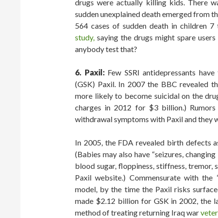
drugs were actually killing kids. There w
sudden unexplained death emerged from the
564 cases of sudden death in children 7
study,
saying the drugs might spare users 
anybody test that?
6. Paxil:
Few SSRI antidepressants have t
(GSK) Paxil. In 2007 the BBC revealed th
more likely to become suicidal on the dru
charges in 2012 for $3 billion.) Rumors
withdrawal symptoms with Paxil and they we
In 2005, the FDA revealed birth defects a
(Babies may also have “seizures, changing
blood sugar, floppiness, stiffness, tremor, 
Paxil website.) Commensurate with the “
model, by the time the Paxil risks surfac
made $2.12 billion for GSK in 2002, the l
method of treating returning Iraq war
vete