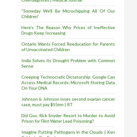
“Someday We’ll Be Microchipping All Of Our
Children”
Here’s The Reason Why Prices of Ineffective
Drugs Keep Increasing
Ontario Wants Forced Reeducation for Parents
of Unvaccinated Children
India Solves its Drought Problem with Common
Sense
Creeping Technocratic Dictatorship: Google Can
Access Medical Records; Microsoft Storing Data
On Your DNA
Johnson & Johnson loses second ovarian cancer
case, must pay $55mn | RT
Did Gov. Rick Snyder Resort to Murder to Avoid
Prison for Flint Water Lead Poisoning?
Imagine Putting Pathogens in the Clouds | Ken