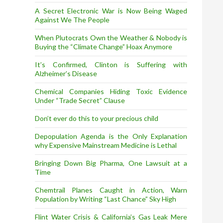
A Secret Electronic War is Now Being Waged
Against We The People
When Plutocrats Own the Weather & Nobody is
Buying the “Climate Change” Hoax Anymore
It’s Confirmed, Clinton is Suffering with
Alzheimer’s Disease
Chemical Companies Hiding Toxic Evidence
Under “Trade Secret” Clause
Don’t ever do this to your precious child
Depopulation Agenda is the Only Explanation
why Expensive Mainstream Medicine is Lethal
Bringing Down Big Pharma, One Lawsuit at a
Time
Chemtrail Planes Caught in Action, Warn
Population by Writing “Last Chance” Sky High
Flint Water Crisis & California’s Gas Leak Mere