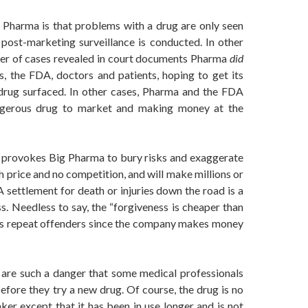
 Pharma is that problems with a drug are only seen
y post-marketing surveillance is conducted. In other
er of cases revealed in court documents Pharma
did
s, the FDA, doctors and patients, hoping to get its
 drug surfaced. In other cases, Pharma and the FDA
ngerous drug to market and making money at the
at provokes Big Pharma to bury risks and exaggerate
h price and no competition, and will make millions or
 A settlement for death or injuries down the road is a
s. Needless to say, the “forgiveness is cheaper than
ss repeat offenders since the company makes money
 are such a danger that some medical professionals
efore they try a new drug. Of course, the drug is no
er except that it has been in use longer and is not