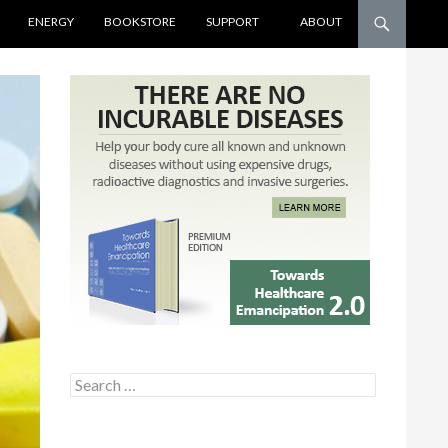
ENERGY
BOOKSTORE
SUPPORT
ABOUT
Search for: