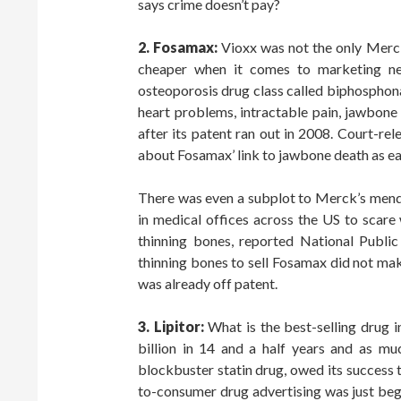
says crime doesn’t pay?
2. Fosamax:
Vioxx was not the only Merck
cheaper when it comes to marketing new
osteoporosis drug class called biphosphona
heart problems, intractable pain, jawbon
after its patent ran out in 2008. Court-r
about Fosamax’ link to jawbone death as ear
There was even a subplot to Merck’s mend
in medical offices across the US to scare
thinning bones, reported National Public
thinning bones to sell Fosamax did not mak
was already off patent.
3. Lipitor:
What is the best-selling drug
billion in 14 and a half years and as much
blockbuster statin drug, owed its success 
to-consumer drug advertising was just begi