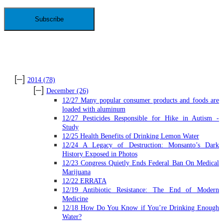
Address
ARCHIVES
[–]
2014
(78)
[–]
December
(26)
12/27 Many popular consumer products and foods are
loaded with aluminum
12/27 Pesticides Responsible for Hike in Autism -
Study
12/25 Health Benefits of Drinking Lemon Water
12/24 A Legacy of Destruction: Monsanto’s Dark
History Exposed in Photos
12/23 Congress Quietly Ends Federal Ban On Medical
Marijuana
12/22 ERRATA
12/19 Antibiotic Resistance: The End of Modern
Medicine
12/18 How Do You Know if You’re Drinking Enough
Water?