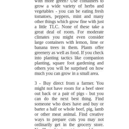
with more green? Use containers to
grow a wide variety of herbs and
vegetables - you can be eating fresh
tomatoes, peppers, mint and many
other things which grow fine with just
a little TLC. None of these take a
great deal of room. For moderate
climates you might even consider
large containers with lemon, lime or
banana trees in them. Plants offer
greenery as well as food. If you check
into planting tactics like companion
planting, square foot gardening and
others you will be surprised on how
much you can grow in a small area.
3 - Buy direct from a farmer. You
might not have room for a beef steer
out back or a pair of pigs - but you
can do the next best thing. Find
someone who does have and buy or
barter a half or whole beef, pig, lamb
or other meat animal. Find creative
ways to prepare cuts you may not
ordinarily get in the grocery store.