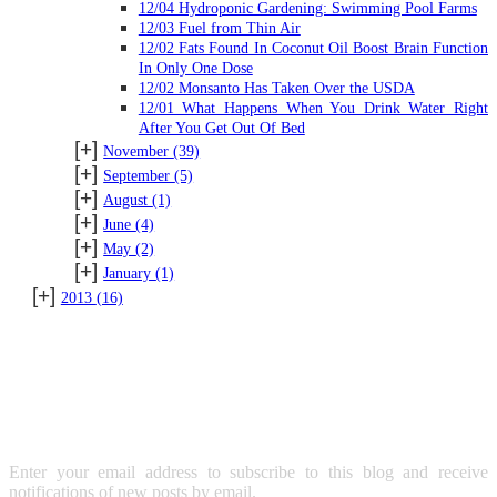
12/04 Hydroponic Gardening: Swimming Pool Farms
12/03 Fuel from Thin Air
12/02 Fats Found In Coconut Oil Boost Brain Function
In Only One Dose
12/02 Monsanto Has Taken Over the USDA
12/01 What Happens When You Drink Water Right
After You Get Out Of Bed
[+]
November
(39)
[+]
September
(5)
[+]
August
(1)
[+]
June
(4)
[+]
May
(2)
[+]
January
(1)
[+]
2013
(16)
SUBSCRIBE TO BLOG VIA
EMAIL
Enter your email address to subscribe to this blog and receive
notifications of new posts by email.