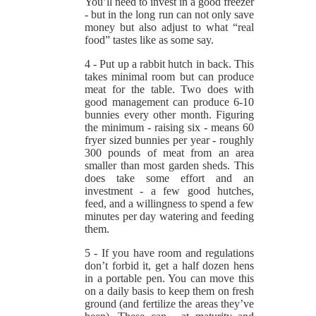
You’ll need to invest in a good freezer
- but in the long run can not only save
money but also adjust to what “real
food” tastes like as some say.
4 - Put up a rabbit hutch in back. This
takes minimal room but can produce
meat for the table. Two does with
good management can produce 6-10
bunnies every other month. Figuring
the minimum - raising six - means 60
fryer sized bunnies per year - roughly
300 pounds of meat from an area
smaller than most garden sheds. This
does take some effort and an
investment - a few good hutches,
feed, and a willingness to spend a few
minutes per day watering and feeding
them.
5 - If you have room and regulations
don’t forbid it, get a half dozen hens
in a portable pen. You can move this
on a daily basis to keep them on fresh
ground (and fertilize the areas they’ve