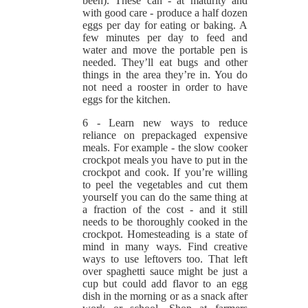
been). These can - at maturity and
with good care - produce a half dozen
eggs per day for eating or baking. A
few minutes per day to feed and
water and move the portable pen is
needed. They’ll eat bugs and other
things in the area they’re in. You do
not need a rooster in order to have
eggs for the kitchen.
6 - Learn new ways to reduce
reliance on prepackaged expensive
meals. For example - the slow cooker
crockpot meals you have to put in the
crockpot and cook. If you’re willing
to peel the vegetables and cut them
yourself you can do the same thing at
a fraction of the cost - and it still
needs to be thoroughly cooked in the
crockpot. Homesteading is a state of
mind in many ways. Find creative
ways to use leftovers too. That left
over spaghetti sauce might be just a
cup but could add flavor to an egg
dish in the morning or as a snack after