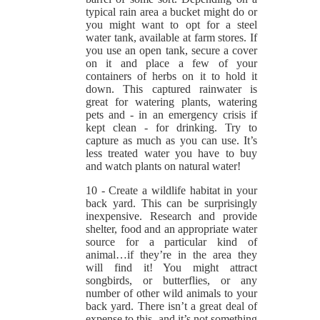
typical rain area a bucket might do or
you might want to opt for a steel
water tank, available at farm stores. If
you use an open tank, secure a cover
on it and place a few of your
containers of herbs on it to hold it
down. This captured rainwater is
great for watering plants, watering
pets and - in an emergency crisis if
kept clean - for drinking. Try to
capture as much as you can use. It’s
less treated water you have to buy
and watch plants on natural water!
10 - Create a wildlife habitat in your
back yard. This can be surprisingly
inexpensive. Research and provide
shelter, food and an appropriate water
source for a particular kind of
animal…if they’re in the area they
will find it! You might attract
songbirds, or butterflies, or any
number of other wild animals to your
back yard. There isn’t a great deal of
expense to this, and it’s not something