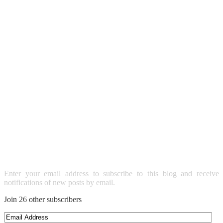
SUBSCRIBE TO BLOG VIA
EMAIL
Enter your email address to subscribe to this blog and receive
notifications of new posts by email.
Join 26 other subscribers
Email