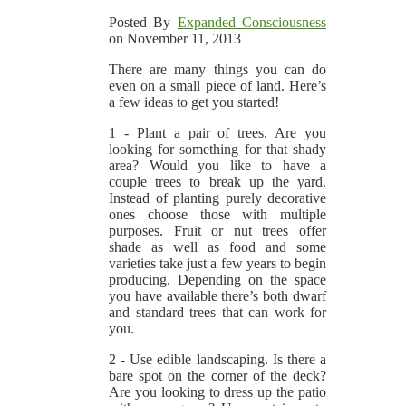
Posted By
Expanded Consciousness
on November 11, 2013
There are many things you can do
even on a small piece of land. Here’s
a few ideas to get you started!
1 - Plant a pair of trees. Are you
looking for something for that shady
area? Would you like to have a
couple trees to break up the yard.
Instead of planting purely decorative
ones choose those with multiple
purposes. Fruit or nut trees offer
shade as well as food and some
varieties take just a few years to begin
producing. Depending on the space
you have available there’s both dwarf
and standard trees that can work for
you.
2 - Use edible landscaping. Is there a
bare spot on the corner of the deck?
Are you looking to dress up the patio