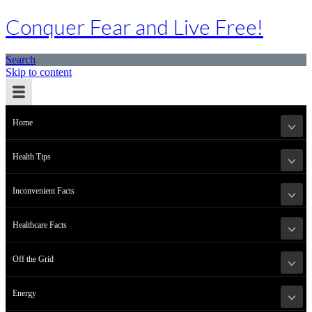
Conquer Fear and Live Free!
Search
Skip to content
Home
Health Tips
Inconvenient Facts
Healthcare Facts
Off the Grid
Energy