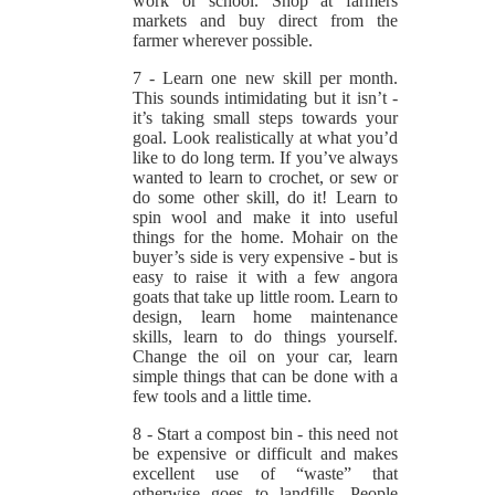
work or school. Shop at farmers
markets and buy direct from the
farmer wherever possible.
7 - Learn one new skill per month.
This sounds intimidating but it isn’t -
it’s taking small steps towards your
goal. Look realistically at what you’d
like to do long term. If you’ve always
wanted to learn to crochet, or sew or
do some other skill, do it! Learn to
spin wool and make it into useful
things for the home. Mohair on the
buyer’s side is very expensive - but is
easy to raise it with a few angora
goats that take up little room. Learn to
design, learn home maintenance
skills, learn to do things yourself.
Change the oil on your car, learn
simple things that can be done with a
few tools and a little time.
8 - Start a compost bin - this need not
be expensive or difficult and makes
excellent use of “waste” that
otherwise goes to landfills. People