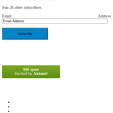
Join 26 other subscribers
Email Address
SPAM BLOCKED
960 spam
blocked by
Akismet
META
Log in
Entries
RSS
Comments
RSS