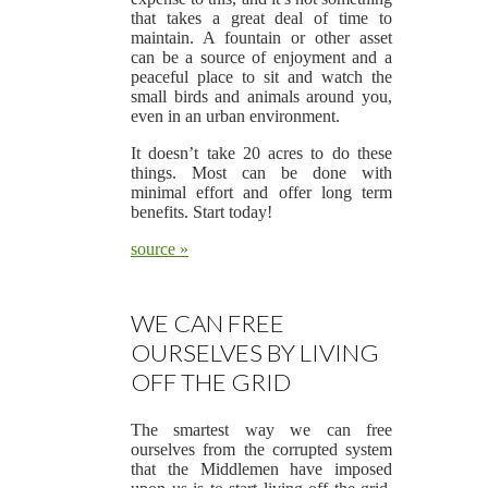
that takes a great deal of time to
maintain. A fountain or other asset
can be a source of enjoyment and a
peaceful place to sit and watch the
small birds and animals around you,
even in an urban environment.
It doesn’t take 20 acres to do these
things. Most can be done with
minimal effort and offer long term
benefits. Start today!
source »
WE CAN FREE
OURSELVES BY LIVING
OFF THE GRID
The smartest way we can free
ourselves from the corrupted system
that the Middlemen have imposed