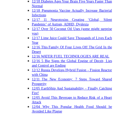
12/18 Diabetes Ages Your Brain Five Years Faster Than
Normal
12/18 Pneumonia Vaccine Actually Increase Bacterial
Infections
12/17 11 Neurotoxins Creating ‘Global, Silent
Pandemic’ of Autism, ADHD, Dyslexia
12/17 Over 50 Coconut Oil Uses (some might surprise
you)
12/17 Lime Juice Could Save Thousands of Lives Each
Year
12/16 This Family Of Four Lives Off The Grid In the
Desert
12/16 WATER FUEL TECHNOLOGIES ARE REAL
12/16 5 Big Signs the Global Engine of Deceit, Lies
and Control are Ending
12/12 Russia Develops Hybrid Fusion - Fission Reactor
with China
12/11 The New Economy: 7 Steps Toward Shared
Prosperity
12/05 EarthShip And Sustainability - Finally Catching
Fire!
12/05 Avoid This Beverage to Reduce Risk of a Heart
Attack
12/04 Why This Popular Health Food Should be
Avoided Like Plague