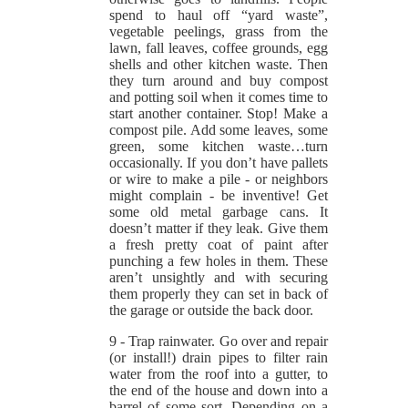
spend to haul off “yard waste”,
vegetable peelings, grass from the
lawn, fall leaves, coffee grounds, egg
shells and other kitchen waste. Then
they turn around and buy compost
and potting soil when it comes time to
start another container. Stop! Make a
compost pile. Add some leaves, some
green, some kitchen waste…turn
occasionally. If you don’t have pallets
or wire to make a pile - or neighbors
might complain - be inventive! Get
some old metal garbage cans. It
doesn’t matter if they leak. Give them
a fresh pretty coat of paint after
punching a few holes in them. These
aren’t unsightly and with securing
them properly they can set in back of
the garage or outside the back door.
9 - Trap rainwater. Go over and repair
(or install!) drain pipes to filter rain
water from the roof into a gutter, to
the end of the house and down into a
barrel of some sort. Depending on a