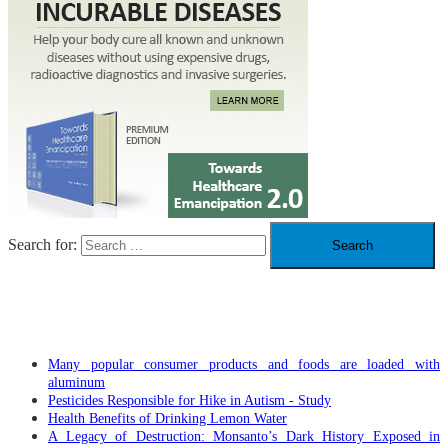
Search for:
RECENT POSTS
Many popular consumer products and foods are loaded with
aluminum
Pesticides Responsible for Hike in Autism - Study
Health Benefits of Drinking Lemon Water
A Legacy of Destruction: Monsanto’s Dark History Exposed in