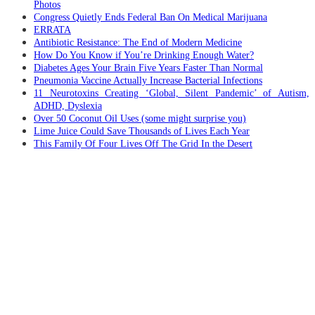
Photos
Congress Quietly Ends Federal Ban On Medical Marijuana
ERRATA
Antibiotic Resistance: The End of Modern Medicine
How Do You Know if You’re Drinking Enough Water?
Diabetes Ages Your Brain Five Years Faster Than Normal
Pneumonia Vaccine Actually Increase Bacterial Infections
11 Neurotoxins Creating ‘Global, Silent Pandemic’ of Autism,
ADHD, Dyslexia
Over 50 Coconut Oil Uses (some might surprise you)
Lime Juice Could Save Thousands of Lives Each Year
This Family Of Four Lives Off The Grid In the Desert