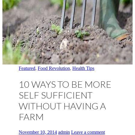
Featured
,
Food Revolution
,
Health Tips
10 WAYS TO BE MORE
SELF SUFFICIENT
WITHOUT HAVING A
FARM
November 10, 2014
admin
Leave a comment