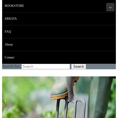
BOOKSTORE
ERRATA
FAQ
About
Contact
Search for: