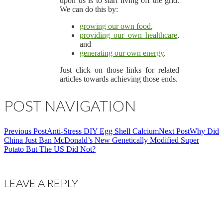
upon us is to start living off the grid.
We can do this by:
growing our own food
,
providing our own healthcare
,
and
generating our own energy
.
Just click on those links for related
articles towards achieving those ends.
POST NAVIGATION
Previous Post
Anti-Stress DIY Egg Shell Calcium
Next Post
Why Did
China Just Ban McDonald’s New Genetically Modified Super
Potato But The US Did Not?
LEAVE A REPLY